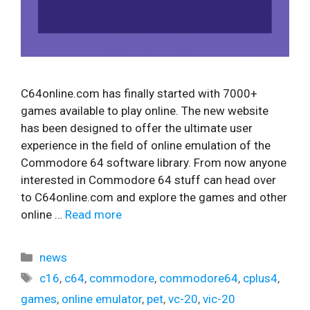
C64online.com has finally started with 7000+
games available to play online. The new website
has been designed to offer the ultimate user
experience in the field of online emulation of the
Commodore 64 software library. From now anyone
interested in Commodore 64 stuff can head over
to C64online.com and explore the games and other
online …
Read more
Categories
news
Tags
c16
,
c64
,
commodore
,
commodore64
,
cplus4
,
games
,
online emulator
,
pet
,
vc-20
,
vic-20