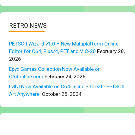
RETRO NEWS
PETSCII Wizard v1.0 – New Multiplatform Online
Editor for C64, Plus/4, PET and VIC-20
February 28,
2026
Epyx Games Collection Now Available on
C64online.com
February 24, 2026
Lvllvl Now Available on C64Online – Create PETSCII
Art Anywhere!
October 25, 2024