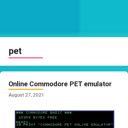
pet
Online Commodore PET emulator
August 27, 2021