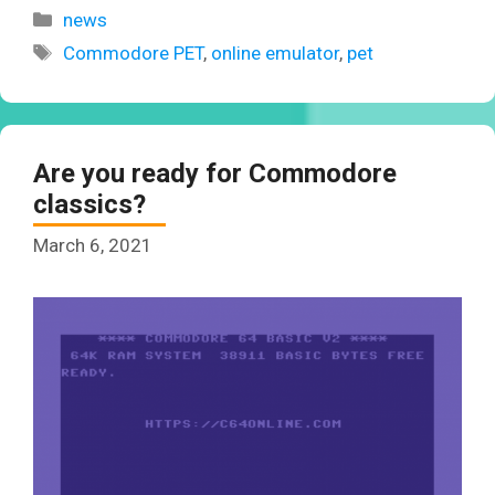
Categories
news
Tags
Commodore PET
,
online emulator
,
pet
Are you ready for Commodore
classics?
March 6, 2021