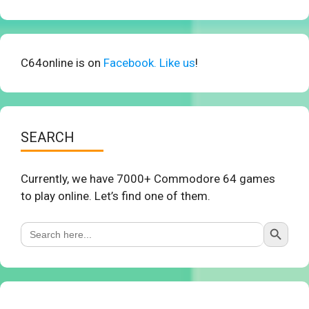
C64online is on
Facebook. Like us
!
SEARCH
Currently, we have 7000+ Commodore 64 games
to play online. Let’s find one of them.
Search Button
Search
for: