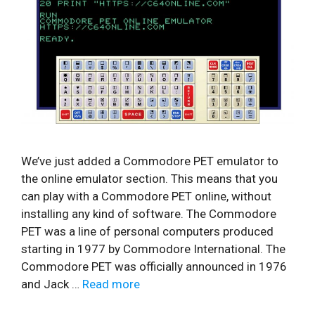
We’ve just added a Commodore PET emulator to
the online emulator section. This means that you
can play with a Commodore PET online, without
installing any kind of software. The Commodore
PET was a line of personal computers produced
starting in 1977 by Commodore International. The
Commodore PET was officially announced in 1976
and Jack …
Read more