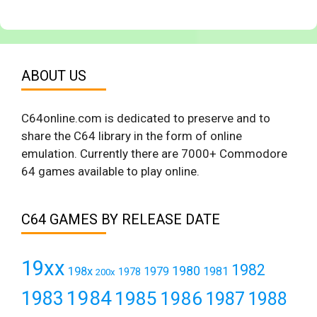
ABOUT US
C64online.com is dedicated to preserve and to
share the C64 library in the form of online
emulation. Currently there are 7000+ Commodore
64 games available to play online.
C64 GAMES BY RELEASE DATE
19xx
1982
1980
198x
1979
1981
1978
200x
1984
1983
1985
1986
1987
1988