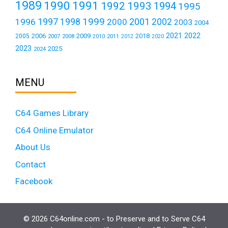
1989
1990
1991
1992
1993
1994
1995
1999
1997
2001
1996
1998
2000
2002
2003
2004
2021
2022
2006
2009
2018
2005
2007
2008
2011
2010
2012
2020
2023
2025
2024
MENU
C64 Games Library
C64 Online Emulator
About Us
Contact
Facebook
© 2026 C64online.com - to Preserve and to Serve C64