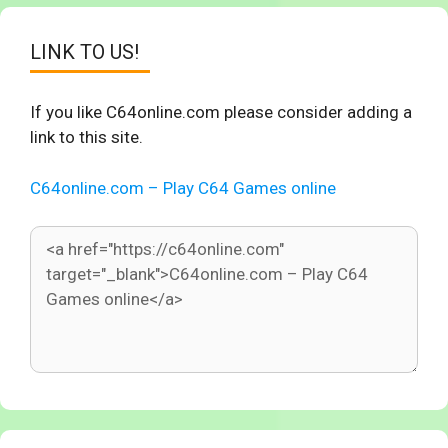
LINK TO US!
If you like C64online.com please consider adding a
link to this site.
C64online.com – Play C64 Games online