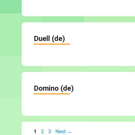
Duell (de)
Domino (de)
Page
Page
Page
1
2
3
Next
→