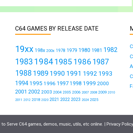
C64 GAMES BY RELEASE DATE
C
19xx
1982
1980
198x
1979
1981
1978
200x
C
1984
1983
1985
1986
1987
A
1988
1989
1990
1991
1992
1993
C
1994
1995
1999
1997
1996
1998
2000
F
2001
2002
2003
2004
2006
2009
2005
2007
2008
2010
2021
2022
2023
2018
2025
2011
2024
2012
2020
to Serve C64 games, demos, music, utils, etc online. |
Privacy Polic