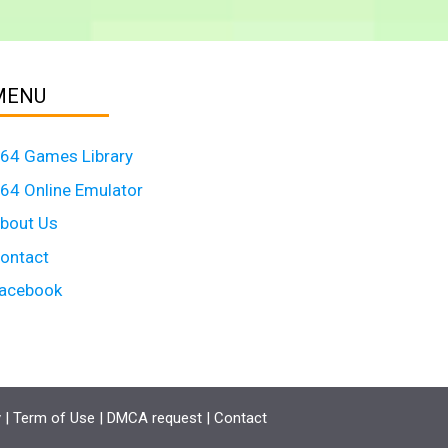
MENU
64 Games Library
64 Online Emulator
bout Us
ontact
acebook
y
|
Term of Use
|
DMCA request
|
Contact