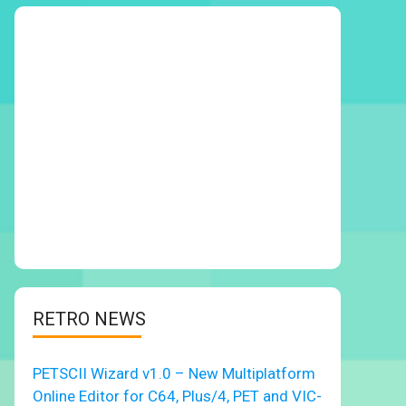
RETRO NEWS
PETSCII Wizard v1.0 – New Multiplatform
Online Editor for C64, Plus/4, PET and VIC-