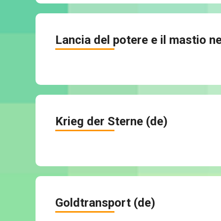
Lancia del potere e il mastio ne
Krieg der Sterne (de)
Goldtransport (de)