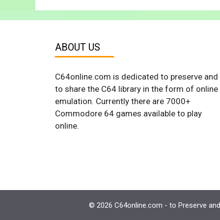
ABOUT US
C64online.com is dedicated to preserve and
to share the C64 library in the form of online
emulation. Currently there are 7000+
Commodore 64 games available to play
online.
© 2026 C64online.com - to Preserve and 