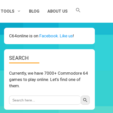
TOOLS
BLOG
ABOUT US
C64online is on
Facebook. Like us
!
SEARCH
Currently, we have 7000+ Commodore 64
games to play online. Let’s find one of
them.
Search Button
Search
for: