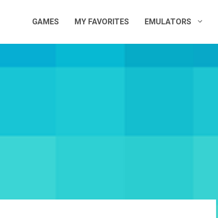
GAMES
MY FAVORITES
EMULATORS