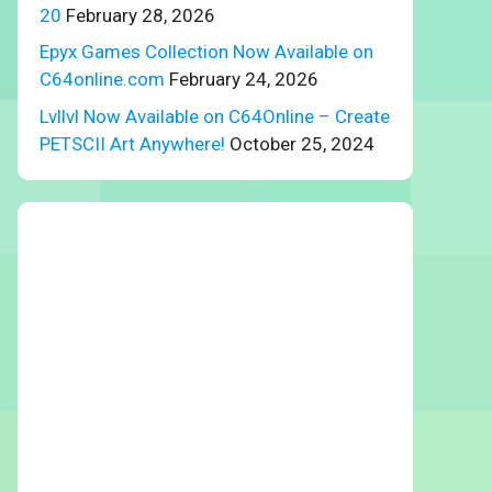
20
February 28, 2026
Epyx Games Collection Now Available on
C64online.com
February 24, 2026
Lvllvl Now Available on C64Online – Create
PETSCII Art Anywhere!
October 25, 2024