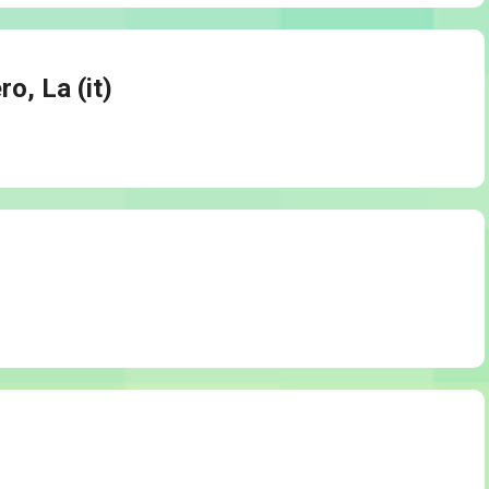
ro, La (it)