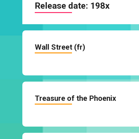
Release date:
198x
Wall Street (fr)
Treasure of the Phoenix