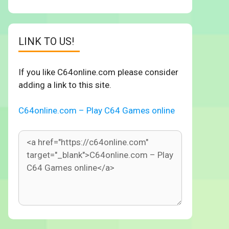
LINK TO US!
If you like C64online.com please consider
adding a link to this site.
C64online.com – Play C64 Games online