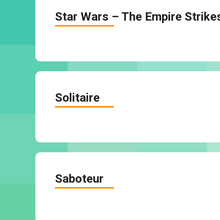
Star Wars – The Empire Strike
Solitaire
Saboteur