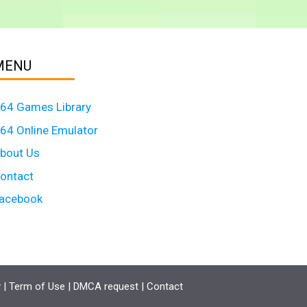
MENU
64 Games Library
64 Online Emulator
bout Us
ontact
acebook
y
|
Term of Use
|
DMCA request
|
Contact