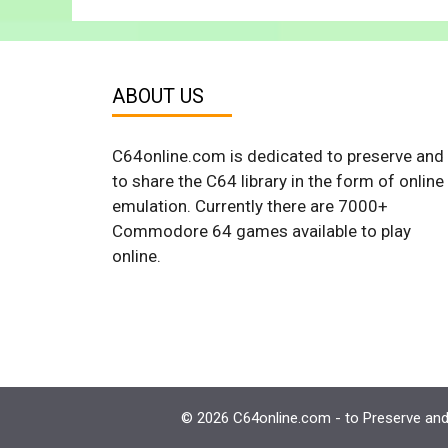
ABOUT US
C64online.com is dedicated to preserve and
to share the C64 library in the form of online
emulation. Currently there are 7000+
Commodore 64 games available to play
online.
© 2026 C64online.com - to Preserve and 