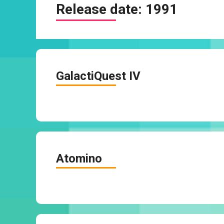
Release date:
1991
GalactiQuest IV
Atomino