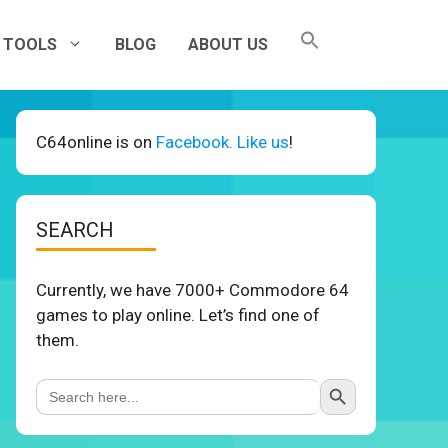
TOOLS
BLOG
ABOUT US
C64online is on
Facebook. Like us
!
SEARCH
Currently, we have 7000+ Commodore 64
games to play online. Let’s find one of
them.
Search Button
Search
for: