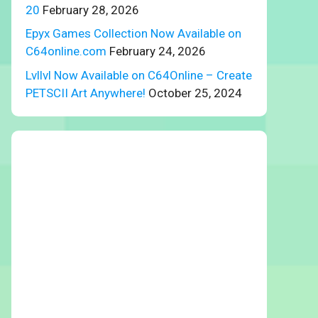
20
February 28, 2026
Epyx Games Collection Now Available on
C64online.com
February 24, 2026
Lvllvl Now Available on C64Online – Create
PETSCII Art Anywhere!
October 25, 2024