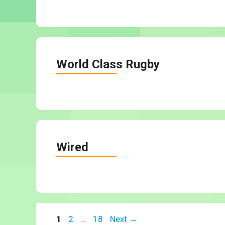
World Class Rugby
Wired
Page
Page
Page
1
2
…
18
Next
→