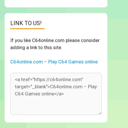
LINK TO US!
If you like C64online.com please consider
adding a link to this site.
C64online.com – Play C64 Games online