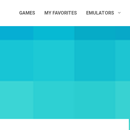
GAMES
MY FAVORITES
EMULATORS