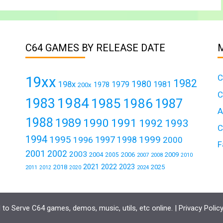
C64 GAMES BY RELEASE DATE
C
19xx
1982
1980
198x
1979
1981
1978
200x
C
1984
1983
1985
1986
1987
A
1988
1989
1990
1991
1992
1993
C
1994
1995
1999
1997
1996
1998
2000
F
2001
2002
2003
2004
2006
2009
2005
2007
2008
2010
2021
2022
2023
2018
2025
2011
2024
2012
2020
to Serve C64 games, demos, music, utils, etc online. |
Privacy Polic