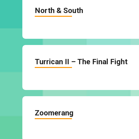
North & South
Turrican II – The Final Fight
Zoomerang