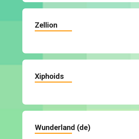
Zellion
Xiphoids
Wunderland (de)