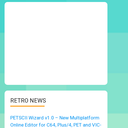
RETRO NEWS
PETSCII Wizard v1.0 – New Multiplatform
Online Editor for C64, Plus/4, PET and VIC-