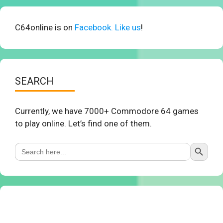
C64online is on
Facebook. Like us
!
SEARCH
Currently, we have 7000+ Commodore 64 games
to play online. Let’s find one of them.
Search Button
Search
for: