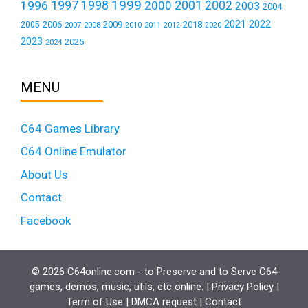
1999
1997
2001
1996
1998
2000
2002
2003
2004
2021
2022
2006
2009
2018
2005
2007
2008
2011
2010
2012
2020
2023
2025
2024
MENU
C64 Games Library
C64 Online Emulator
About Us
Contact
Facebook
© 2026 C64online.com - to Preserve and to Serve C64
games, demos, music, utils, etc online. |
Privacy Policy
|
Term of Use
|
DMCA request
|
Contact