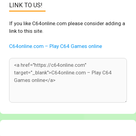
LINK TO US!
If you like C64online.com please consider adding a
link to this site.
C64online.com – Play C64 Games online