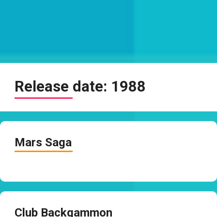
Release date:
1988
Mars Saga
Club Backgammon