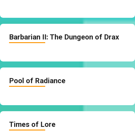
Barbarian II: The Dungeon of Drax
Pool of Radiance
Times of Lore