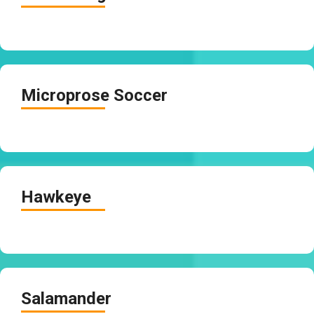
Microprose Soccer
Hawkeye
Salamander