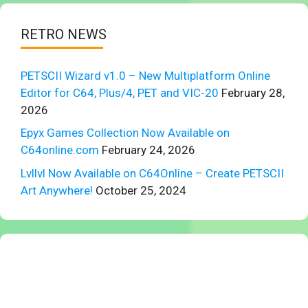
RETRO NEWS
PETSCII Wizard v1.0 – New Multiplatform Online
Editor for C64, Plus/4, PET and VIC-20
February 28,
2026
Epyx Games Collection Now Available on
C64online.com
February 24, 2026
Lvllvl Now Available on C64Online – Create PETSCII
Art Anywhere!
October 25, 2024