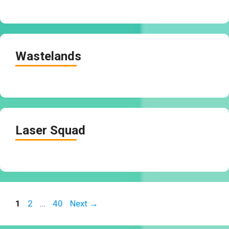
Wastelands
Laser Squad
Page
Page
Page
1
2
…
40
Next
→