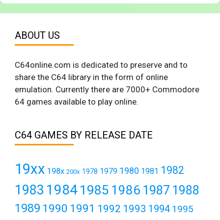
ABOUT US
C64online.com is dedicated to preserve and to
share the C64 library in the form of online
emulation. Currently there are 7000+ Commodore
64 games available to play online.
C64 GAMES BY RELEASE DATE
19xx
1982
1980
198x
1979
1981
1978
200x
1984
1983
1985
1986
1987
1988
1989
1990
1991
1992
1993
1994
1995