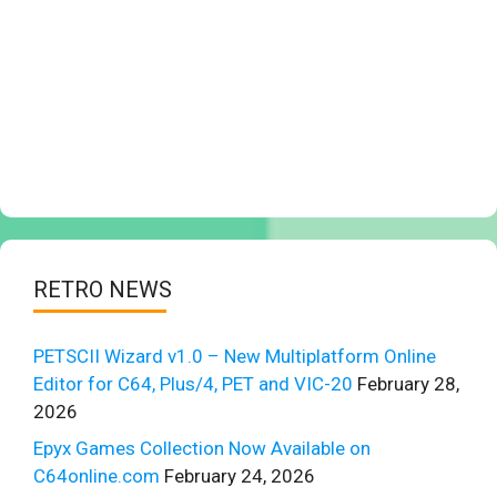
RETRO NEWS
PETSCII Wizard v1.0 – New Multiplatform Online
Editor for C64, Plus/4, PET and VIC-20
February 28,
2026
Epyx Games Collection Now Available on
C64online.com
February 24, 2026