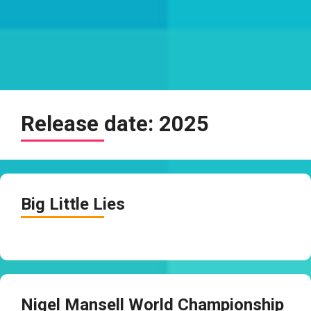
Release date:
2025
Big Little Lies
Nigel Mansell World Championship