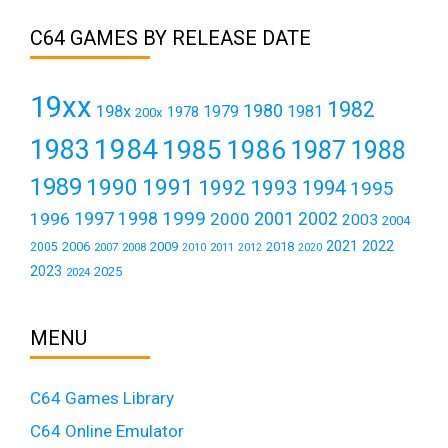
C64 GAMES BY RELEASE DATE
19xx
1982
1980
198x
1979
1981
1978
200x
1984
1983
1985
1986
1987
1988
1989
1990
1991
1992
1993
1994
1995
1999
1997
2001
1996
1998
2000
2002
2003
2004
2021
2022
2006
2009
2018
2005
2007
2008
2011
2010
2012
2020
2023
2025
2024
MENU
C64 Games Library
C64 Online Emulator