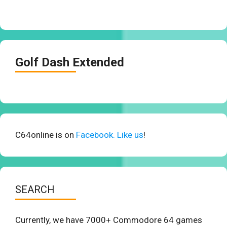
Golf Dash Extended
C64online is on
Facebook. Like us
!
SEARCH
Currently, we have 7000+ Commodore 64 games