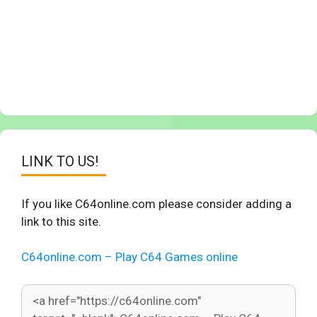
LINK TO US!
If you like C64online.com please consider adding a
link to this site.
C64online.com – Play C64 Games online