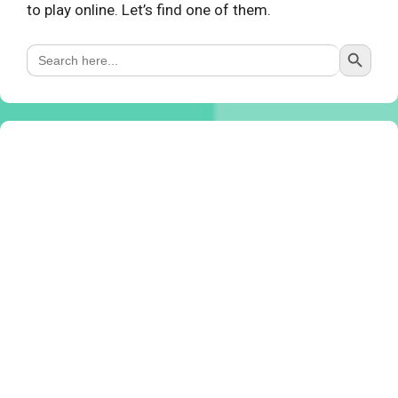
to play online. Let’s find one of them.
Search Button
Search
for: