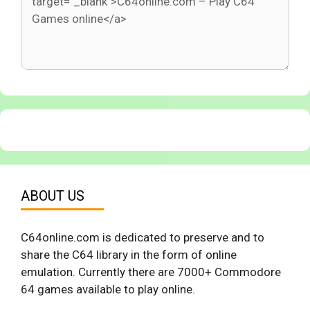
ABOUT US
C64online.com is dedicated to preserve and to
share the C64 library in the form of online
emulation. Currently there are 7000+ Commodore
64 games available to play online.