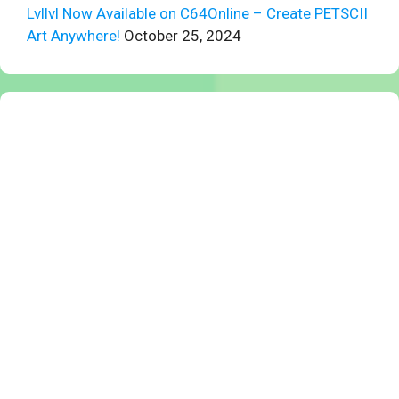
Lvllvl Now Available on C64Online – Create PETSCII
Art Anywhere!
October 25, 2024