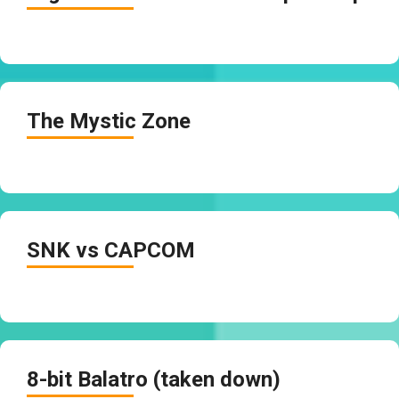
The Mystic Zone
SNK vs CAPCOM
8-bit Balatro (taken down)