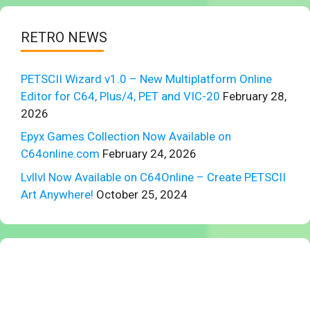
RETRO NEWS
PETSCII Wizard v1.0 – New Multiplatform Online
Editor for C64, Plus/4, PET and VIC-20
February 28,
2026
Epyx Games Collection Now Available on
C64online.com
February 24, 2026
Lvllvl Now Available on C64Online – Create PETSCII
Art Anywhere!
October 25, 2024