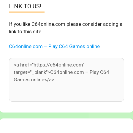
LINK TO US!
If you like C64online.com please consider adding a
link to this site.
C64online.com – Play C64 Games online