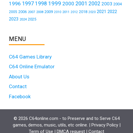
1999
1997
2001
1996
1998
2000
2002
2003
2004
2021
2022
2006
2009
2018
2005
2007
2008
2011
2010
2012
2020
2023
2025
2024
MENU
C64 Games Library
C64 Online Emulator
About Us
Contact
Facebook
© 2026 C64online.com - to Preserve and to Serve C64
games, demos, music, utils, etc online. |
Privacy Policy
|
Term of Use
|
DMCA request
|
Contact