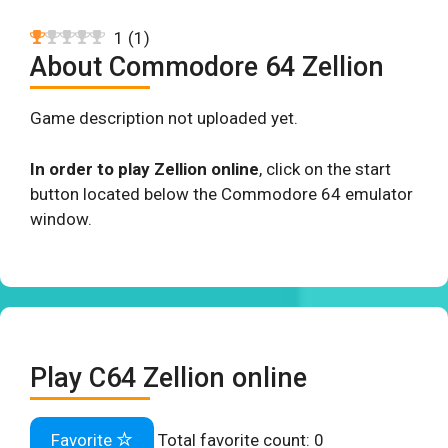
1
(
1
)
About Commodore 64 Zellion
Game description not uploaded yet.
In order to play Zellion online
, click on the start
button located below the Commodore 64 emulator
window.
Play C64 Zellion online
Favorite
Total favorite count:
0