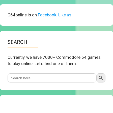
C64online is on
Facebook. Like us
!
SEARCH
Currently, we have 7000+ Commodore 64 games
to play online. Let’s find one of them.
Search Button
Search
for: