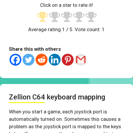
Click on a star to rate it!
Average rating
1
/ 5. Vote count:
1
Share this with others
Zellion C64 keyboard mapping
When you start a game, each joystick port is
automatically turned on. Sometimes this causes a
problem as the joystick port is mapped to the keys