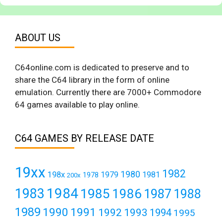
ABOUT US
C64online.com is dedicated to preserve and to
share the C64 library in the form of online
emulation. Currently there are 7000+ Commodore
64 games available to play online.
C64 GAMES BY RELEASE DATE
19xx
1982
1980
198x
1979
1981
1978
200x
1984
1983
1985
1986
1987
1988
1989
1990
1991
1992
1993
1994
1995