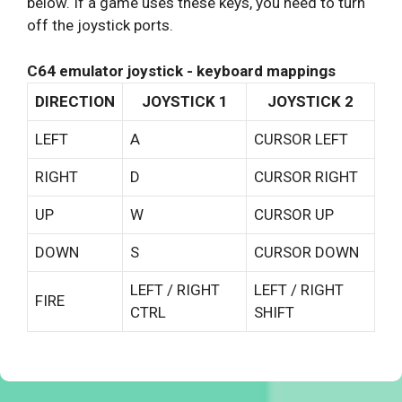
below. If a game uses these keys, you need to turn
off the joystick ports.
C64 emulator joystick - keyboard mappings
DIRECTION
JOYSTICK 1
JOYSTICK 2
LEFT
A
CURSOR LEFT
RIGHT
D
CURSOR RIGHT
UP
W
CURSOR UP
DOWN
S
CURSOR DOWN
LEFT / RIGHT
LEFT / RIGHT
FIRE
CTRL
SHIFT