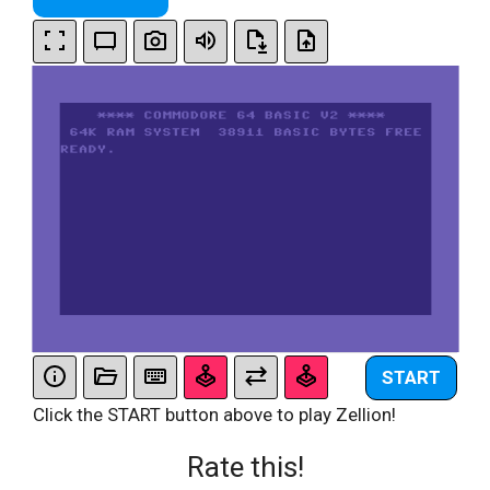
START
Click the START button above to play Zellion!
Rate this!