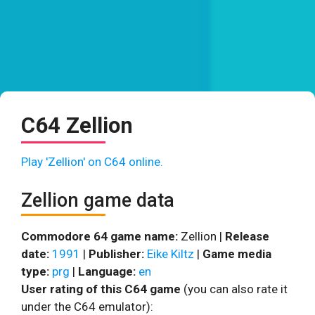
C64 Zellion
Play 'Zellion' on C64 online.
Zellion game data
Commodore 64 game name:
Zellion |
Release
date:
1991
|
Publisher:
Eike Kiltz
|
Game media
type:
prg
|
Language:
en
User rating of this C64 game
(you can also rate it
under the C64 emulator):