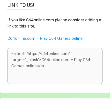
LINK TO US!
If you like C64online.com please consider adding a
link to this site.
C64online.com – Play C64 Games online