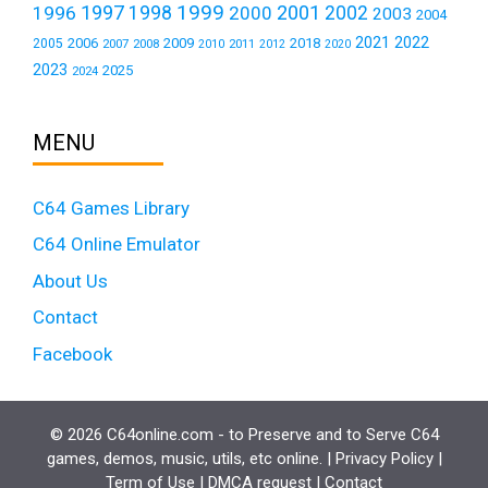
1999
1997
2001
1996
1998
2000
2002
2003
2004
2021
2022
2006
2009
2018
2005
2007
2008
2011
2010
2012
2020
2023
2025
2024
MENU
C64 Games Library
C64 Online Emulator
About Us
Contact
Facebook
© 2026 C64online.com - to Preserve and to Serve C64
games, demos, music, utils, etc online. |
Privacy Policy
|
Term of Use
|
DMCA request
|
Contact