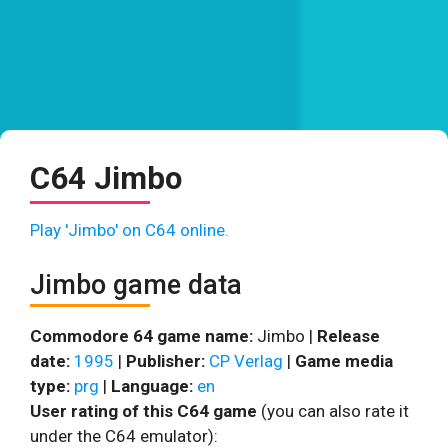
C64 Jimbo
Play 'Jimbo' on C64 online.
Jimbo game data
Commodore 64 game name:
Jimbo |
Release
date:
1995
|
Publisher:
CP Verlag
|
Game media
type:
prg
|
Language:
en
User rating of this C64 game
(you can also rate it
under the C64 emulator):