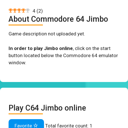
4
(
2
)
About Commodore 64 Jimbo
Game description not uploaded yet.
In order to play Jimbo online
, click on the start
button located below the Commodore 64 emulator
window.
Play C64 Jimbo online
Favorite
Total favorite count:
1