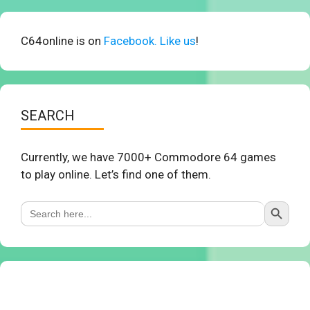
C64online is on
Facebook. Like us
!
SEARCH
Currently, we have 7000+ Commodore 64 games
to play online. Let’s find one of them.
Search Button
Search
for: