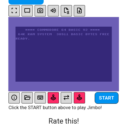
START
Click the START button above to play Jimbo!
Rate this!