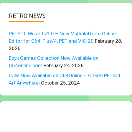
RETRO NEWS
PETSCII Wizard v1.0 – New Multiplatform Online
Editor for C64, Plus/4, PET and VIC-20
February 28,
2026
Epyx Games Collection Now Available on
C64online.com
February 24, 2026
Lvllvl Now Available on C64Online – Create PETSCII
Art Anywhere!
October 25, 2024