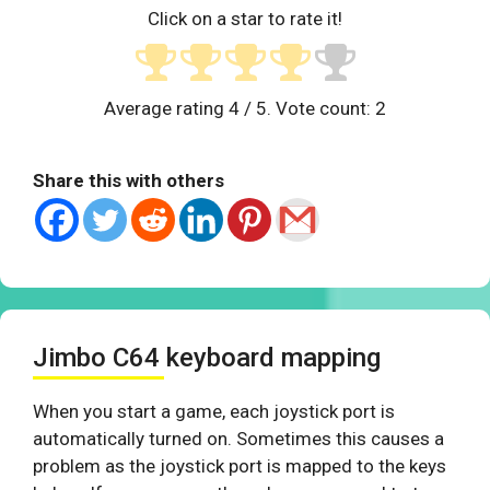
Click on a star to rate it!
Average rating
4
/ 5. Vote count:
2
Share this with others
Jimbo C64 keyboard mapping
When you start a game, each joystick port is
automatically turned on. Sometimes this causes a
problem as the joystick port is mapped to the keys