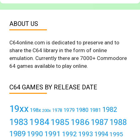
ABOUT US
C64online.com is dedicated to preserve and to
share the C64 library in the form of online
emulation. Currently there are 7000+ Commodore
64 games available to play online.
C64 GAMES BY RELEASE DATE
19xx
1982
1980
198x
1979
1981
1978
200x
1984
1983
1985
1986
1987
1988
1989
1990
1991
1992
1993
1994
1995