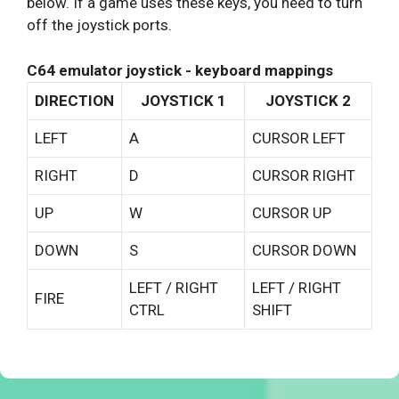
below. If a game uses these keys, you need to turn
off the joystick ports.
C64 emulator joystick - keyboard mappings
DIRECTION
JOYSTICK 1
JOYSTICK 2
LEFT
A
CURSOR LEFT
RIGHT
D
CURSOR RIGHT
UP
W
CURSOR UP
DOWN
S
CURSOR DOWN
LEFT / RIGHT
LEFT / RIGHT
FIRE
CTRL
SHIFT