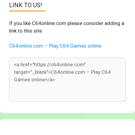
LINK TO US!
If you like C64online.com please consider adding a
link to this site.
C64online.com – Play C64 Games online