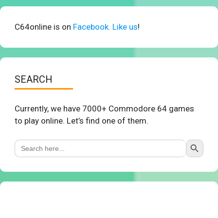
C64online is on
Facebook. Like us
!
SEARCH
Currently, we have 7000+ Commodore 64 games
to play online. Let’s find one of them.
Search Button
Search
for: