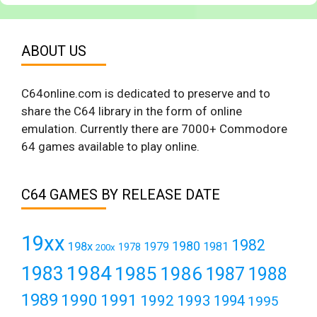
ABOUT US
C64online.com is dedicated to preserve and to
share the C64 library in the form of online
emulation. Currently there are 7000+ Commodore
64 games available to play online.
C64 GAMES BY RELEASE DATE
19xx
1982
1980
198x
1979
1981
1978
200x
1984
1983
1985
1986
1987
1988
1989
1990
1991
1992
1993
1994
1995