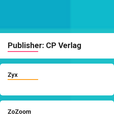
Publisher:
CP Verlag
Zyx
ZoZoom