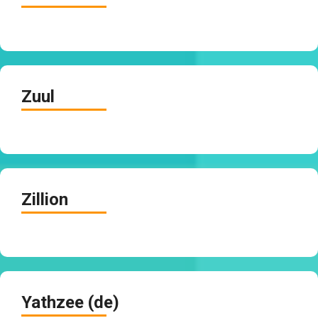
Zuul
Zillion
Yathzee (de)