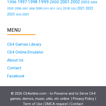
1999
1997
2001
1996
1998
2000
2002
2003
2004
2021
2022
2006
2009
2018
2005
2007
2008
2011
2010
2012
2020
2023
2025
2024
MENU
C64 Games Library
C64 Online Emulator
About Us
Contact
Facebook
© 2026 C64online.com - to Preserve and to Serve C64
games, demos, music, utils, etc online. |
Privacy Policy
|
Term of Use
|
DMCA request
|
Contact