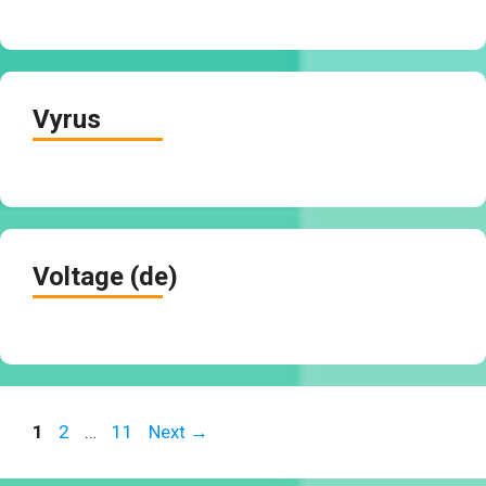
Vyrus
Voltage (de)
Page
Page
Page
1
2
…
11
Next
→