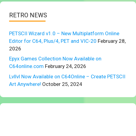
RETRO NEWS
PETSCII Wizard v1.0 – New Multiplatform Online
Editor for C64, Plus/4, PET and VIC-20
February 28,
2026
Epyx Games Collection Now Available on
C64online.com
February 24, 2026
Lvllvl Now Available on C64Online – Create PETSCII
Art Anywhere!
October 25, 2024