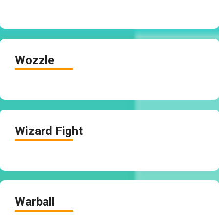
Wozzle
Wizard Fight
Warball