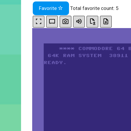
Favorite
Total favorite count:
5