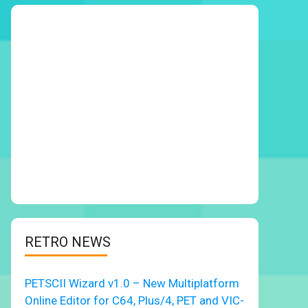
RETRO NEWS
PETSCII Wizard v1.0 – New Multiplatform
Online Editor for C64, Plus/4, PET and VIC-