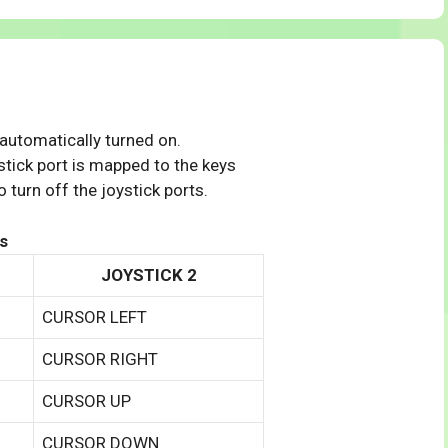
 automatically turned on.
tick port is mapped to the keys
 turn off the joystick ports.
s
JOYSTICK 2
CURSOR LEFT
CURSOR RIGHT
CURSOR UP
CURSOR DOWN