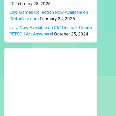
20
February 28, 2026
Epyx Games Collection Now Available on
C64online.com
February 24, 2026
Lvllvl Now Available on C64Online – Create
PETSCII Art Anywhere!
October 25, 2024