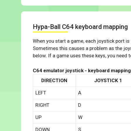
Hypa-Ball C64 keyboard mapping
When you start a game, each joystick port is
Sometimes this causes a problem as the joys
below. If a game uses these keys, you need to
C64 emulator joystick - keyboard mapping
DIRECTION
JOYSTICK 1
LEFT
A
RIGHT
D
UP
W
DOWN
S