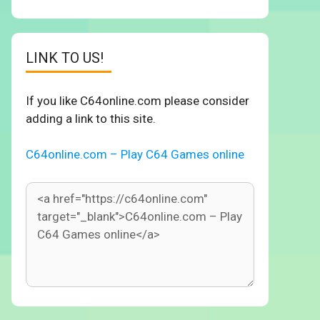
LINK TO US!
If you like C64online.com please consider
adding a link to this site.
C64online.com – Play C64 Games online