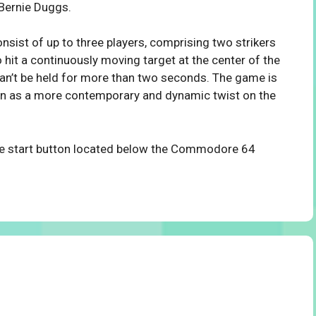
Bernie Duggs.
nsist of up to three players, comprising two strikers
 hit a continuously moving target at the center of the
 can’t be held for more than two seconds. The game is
seen as a more contemporary and dynamic twist on the
the start button located below the Commodore 64