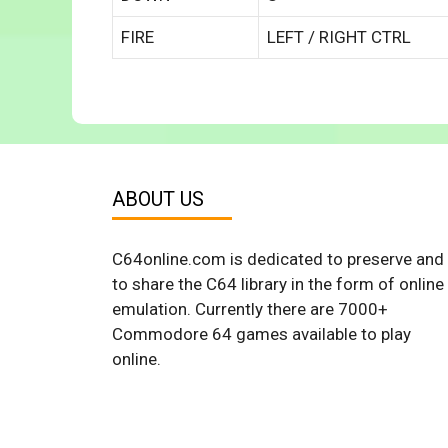
FIRE
LEFT / RIGHT CTRL
ABOUT US
C64online.com is dedicated to preserve and
to share the C64 library in the form of online
emulation. Currently there are 7000+
Commodore 64 games available to play
online.