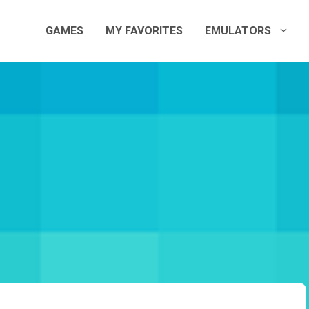
GAMES
MY FAVORITES
EMULATORS