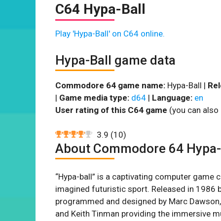
C64 Hypa-Ball
Play 'Hypa-Ball' on C64 online.
Hypa-Ball game data
Commodore 64 game name:
Hypa-Ball |
Rel
|
Game media type:
d64
|
Language:
en
User rating of this C64 game
(you can also 
3.9
(
10
)
About Commodore 64 Hypa-
“Hypa-ball” is a captivating computer game 
imagined futuristic sport. Released in 1986 
programmed and designed by Marc Dawson, wi
and Keith Tinman providing the immersive mus