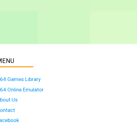
MENU
64 Games Library
64 Online Emulator
bout Us
ontact
acebook