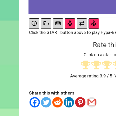
Click the START button above to play Hypa-Ba
Rate thi
Click on a star to
Average rating
3.9
/ 5. 
Share this with others