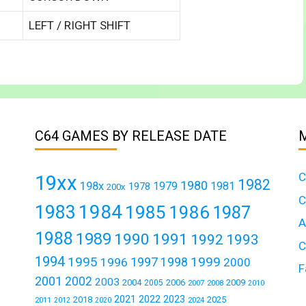
LEFT / RIGHT SHIFT
C64 GAMES BY RELEASE DATE
C
19xx
1982
1980
198x
1979
1981
1978
200x
C
1984
1983
1985
1986
1987
A
1988
1989
1990
1991
1992
1993
C
1994
1995
1999
1997
1996
1998
2000
F
2001
2002
2003
2004
2006
2009
2005
2007
2008
2010
2021
2022
2023
2018
2025
2011
2024
2012
2020