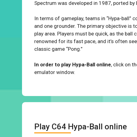
Spectrum was developed in 1987, ported by 
In terms of gameplay, teams in “Hypa-ball” co
and one grounder. The primary objective is to
play area. Players must be quick, as the ball
renowned for its fast pace, and it’s often 
classic game “Pong.”
In order to play Hypa-Ball online
, click on 
emulator window.
Play C64 Hypa-Ball online