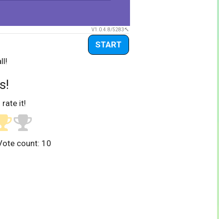
V1.0.4.8/5283
START
ll!
s!
 rate it!
Vote count:
10