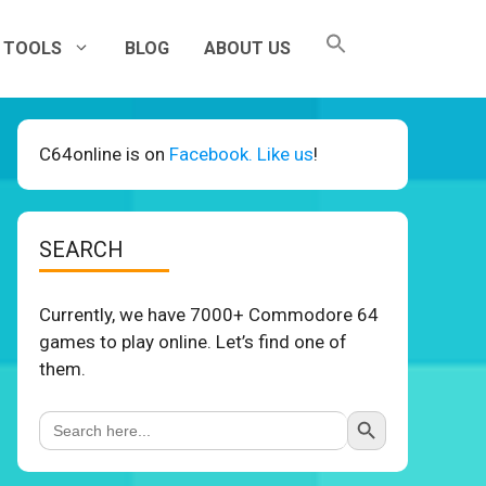
TOOLS
BLOG
ABOUT US
C64online is on
Facebook. Like us
!
SEARCH
Currently, we have 7000+ Commodore 64
games to play online. Let’s find one of
them.
Search Button
Search
for: