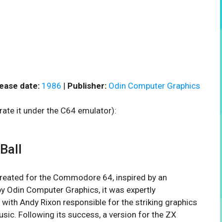
ease date:
1986
|
Publisher:
Odin Computer Graphics
rate it under the C64 emulator):
Ball
created for the Commodore 64, inspired by an
by Odin Computer Graphics, it was expertly
th Andy Rixon responsible for the striking graphics
ic. Following its success, a version for the ZX