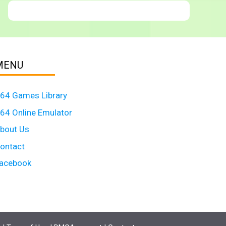
MENU
64 Games Library
64 Online Emulator
bout Us
ontact
acebook