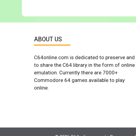
ABOUT US
C64online.com is dedicated to preserve and
to share the C64 library in the form of online
emulation. Currently there are 7000+
Commodore 64 games available to play
online.