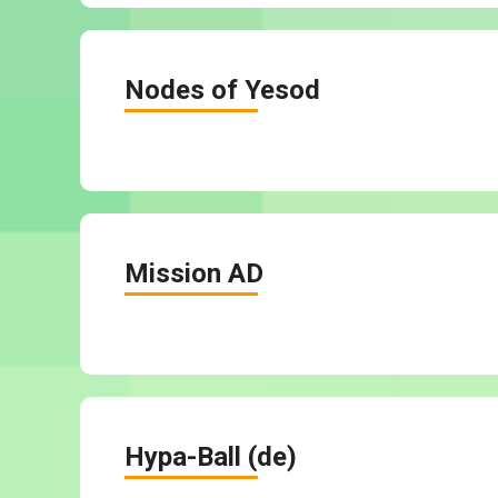
Nodes of Yesod
Mission AD
Hypa-Ball (de)