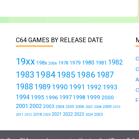
C64 GAMES BY RELEASE DATE
C
19xx
1982
1980
198x
1979
1981
1978
200x
C
1984
1983
1985
1986
1987
A
1988
1989
1990
1991
1992
1993
C
1994
1995
1999
1997
1996
1998
2000
F
2001
2002
2003
2004
2006
2009
2005
2007
2008
2010
2021
2022
2023
2018
2025
2011
2024
2012
2020