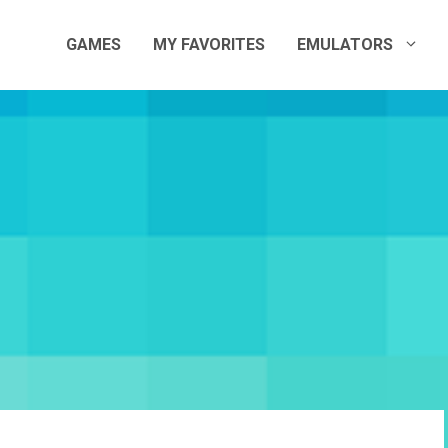
GAMES
MY FAVORITES
EMULATORS