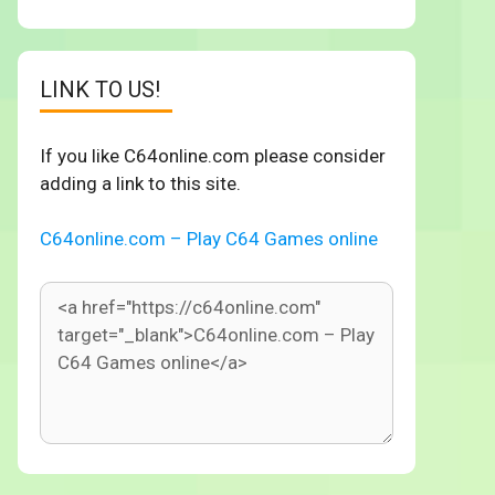
LINK TO US!
If you like C64online.com please consider
adding a link to this site.
C64online.com – Play C64 Games online