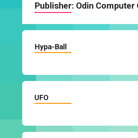
Publisher:
Odin Computer 
Hypa-Ball
UFO