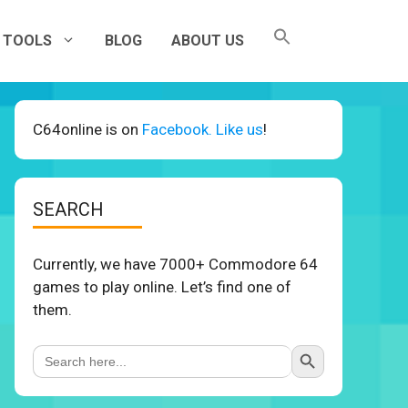
TOOLS
BLOG
ABOUT US
C64online is on
Facebook. Like us
!
SEARCH
Currently, we have 7000+ Commodore 64
games to play online. Let’s find one of
them.
Search Button
Search
for: