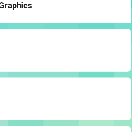
Graphics