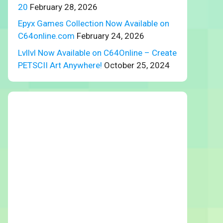
20
February 28, 2026
Epyx Games Collection Now Available on
C64online.com
February 24, 2026
Lvllvl Now Available on C64Online – Create
PETSCII Art Anywhere!
October 25, 2024