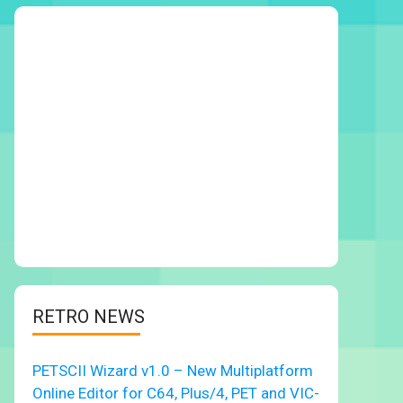
RETRO NEWS
PETSCII Wizard v1.0 – New Multiplatform
Online Editor for C64, Plus/4, PET and VIC-