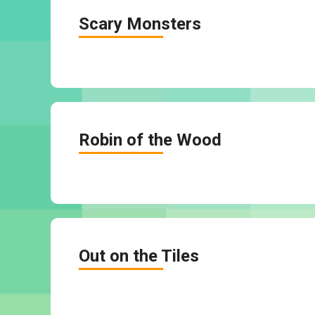
Scary Monsters
Robin of the Wood
Out on the Tiles