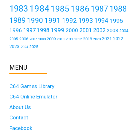
1984
1983
1985
1986
1987
1988
1989
1990
1991
1992
1993
1994
1995
1999
1997
2001
1996
1998
2000
2002
2003
2004
2021
2022
2006
2009
2018
2005
2007
2008
2011
2010
2012
2020
2023
2025
2024
MENU
C64 Games Library
C64 Online Emulator
About Us
Contact
Facebook