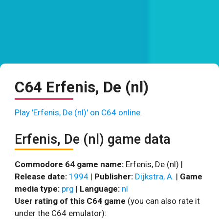
C64 Erfenis, De (nl)
Play 'Erfenis, De (nl)' on C64 online.
Erfenis, De (nl) game data
Commodore 64 game name:
Erfenis, De (nl) |
Release date:
1994
|
Publisher:
Dijkstra, A.
|
Game
media type:
prg
|
Language:
nl
User rating of this C64 game
(you can also rate it
under the C64 emulator):