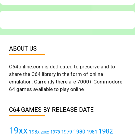
ABOUT US
C64online.com is dedicated to preserve and to
share the C64 library in the form of online
emulation. Currently there are 7000+ Commodore
64 games available to play online.
C64 GAMES BY RELEASE DATE
19xx
1982
1980
198x
1979
1981
1978
200x