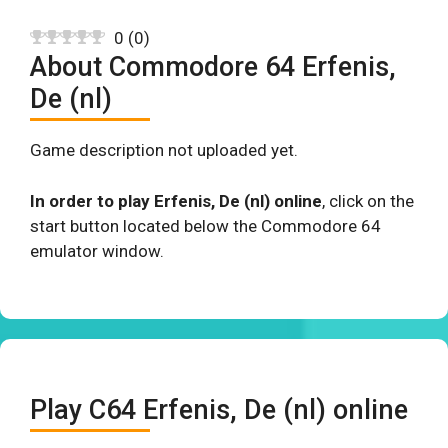
0
(
0
)
About Commodore 64 Erfenis,
De (nl)
Game description not uploaded yet.
In order to play Erfenis, De (nl) online
, click on the
start button located below the Commodore 64
emulator window.
Play C64 Erfenis, De (nl) online