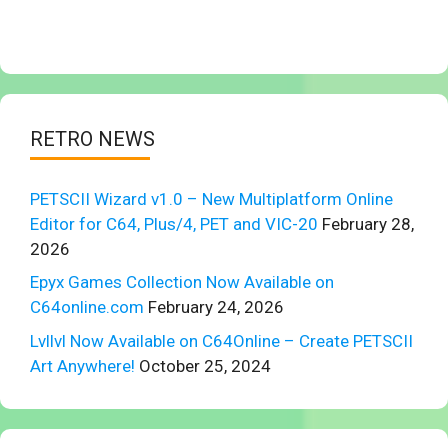
RETRO NEWS
PETSCII Wizard v1.0 – New Multiplatform Online
Editor for C64, Plus/4, PET and VIC-20
February 28,
2026
Epyx Games Collection Now Available on
C64online.com
February 24, 2026
Lvllvl Now Available on C64Online – Create PETSCII
Art Anywhere!
October 25, 2024