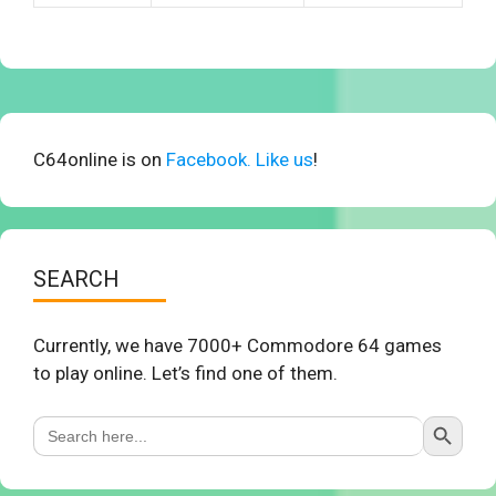
C64online is on
Facebook. Like us
!
SEARCH
Currently, we have 7000+ Commodore 64 games
to play online. Let’s find one of them.
Search Button
Search
for: