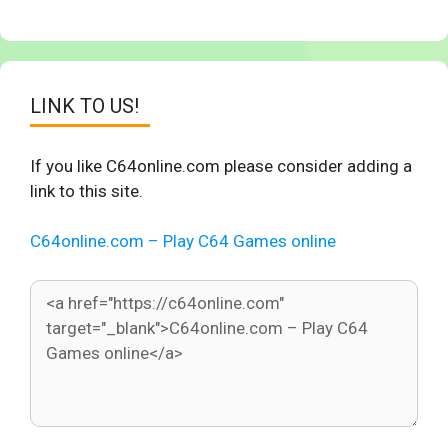
LINK TO US!
If you like C64online.com please consider adding a
link to this site.
C64online.com – Play C64 Games online