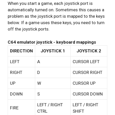
When you start a game, each joystick port is
automatically turned on. Sometimes this causes a
problem as the joystick port is mapped to the keys
below. If a game uses these keys, you need to turn
off the joystick ports.
C64 emulator joystick - keyboard mappings
DIRECTION
JOYSTICK 1
JOYSTICK 2
LEFT
A
CURSOR LEFT
RIGHT
D
CURSOR RIGHT
UP
W
CURSOR UP
DOWN
S
CURSOR DOWN
LEFT / RIGHT
LEFT / RIGHT
FIRE
CTRL
SHIFT