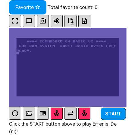
Favorite
Total favorite count:
0
START
Click the START button above to play Erfenis, De
(nl)!