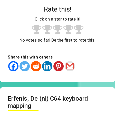
Rate this!
Click on a star to rate it!
No votes so far! Be the first to rate this.
Share this with others
Erfenis, De (nl) C64 keyboard
mapping