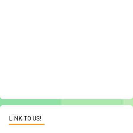
LINK TO US!