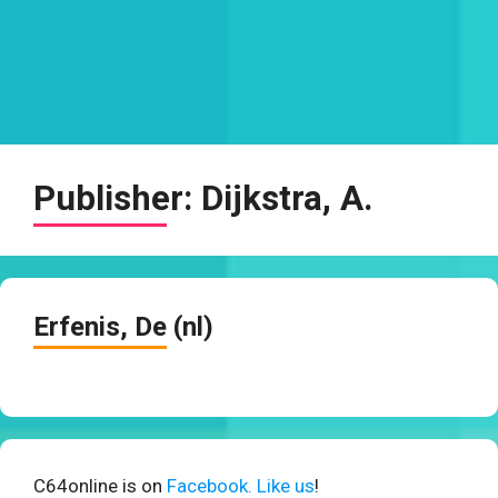
Publisher:
Dijkstra, A.
Erfenis, De (nl)
C64online is on
Facebook. Like us
!