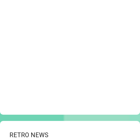
RETRO NEWS