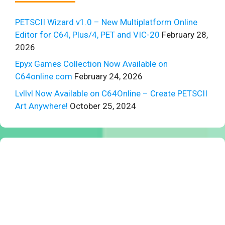
PETSCII Wizard v1.0 – New Multiplatform Online
Editor for C64, Plus/4, PET and VIC-20
February 28,
2026
Epyx Games Collection Now Available on
C64online.com
February 24, 2026
Lvllvl Now Available on C64Online – Create PETSCII
Art Anywhere!
October 25, 2024