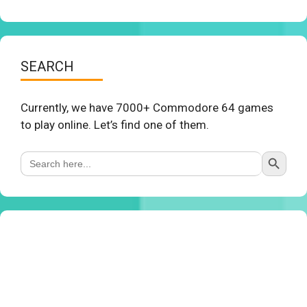
SEARCH
Currently, we have 7000+ Commodore 64 games
to play online. Let’s find one of them.
Search Button
Search
for: