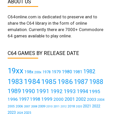
ABOUT US
C64online.com is dedicated to preserve and to
share the C64 library in the form of online
emulation. Currently there are 7000+ Commodore
64 games available to play online.
C64 GAMES BY RELEASE DATE
19xx
1982
1980
198x
1979
1981
1978
200x
1984
1983
1985
1986
1987
1988
1989
1990
1991
1992
1993
1994
1995
1999
1997
2001
1996
1998
2000
2002
2003
2004
2021
2022
2006
2009
2018
2005
2007
2008
2011
2010
2012
2020
2023
2025
2024