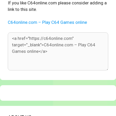
If you like C64online.com please consider adding a
link to this site.
C64online.com – Play C64 Games online