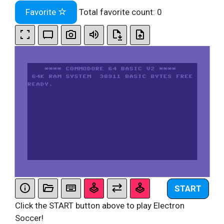
Favorite
Total favorite count:
0
START
Click the START button above to play Electron
Soccer!