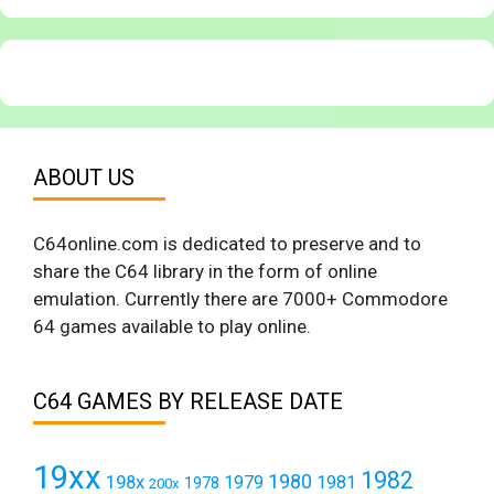
ABOUT US
C64online.com is dedicated to preserve and to
share the C64 library in the form of online
emulation. Currently there are 7000+ Commodore
64 games available to play online.
C64 GAMES BY RELEASE DATE
19xx
1982
1980
198x
1979
1981
1978
200x