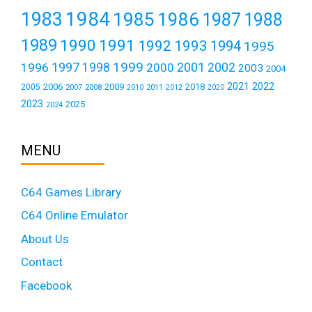
1984
1983
1985
1986
1987
1988
1989
1990
1991
1992
1993
1994
1995
1999
1997
2001
1996
1998
2000
2002
2003
2004
2021
2022
2006
2009
2018
2005
2007
2008
2011
2010
2012
2020
2023
2025
2024
MENU
C64 Games Library
C64 Online Emulator
About Us
Contact
Facebook