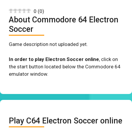
0
(
0
)
About Commodore 64 Electron
Soccer
Game description not uploaded yet.
In order to play Electron Soccer online
, click on
the start button located below the Commodore 64
emulator window.
Play C64 Electron Soccer online