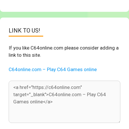
LINK TO US!
If you like C64online.com please consider adding a
link to this site.
C64online.com – Play C64 Games online