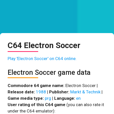
C64 Electron Soccer
Play 'Electron Soccer' on C64 online.
Electron Soccer game data
Commodore 64 game name:
Electron Soccer |
Release date:
1988
|
Publisher:
Markt & Technik
|
Game media type:
prg
|
Language:
en
User rating of this C64 game
(you can also rate it
under the C64 emulator):