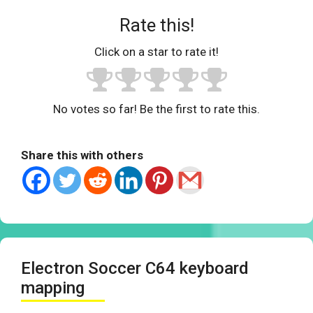
Rate this!
Click on a star to rate it!
No votes so far! Be the first to rate this.
Share this with others
Electron Soccer C64 keyboard
mapping