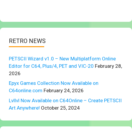
RETRO NEWS
PETSCII Wizard v1.0 – New Multiplatform Online
Editor for C64, Plus/4, PET and VIC-20
February 28,
2026
Epyx Games Collection Now Available on
C64online.com
February 24, 2026
Lvllvl Now Available on C64Online – Create PETSCII
Art Anywhere!
October 25, 2024