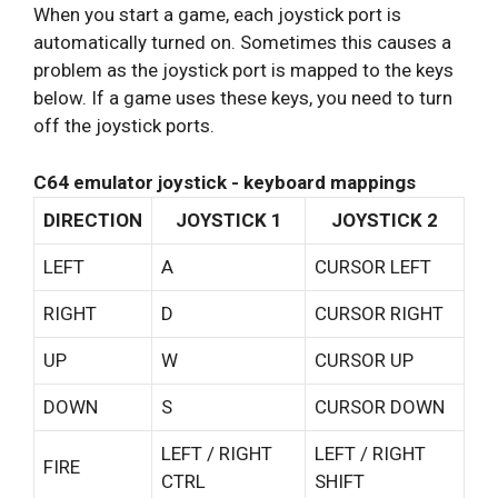
When you start a game, each joystick port is
automatically turned on. Sometimes this causes a
problem as the joystick port is mapped to the keys
below. If a game uses these keys, you need to turn
off the joystick ports.
C64 emulator joystick - keyboard mappings
DIRECTION
JOYSTICK 1
JOYSTICK 2
LEFT
A
CURSOR LEFT
RIGHT
D
CURSOR RIGHT
UP
W
CURSOR UP
DOWN
S
CURSOR DOWN
LEFT / RIGHT
LEFT / RIGHT
FIRE
CTRL
SHIFT