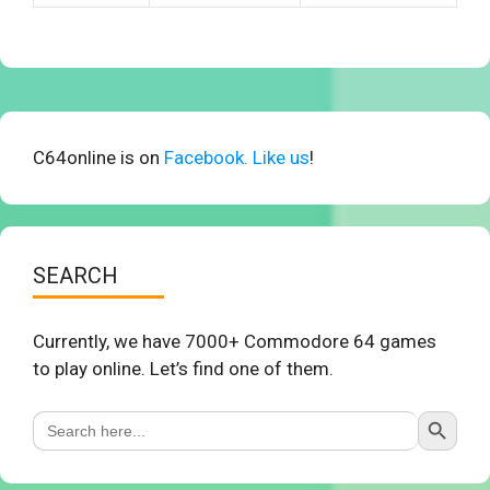
C64online is on
Facebook. Like us
!
SEARCH
Currently, we have 7000+ Commodore 64 games
to play online. Let’s find one of them.
Search Button
Search
for: