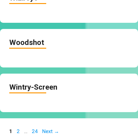
Woodshot
Wintry-Screen
Page
Page
Page
1
2
…
24
Next
→