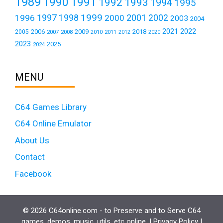
1989
1990
1991
1992
1993
1994
1995
1999
1997
2001
1996
1998
2000
2002
2003
2004
2021
2022
2006
2009
2018
2005
2007
2008
2011
2010
2012
2020
2023
2025
2024
MENU
C64 Games Library
C64 Online Emulator
About Us
Contact
Facebook
© 2026 C64online.com - to Preserve and to Serve C64
games, demos, music, utils, etc online. |
Privacy Policy
|