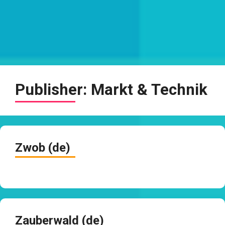
Publisher:
Markt & Technik
Zwob (de)
Zauberwald (de)