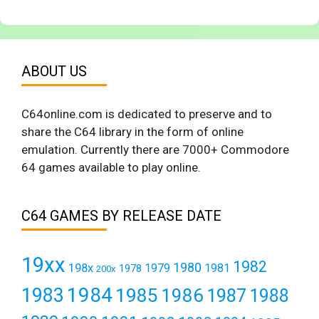
ABOUT US
C64online.com is dedicated to preserve and to
share the C64 library in the form of online
emulation. Currently there are 7000+ Commodore
64 games available to play online.
C64 GAMES BY RELEASE DATE
19xx
1982
1980
198x
1979
1981
1978
200x
1984
1983
1985
1986
1987
1988