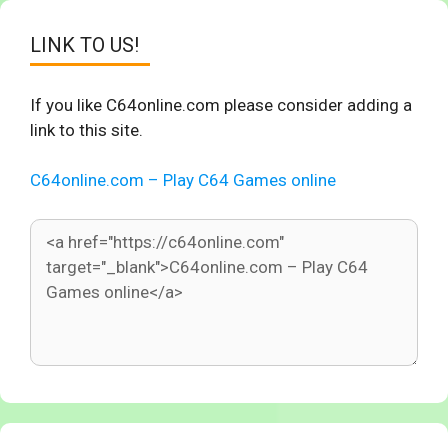
LINK TO US!
If you like C64online.com please consider adding a
link to this site.
C64online.com – Play C64 Games online