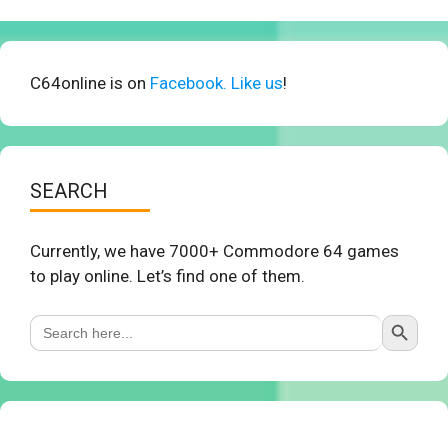
C64online is on
Facebook. Like us
!
SEARCH
Currently, we have 7000+ Commodore 64 games
to play online. Let’s find one of them.
Search Button
Search
for: