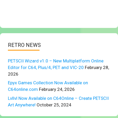
RETRO NEWS
PETSCII Wizard v1.0 – New Multiplatform Online
Editor for C64, Plus/4, PET and VIC-20
February 28,
2026
Epyx Games Collection Now Available on
C64online.com
February 24, 2026
Lvllvl Now Available on C64Online – Create PETSCII
Art Anywhere!
October 25, 2024