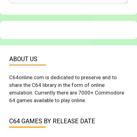
ABOUT US
C64online.com is dedicated to preserve and to
share the C64 library in the form of online
emulation. Currently there are 7000+ Commodore
64 games available to play online.
C64 GAMES BY RELEASE DATE