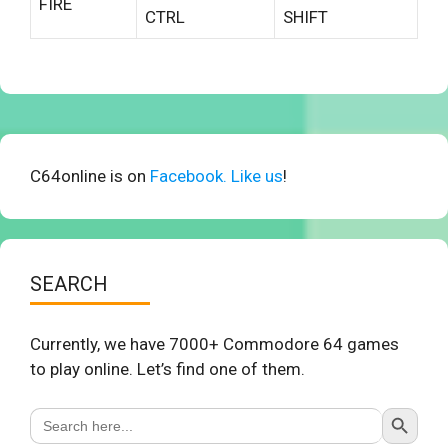
FIRE
CTRL
SHIFT
C64online is on
Facebook. Like us
!
SEARCH
Currently, we have 7000+ Commodore 64 games
to play online. Let’s find one of them.
Search Button
Search
for: