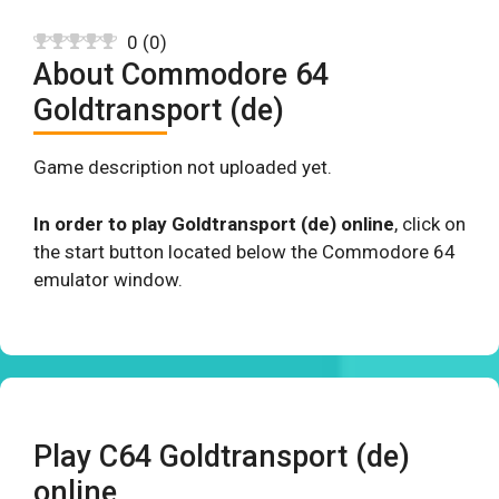
0
(
0
)
About Commodore 64
Goldtransport (de)
Game description not uploaded yet.
In order to play Goldtransport (de) online
, click on
the start button located below the Commodore 64
emulator window.
Play C64 Goldtransport (de)
online