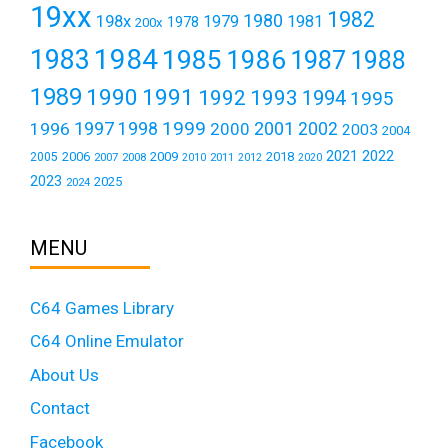
19xx
1982
1980
198x
1979
1981
1978
200x
1984
1983
1985
1986
1987
1988
1989
1990
1991
1992
1993
1994
1995
1999
1997
2001
1996
1998
2000
2002
2003
2004
2021
2022
2006
2009
2018
2005
2007
2008
2011
2010
2012
2020
2023
2025
2024
MENU
C64 Games Library
C64 Online Emulator
About Us
Contact
Facebook