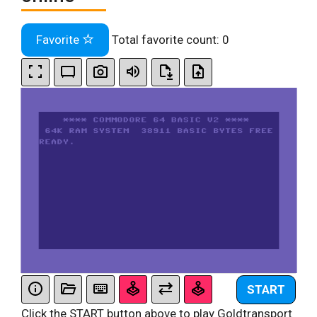
Favorite
Total favorite count:
0
START
Click the START button above to play Goldtransport