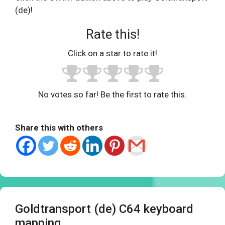
(de)!
Rate this!
Click on a star to rate it!
No votes so far! Be the first to rate this.
Share this with others
Goldtransport (de) C64 keyboard
mapping