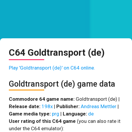
C64 Goldtransport (de)
Play 'Goldtransport (de)' on C64 online.
Goldtransport (de) game data
Commodore 64 game name:
Goldtransport (de) |
Release date:
198x
|
Publisher:
Andreas Mettler
|
Game media type:
prg
|
Language:
de
User rating of this C64 game
(you can also rate it
under the C64 emulator):