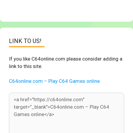
LINK TO US!
If you like C64online.com please consider adding a
link to this site.
C64online.com – Play C64 Games online