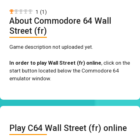
1
(
1
)
About Commodore 64 Wall
Street (fr)
Game description not uploaded yet.
In order to play Wall Street (fr) online
, click on the
start button located below the Commodore 64
emulator window.
Play C64 Wall Street (fr) online