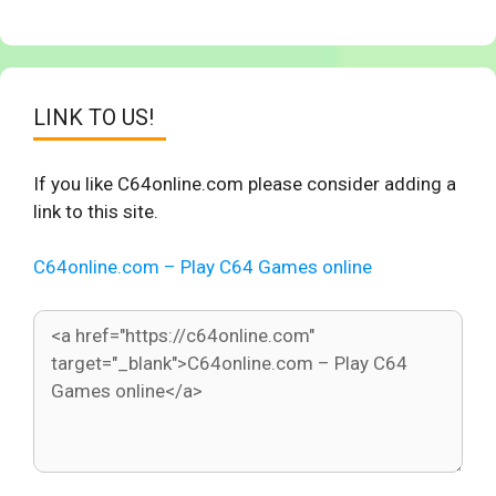
LINK TO US!
If you like C64online.com please consider adding a
link to this site.
C64online.com – Play C64 Games online