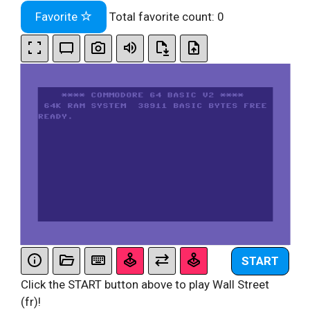
Favorite
Total favorite count:
0
START
Click the START button above to play Wall Street
(fr)!