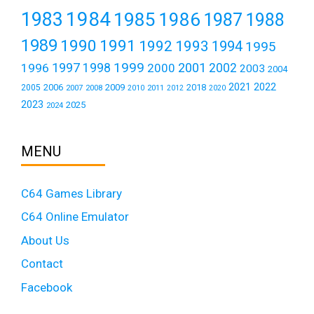
1984
1983
1985
1986
1987
1988
1989
1990
1991
1992
1993
1994
1995
1999
1997
2001
1996
1998
2000
2002
2003
2004
2021
2022
2006
2009
2018
2005
2007
2008
2011
2010
2012
2020
2023
2025
2024
MENU
C64 Games Library
C64 Online Emulator
About Us
Contact
Facebook