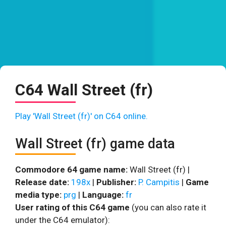
C64 Wall Street (fr)
Play 'Wall Street (fr)' on C64 online.
Wall Street (fr) game data
Commodore 64 game name:
Wall Street (fr) |
Release date:
198x
|
Publisher:
P. Campitis
|
Game
media type:
prg
|
Language:
fr
User rating of this C64 game
(you can also rate it
under the C64 emulator):