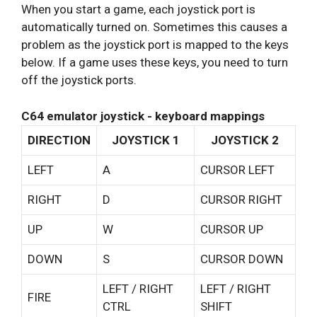
When you start a game, each joystick port is
automatically turned on. Sometimes this causes a
problem as the joystick port is mapped to the keys
below. If a game uses these keys, you need to turn
off the joystick ports.
C64 emulator joystick - keyboard mappings
DIRECTION
JOYSTICK 1
JOYSTICK 2
LEFT
A
CURSOR LEFT
RIGHT
D
CURSOR RIGHT
UP
W
CURSOR UP
DOWN
S
CURSOR DOWN
LEFT / RIGHT
LEFT / RIGHT
FIRE
CTRL
SHIFT