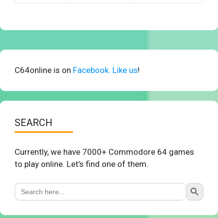
C64online is on
Facebook. Like us
!
SEARCH
Currently, we have 7000+ Commodore 64 games
to play online. Let’s find one of them.
Search Button
Search
for: