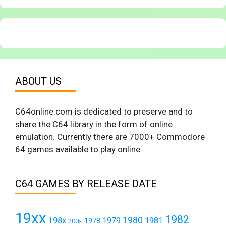
ABOUT US
C64online.com is dedicated to preserve and to
share the C64 library in the form of online
emulation. Currently there are 7000+ Commodore
64 games available to play online.
C64 GAMES BY RELEASE DATE
19xx
1982
1980
198x
1979
1981
1978
200x