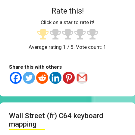
Rate this!
Click on a star to rate it!
Average rating
1
/ 5. Vote count:
1
Share this with others
Wall Street (fr) C64 keyboard
mapping