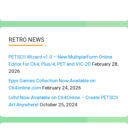
RETRO NEWS
PETSCII Wizard v1.0 – New Multiplatform Online
Editor for C64, Plus/4, PET and VIC-20
February 28,
2026
Epyx Games Collection Now Available on
C64online.com
February 24, 2026
Lvllvl Now Available on C64Online – Create PETSCII
Art Anywhere!
October 25, 2024