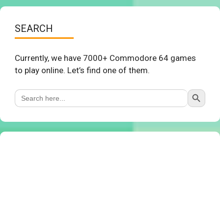
SEARCH
Currently, we have 7000+ Commodore 64 games
to play online. Let’s find one of them.
Search Button
Search
for: