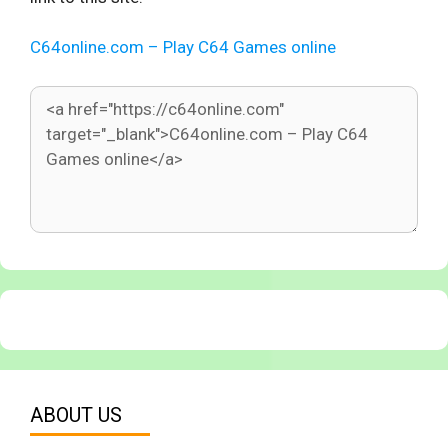
C64online.com – Play C64 Games online
ABOUT US