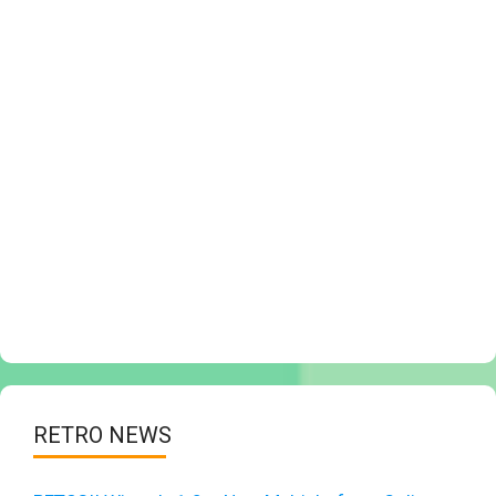
RETRO NEWS