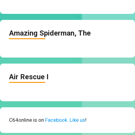
Amazing Spiderman, The
Air Rescue I
C64online is on
Facebook. Like us
!