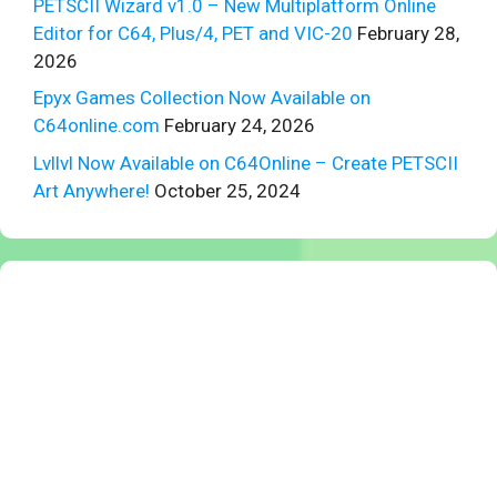
PETSCII Wizard v1.0 – New Multiplatform Online
Editor for C64, Plus/4, PET and VIC-20
February 28,
2026
Epyx Games Collection Now Available on
C64online.com
February 24, 2026
Lvllvl Now Available on C64Online – Create PETSCII
Art Anywhere!
October 25, 2024