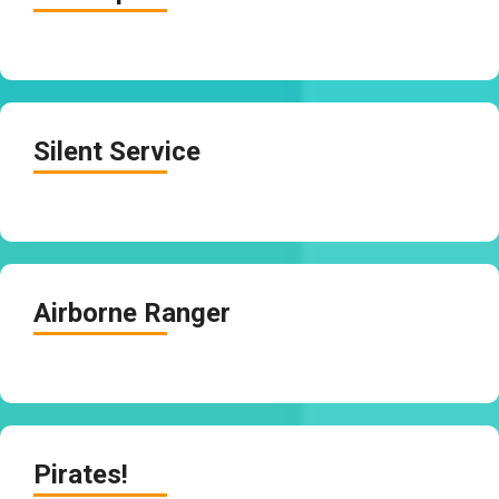
Silent Service
Airborne Ranger
Pirates!