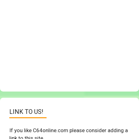
LINK TO US!
If you like C64online.com please consider adding a
link to this site.