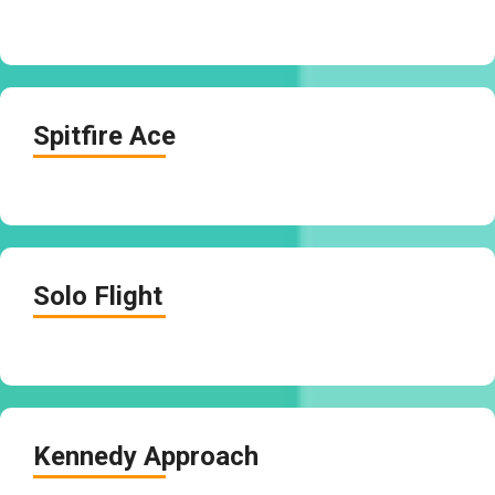
Spitfire Ace
Solo Flight
Kennedy Approach