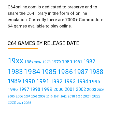
C64online.com is dedicated to preserve and to
share the C64 library in the form of online
emulation. Currently there are 7000+ Commodore
64 games available to play online.
C64 GAMES BY RELEASE DATE
19xx
1982
1980
198x
1979
1981
1978
200x
1984
1983
1985
1986
1987
1988
1989
1990
1991
1992
1993
1994
1995
1999
1997
2001
1996
1998
2000
2002
2003
2004
2021
2022
2006
2009
2018
2005
2007
2008
2011
2010
2012
2020
2023
2025
2024