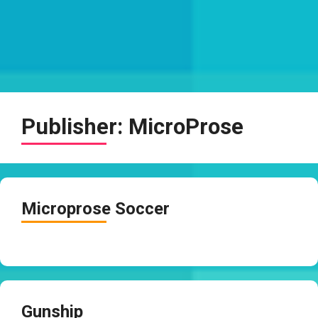
Publisher:
MicroProse
Microprose Soccer
Gunship