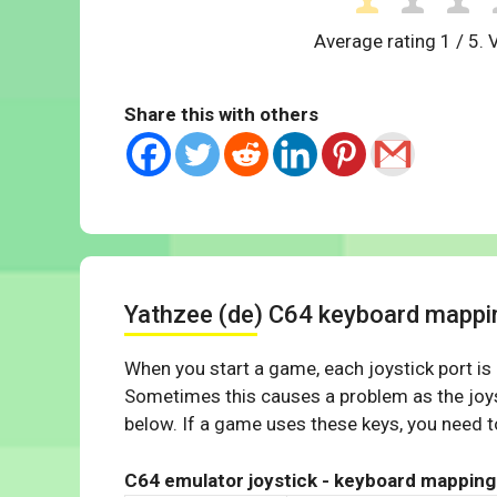
Average rating
1
/ 5. 
Share this with others
Yathzee (de) C64 keyboard mappi
When you start a game, each joystick port is
Sometimes this causes a problem as the joys
below. If a game uses these keys, you need to
C64 emulator joystick - keyboard mapping