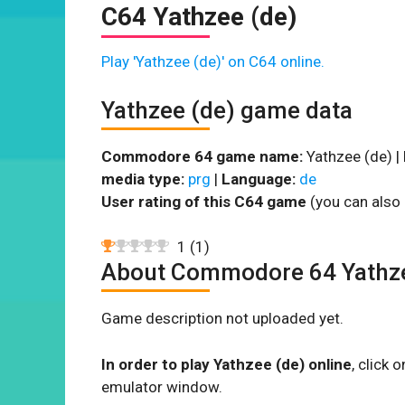
C64 Yathzee (de)
Play 'Yathzee (de)' on C64 online.
Yathzee (de) game data
Commodore 64 game name:
Yathzee (de) |
media type:
prg
|
Language:
de
User rating of this C64 game
(you can also 
1
(
1
)
About Commodore 64 Yathze
Game description not uploaded yet.
In order to play Yathzee (de) online
, click
emulator window.