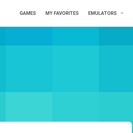
GAMES
MY FAVORITES
EMULATORS