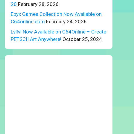
20
February 28, 2026
Epyx Games Collection Now Available on
C64online.com
February 24, 2026
Lvllvl Now Available on C64Online – Create
PETSCII Art Anywhere!
October 25, 2024