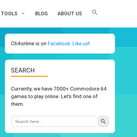
TOOLS
BLOG
ABOUT US
C64online is on
Facebook. Like us
!
SEARCH
Currently, we have 7000+ Commodore 64
games to play online. Let’s find one of
them.
Search Button
Search
for: