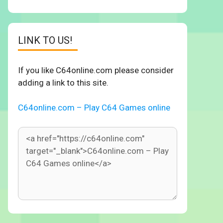
LINK TO US!
If you like C64online.com please consider
adding a link to this site.
C64online.com – Play C64 Games online