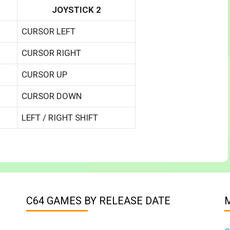
JOYSTICK 2
CURSOR LEFT
CURSOR RIGHT
CURSOR UP
CURSOR DOWN
LEFT / RIGHT SHIFT
C64 GAMES BY RELEASE DATE