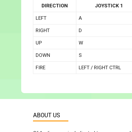
DIRECTION
JOYSTICK 1
LEFT
A
RIGHT
D
UP
W
DOWN
S
FIRE
LEFT / RIGHT CTRL
ABOUT US