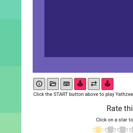
Click the START button above to play Yathzee
Rate thi
Click on a star to