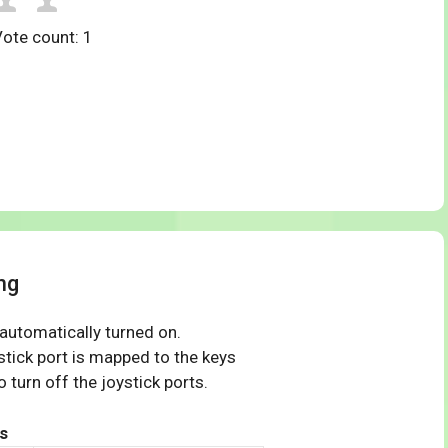
Vote count:
1
ng
 automatically turned on.
tick port is mapped to the keys
 turn off the joystick ports.
s