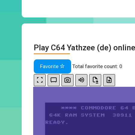
Play C64 Yathzee (de) onlin
Favorite
Total favorite count:
0