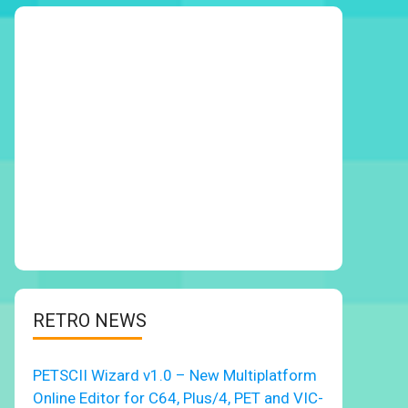
RETRO NEWS
PETSCII Wizard v1.0 – New Multiplatform
Online Editor for C64, Plus/4, PET and VIC-