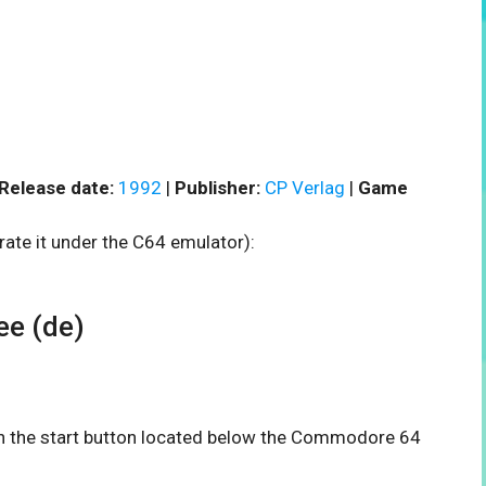
Release date:
1992
|
Publisher:
CP Verlag
|
Game
rate it under the C64 emulator):
e (de)
 on the start button located below the Commodore 64