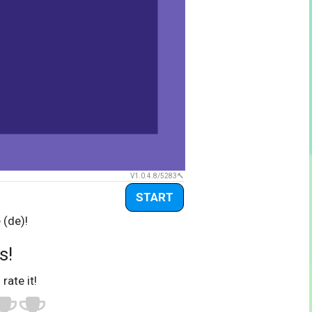
V1.0.4.8/5283
START
 (de)!
s!
 rate it!