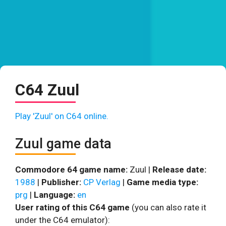
C64 Zuul
Play 'Zuul' on C64 online.
Zuul game data
Commodore 64 game name:
Zuul |
Release date:
1988
|
Publisher:
CP Verlag
|
Game media type:
prg
|
Language:
en
User rating of this C64 game
(you can also rate it
under the C64 emulator):