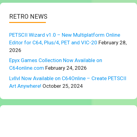
RETRO NEWS
PETSCII Wizard v1.0 – New Multiplatform Online
Editor for C64, Plus/4, PET and VIC-20
February 28,
2026
Epyx Games Collection Now Available on
C64online.com
February 24, 2026
Lvllvl Now Available on C64Online – Create PETSCII
Art Anywhere!
October 25, 2024