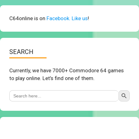
C64online is on
Facebook. Like us
!
SEARCH
Currently, we have 7000+ Commodore 64 games
to play online. Let’s find one of them.
Search Button
Search
for: