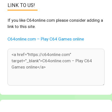
LINK TO US!
If you like C64online.com please consider adding a
link to this site.
C64online.com – Play C64 Games online