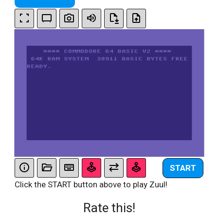
START
Click the START button above to play Zuul!
Rate this!