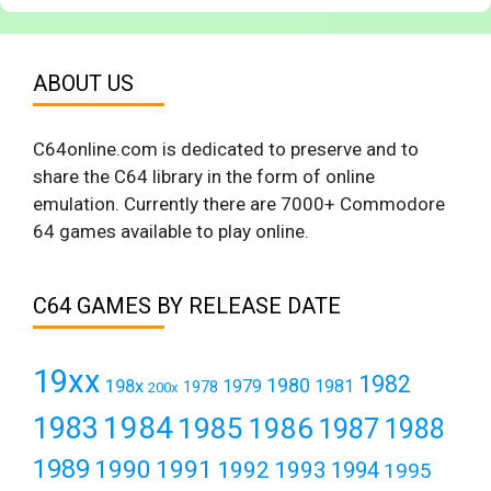
ABOUT US
C64online.com is dedicated to preserve and to
share the C64 library in the form of online
emulation. Currently there are 7000+ Commodore
64 games available to play online.
C64 GAMES BY RELEASE DATE
19xx
1982
1980
198x
1979
1981
1978
200x
1984
1983
1985
1986
1987
1988
1989
1990
1991
1992
1993
1994
1995