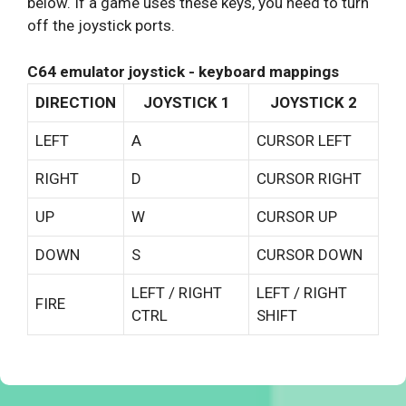
below. If a game uses these keys, you need to turn
off the joystick ports.
C64 emulator joystick - keyboard mappings
DIRECTION
JOYSTICK 1
JOYSTICK 2
LEFT
A
CURSOR LEFT
RIGHT
D
CURSOR RIGHT
UP
W
CURSOR UP
DOWN
S
CURSOR DOWN
LEFT / RIGHT
LEFT / RIGHT
FIRE
CTRL
SHIFT