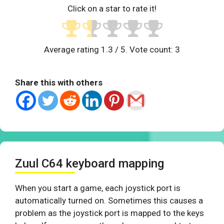
Click on a star to rate it!
Average rating
1.3
/ 5. Vote count:
3
Share this with others
Zuul C64 keyboard mapping
When you start a game, each joystick port is
automatically turned on. Sometimes this causes a
problem as the joystick port is mapped to the keys