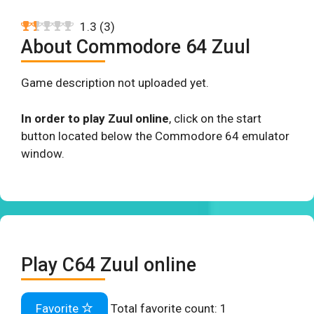
1.3
(
3
)
About Commodore 64 Zuul
Game description not uploaded yet.
In order to play Zuul online
, click on the start
button located below the Commodore 64 emulator
window.
Play C64 Zuul online
Favorite
Total favorite count:
1