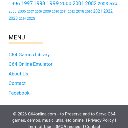
1999
1997
2001
1996
1998
2000
2002
2003
2004
2021
2022
2006
2009
2018
2005
2007
2008
2011
2010
2012
2020
2023
2025
2024
MENU
C64 Games Library
C64 Online Emulator
About Us
Contact
Facebook
© 2026 C64online.com - to Preserve and to Serve C64
games, demos, music, utils, etc online. |
Privacy Policy
|
Term of Use
|
DMCA request
|
Contact