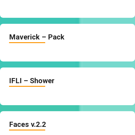
Maverick – Pack
IFLI – Shower
Faces v.2.2