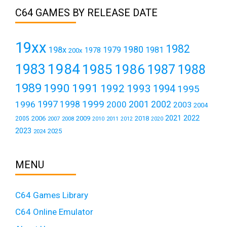
C64 GAMES BY RELEASE DATE
19xx
1982
1980
198x
1979
1981
1978
200x
1984
1983
1985
1986
1987
1988
1989
1990
1991
1992
1993
1994
1995
1999
1997
2001
1996
1998
2000
2002
2003
2004
2021
2022
2006
2009
2018
2005
2007
2008
2011
2010
2012
2020
2023
2025
2024
MENU
C64 Games Library
C64 Online Emulator