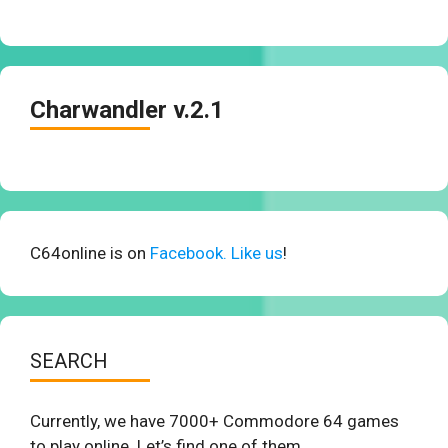
Charwandler v.2.1
C64online is on
Facebook. Like us
!
SEARCH
Currently, we have 7000+ Commodore 64 games
to play online. Let’s find one of them.