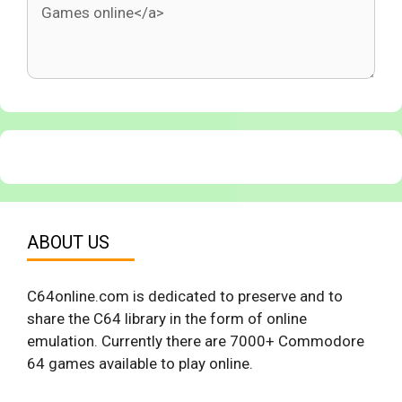
ABOUT US
C64online.com is dedicated to preserve and to
share the C64 library in the form of online
emulation. Currently there are 7000+ Commodore
64 games available to play online.