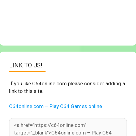
LINK TO US!
If you like C64online.com please consider adding a
link to this site.
C64online.com – Play C64 Games online