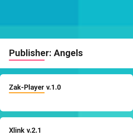
Publisher:
Angels
Zak-Player v.1.0
Xlink v.2.1