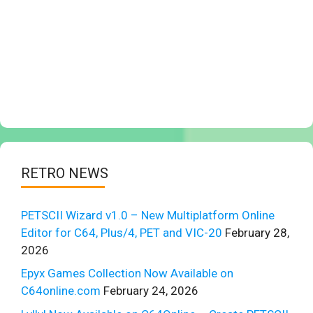
RETRO NEWS
PETSCII Wizard v1.0 – New Multiplatform Online
Editor for C64, Plus/4, PET and VIC-20
February 28,
2026
Epyx Games Collection Now Available on
C64online.com
February 24, 2026