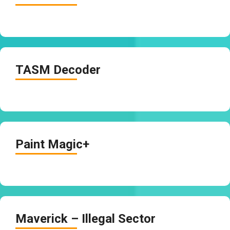
TASM Decoder
Paint Magic+
Maverick – Illegal Sector