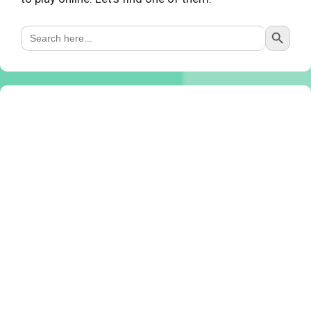
Search Button
Search
for: