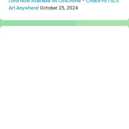
Lvllvl Now Available on C64Online – Create PETSCII
Art Anywhere!
October 25, 2024