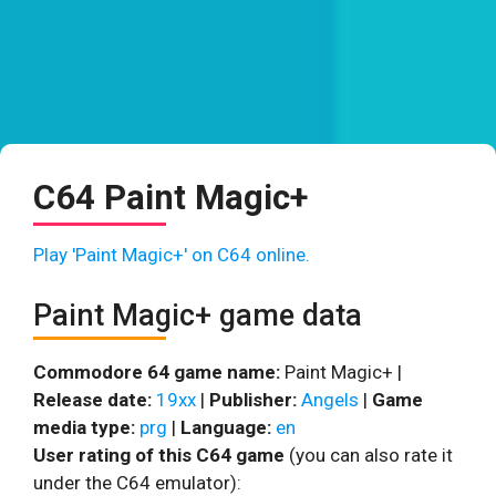
C64 Paint Magic+
Play 'Paint Magic+' on C64 online.
Paint Magic+ game data
Commodore 64 game name:
Paint Magic+ |
Release date:
19xx
|
Publisher:
Angels
|
Game
media type:
prg
|
Language:
en
User rating of this C64 game
(you can also rate it
under the C64 emulator):