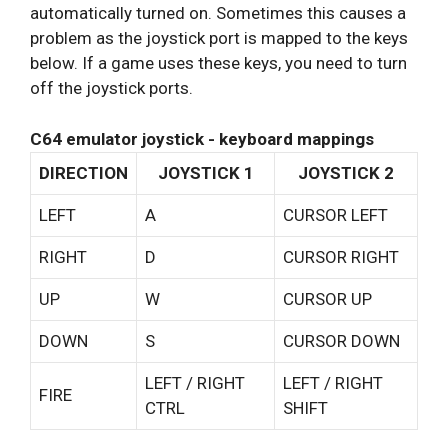
automatically turned on. Sometimes this causes a
problem as the joystick port is mapped to the keys
below. If a game uses these keys, you need to turn
off the joystick ports.
C64 emulator joystick - keyboard mappings
DIRECTION
JOYSTICK 1
JOYSTICK 2
LEFT
A
CURSOR LEFT
RIGHT
D
CURSOR RIGHT
UP
W
CURSOR UP
DOWN
S
CURSOR DOWN
LEFT / RIGHT
LEFT / RIGHT
FIRE
CTRL
SHIFT