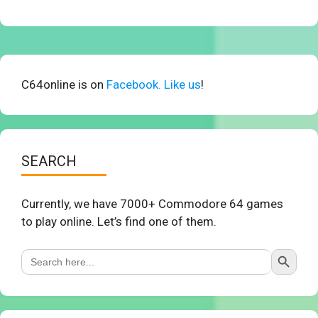
C64online is on
Facebook. Like us
!
SEARCH
Currently, we have 7000+ Commodore 64 games
to play online. Let’s find one of them.
Search Button
Search
for: