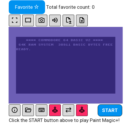
Favorite
Total favorite count:
0
START
Click the START button above to play Paint Magic+!