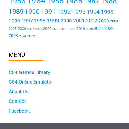
1984
1983
1985
1986
1987
1988
1989
1990
1991
1992
1993
1994
1995
1999
1997
2001
1996
1998
2000
2002
2003
2004
2021
2022
2006
2009
2018
2005
2007
2008
2011
2010
2012
2020
2023
2025
2024
MENU
C64 Games Library
C64 Online Emulator
About Us
Contact
Facebook