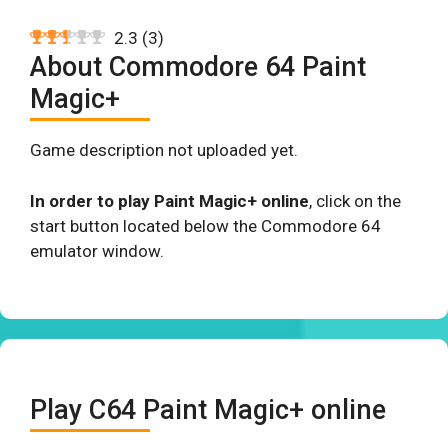
2.3
(
3
)
About Commodore 64 Paint
Magic+
Game description not uploaded yet.
In order to play Paint Magic+ online
, click on the
start button located below the Commodore 64
emulator window.
Play C64 Paint Magic+ online