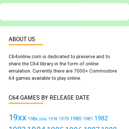
ABOUT US
C64online.com is dedicated to preserve and to
share the C64 library in the form of online
emulation. Currently there are 7000+ Commodore
64 games available to play online.
C64 GAMES BY RELEASE DATE
19xx
1982
1980
198x
1979
1981
1978
200x