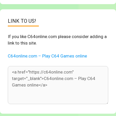
LINK TO US!
If you like C64online.com please consider adding a
link to this site.
C64online.com – Play C64 Games online