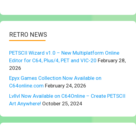
RETRO NEWS
PETSCII Wizard v1.0 – New Multiplatform Online
Editor for C64, Plus/4, PET and VIC-20
February 28,
2026
Epyx Games Collection Now Available on
C64online.com
February 24, 2026
Lvllvl Now Available on C64Online – Create PETSCII
Art Anywhere!
October 25, 2024