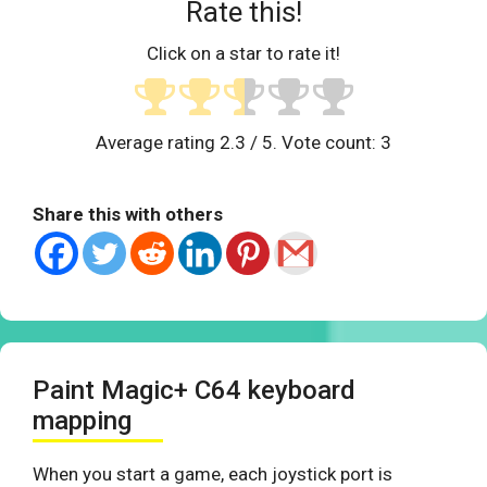
Rate this!
Click on a star to rate it!
Average rating
2.3
/ 5. Vote count:
3
Share this with others
Paint Magic+ C64 keyboard
mapping
When you start a game, each joystick port is