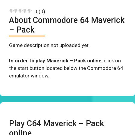
0
(
0
)
About Commodore 64 Maverick
– Pack
Game description not uploaded yet.
In order to play Maverick – Pack online
, click on
the start button located below the Commodore 64
emulator window.
Play C64 Maverick – Pack
online