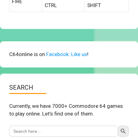
FIRE
CTRL
SHIFT
C64online is on
Facebook. Like us
!
SEARCH
Currently, we have 7000+ Commodore 64 games
to play online. Let’s find one of them.
Search Button
Search
for: