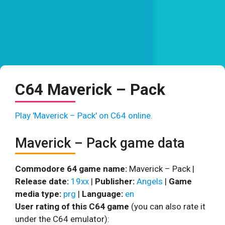
C64 Maverick – Pack
Play 'Maverick – Pack' on C64 online.
Maverick – Pack game data
Commodore 64 game name:
Maverick – Pack |
Release date:
19xx
|
Publisher:
Angels
|
Game
media type:
prg
|
Language:
en
User rating of this C64 game
(you can also rate it
under the C64 emulator):