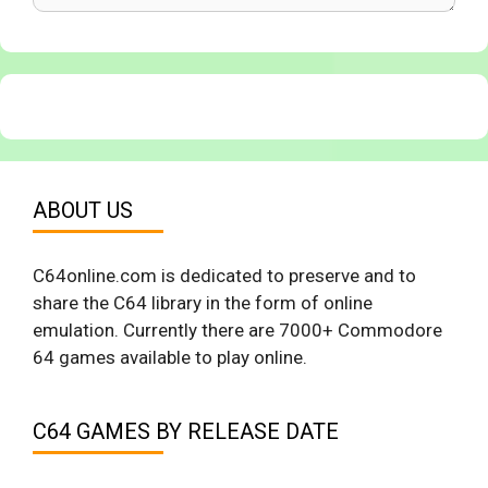
ABOUT US
C64online.com is dedicated to preserve and to
share the C64 library in the form of online
emulation. Currently there are 7000+ Commodore
64 games available to play online.
C64 GAMES BY RELEASE DATE