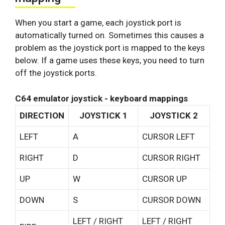
When you start a game, each joystick port is
automatically turned on. Sometimes this causes a
problem as the joystick port is mapped to the keys
below. If a game uses these keys, you need to turn
off the joystick ports.
C64 emulator joystick - keyboard mappings
DIRECTION
JOYSTICK 1
JOYSTICK 2
LEFT
A
CURSOR LEFT
RIGHT
D
CURSOR RIGHT
UP
W
CURSOR UP
DOWN
S
CURSOR DOWN
LEFT / RIGHT
LEFT / RIGHT