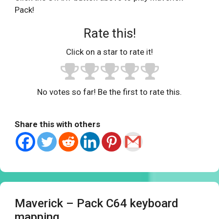
Pack!
Rate this!
Click on a star to rate it!
No votes so far! Be the first to rate this.
Share this with others
Maverick – Pack C64 keyboard
mapping