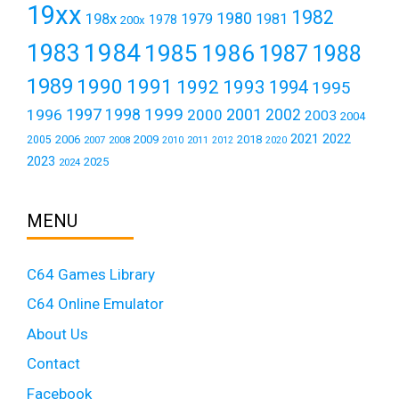
19xx
1982
1980
198x
1979
1981
1978
200x
1984
1983
1985
1986
1987
1988
1989
1990
1991
1992
1993
1994
1995
1999
1997
2001
1996
1998
2000
2002
2003
2004
2021
2022
2006
2009
2018
2005
2007
2008
2011
2010
2012
2020
2023
2025
2024
MENU
C64 Games Library
C64 Online Emulator
About Us
Contact
Facebook