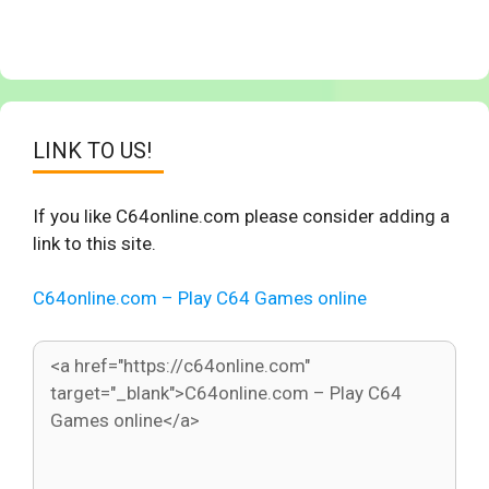
LINK TO US!
If you like C64online.com please consider adding a
link to this site.
C64online.com – Play C64 Games online