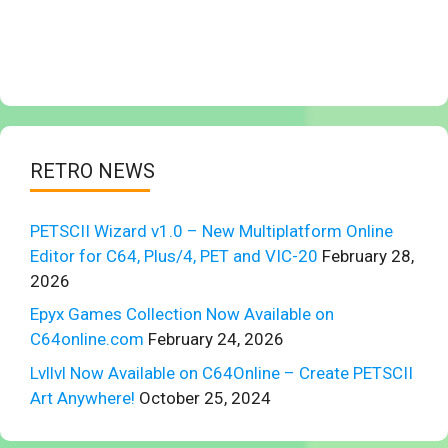
RETRO NEWS
PETSCII Wizard v1.0 – New Multiplatform Online
Editor for C64, Plus/4, PET and VIC-20
February 28,
2026
Epyx Games Collection Now Available on
C64online.com
February 24, 2026
Lvllvl Now Available on C64Online – Create PETSCII
Art Anywhere!
October 25, 2024