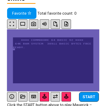
Favorite
Total favorite count:
0
START
Click the START button above to play Maverick –