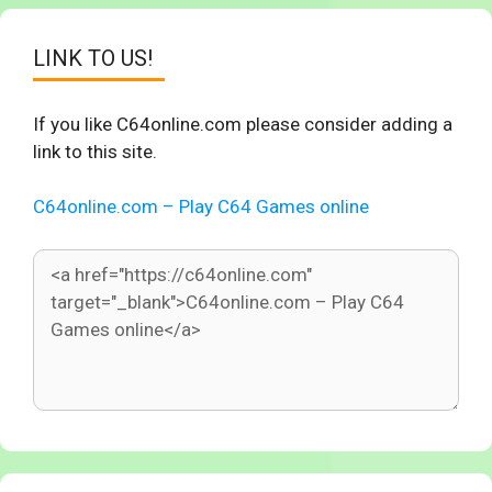
LINK TO US!
If you like C64online.com please consider adding a
link to this site.
C64online.com – Play C64 Games online