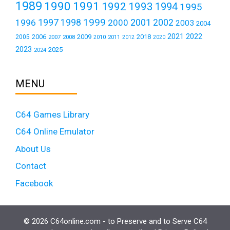
1989
1990
1991
1992
1993
1994
1995
1999
1997
2001
1996
1998
2000
2002
2003
2004
2021
2022
2006
2009
2018
2005
2007
2008
2011
2010
2012
2020
2023
2025
2024
MENU
C64 Games Library
C64 Online Emulator
About Us
Contact
Facebook
© 2026 C64online.com - to Preserve and to Serve C64