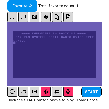
Favorite
Total favorite count:
1
START
Click the START button above to play Tronic Force!