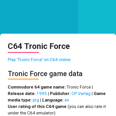
C64 Tronic Force
Play 'Tronic Force' on C64 online.
Tronic Force game data
Commodore 64 game name:
Tronic Force |
Release date:
1995
|
Publisher:
CP Verlag
|
Game
media type:
prg
|
Language:
en
User rating of this C64 game
(you can also rate it
under the C64 emulator):