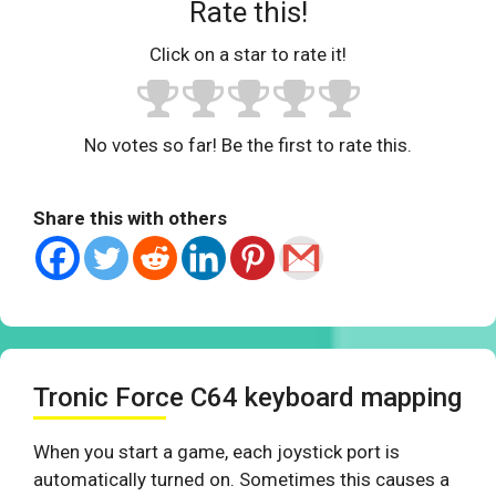
Rate this!
Click on a star to rate it!
No votes so far! Be the first to rate this.
Share this with others
Tronic Force C64 keyboard mapping
When you start a game, each joystick port is
automatically turned on. Sometimes this causes a