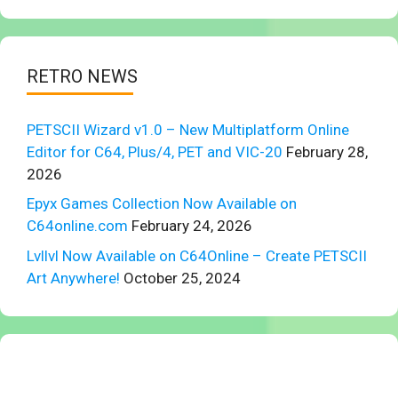
RETRO NEWS
PETSCII Wizard v1.0 – New Multiplatform Online
Editor for C64, Plus/4, PET and VIC-20
February 28,
2026
Epyx Games Collection Now Available on
C64online.com
February 24, 2026
Lvllvl Now Available on C64Online – Create PETSCII
Art Anywhere!
October 25, 2024