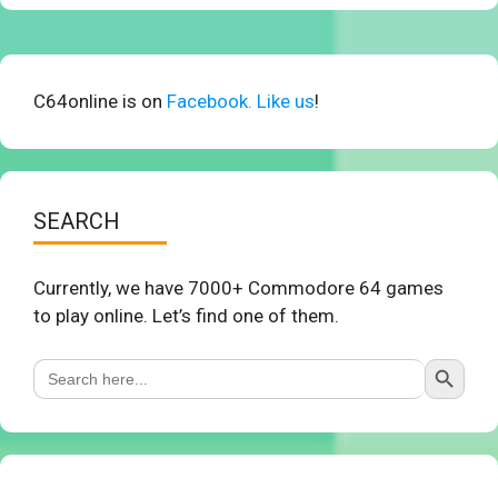
C64online is on
Facebook. Like us
!
SEARCH
Currently, we have 7000+ Commodore 64 games
to play online. Let’s find one of them.
Search Button
Search
for: