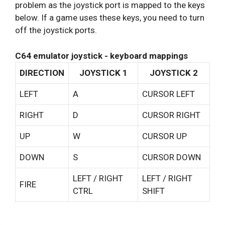
problem as the joystick port is mapped to the keys
below. If a game uses these keys, you need to turn
off the joystick ports.
C64 emulator joystick - keyboard mappings
DIRECTION
JOYSTICK 1
JOYSTICK 2
LEFT
A
CURSOR LEFT
RIGHT
D
CURSOR RIGHT
UP
W
CURSOR UP
DOWN
S
CURSOR DOWN
LEFT / RIGHT
LEFT / RIGHT
FIRE
CTRL
SHIFT