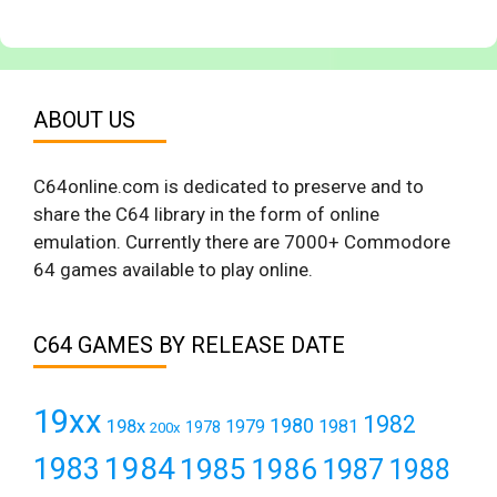
ABOUT US
C64online.com is dedicated to preserve and to
share the C64 library in the form of online
emulation. Currently there are 7000+ Commodore
64 games available to play online.
C64 GAMES BY RELEASE DATE
19xx
1982
1980
198x
1979
1981
1978
200x
1984
1983
1985
1986
1987
1988