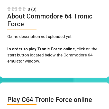
0
(
0
)
About Commodore 64 Tronic
Force
Game description not uploaded yet.
In order to play Tronic Force online
, click on the
start button located below the Commodore 64
emulator window.
Play C64 Tronic Force online