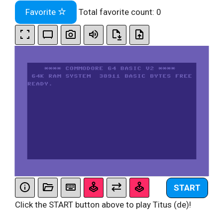
Favorite
Total favorite count:
0
START
Click the START button above to play Titus (de)!