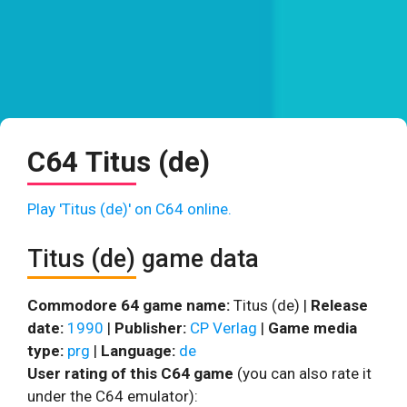
C64 Titus (de)
Play 'Titus (de)' on C64 online.
Titus (de) game data
Commodore 64 game name:
Titus (de) |
Release
date:
1990
|
Publisher:
CP Verlag
|
Game media
type:
prg
|
Language:
de
User rating of this C64 game
(you can also rate it
under the C64 emulator):