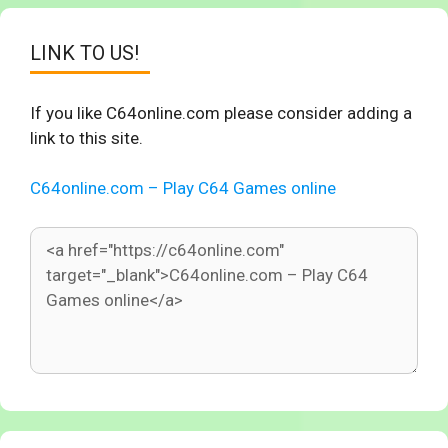
LINK TO US!
If you like C64online.com please consider adding a
link to this site.
C64online.com – Play C64 Games online