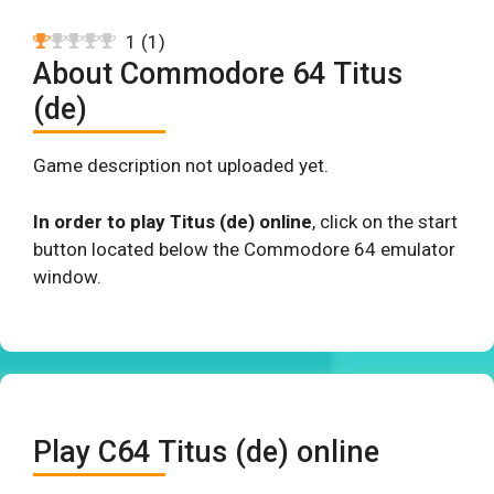
1
(
1
)
About Commodore 64 Titus
(de)
Game description not uploaded yet.
In order to play Titus (de) online
, click on the start
button located below the Commodore 64 emulator
window.
Play C64 Titus (de) online