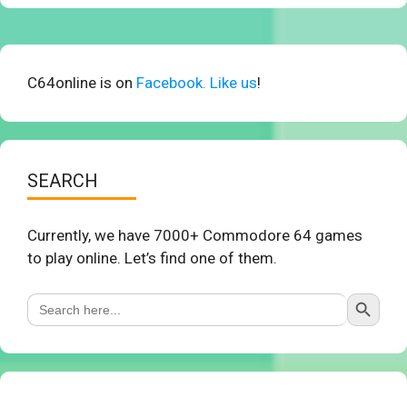
C64online is on
Facebook. Like us
!
SEARCH
Currently, we have 7000+ Commodore 64 games
to play online. Let’s find one of them.
Search Button
Search
for: