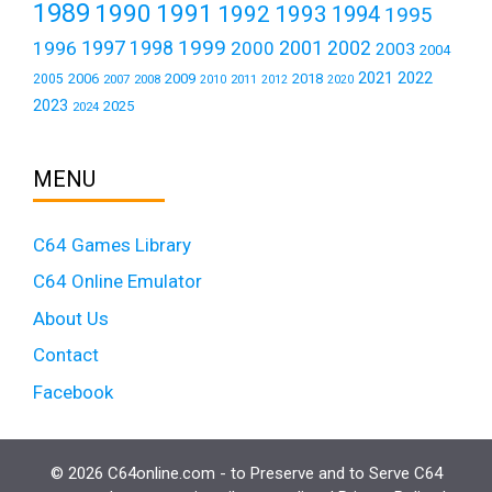
1989
1990
1991
1992
1993
1994
1995
1999
1997
2001
1996
1998
2000
2002
2003
2004
2021
2022
2006
2009
2018
2005
2007
2008
2011
2010
2012
2020
2023
2025
2024
MENU
C64 Games Library
C64 Online Emulator
About Us
Contact
Facebook
© 2026 C64online.com - to Preserve and to Serve C64