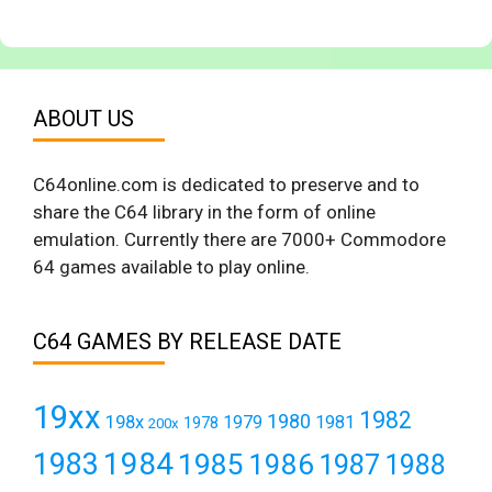
ABOUT US
C64online.com is dedicated to preserve and to
share the C64 library in the form of online
emulation. Currently there are 7000+ Commodore
64 games available to play online.
C64 GAMES BY RELEASE DATE
19xx
1982
1980
198x
1979
1981
1978
200x
1984
1983
1985
1986
1987
1988