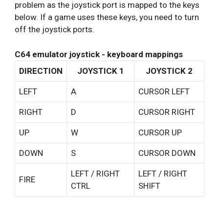
problem as the joystick port is mapped to the keys
below. If a game uses these keys, you need to turn
off the joystick ports.
C64 emulator joystick - keyboard mappings
DIRECTION
JOYSTICK 1
JOYSTICK 2
LEFT
A
CURSOR LEFT
RIGHT
D
CURSOR RIGHT
UP
W
CURSOR UP
DOWN
S
CURSOR DOWN
LEFT / RIGHT
LEFT / RIGHT
FIRE
CTRL
SHIFT