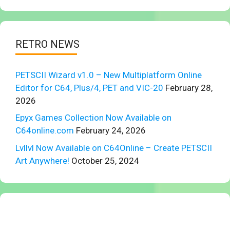
RETRO NEWS
PETSCII Wizard v1.0 – New Multiplatform Online
Editor for C64, Plus/4, PET and VIC-20
February 28,
2026
Epyx Games Collection Now Available on
C64online.com
February 24, 2026
Lvllvl Now Available on C64Online – Create PETSCII
Art Anywhere!
October 25, 2024