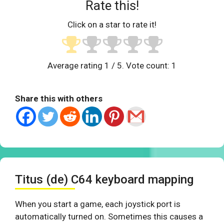
Rate this!
Click on a star to rate it!
Average rating
1
/ 5. Vote count:
1
Share this with others
Titus (de) C64 keyboard mapping
When you start a game, each joystick port is
automatically turned on. Sometimes this causes a