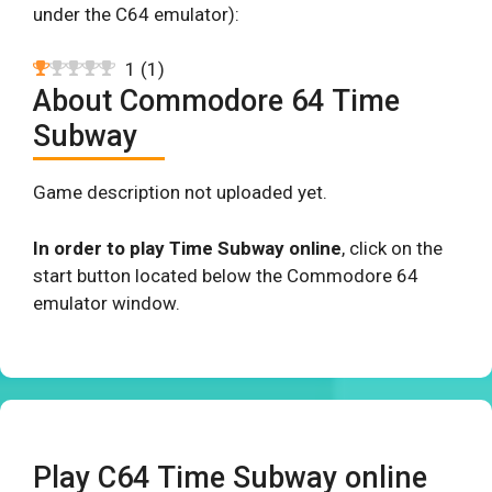
under the C64 emulator):
1
(
1
)
About Commodore 64 Time
Subway
Game description not uploaded yet.
In order to play Time Subway online
, click on the
start button located below the Commodore 64
emulator window.
Play C64 Time Subway online