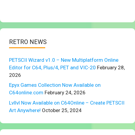
RETRO NEWS
PETSCII Wizard v1.0 – New Multiplatform Online
Editor for C64, Plus/4, PET and VIC-20
February 28,
2026
Epyx Games Collection Now Available on
C64online.com
February 24, 2026
Lvllvl Now Available on C64Online – Create PETSCII
Art Anywhere!
October 25, 2024