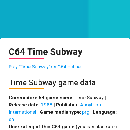
C64 Time Subway
Play 'Time Subway' on C64 online.
Time Subway game data
Commodore 64 game name:
Time Subway |
Release date:
1988
|
Publisher:
Ahoy!-Ion
International
|
Game media type:
prg
|
Language:
en
User rating of this C64 game
(you can also rate it