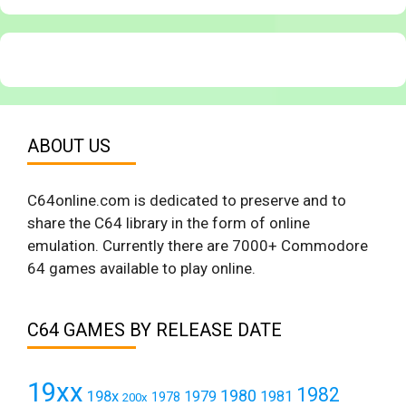
ABOUT US
C64online.com is dedicated to preserve and to
share the C64 library in the form of online
emulation. Currently there are 7000+ Commodore
64 games available to play online.
C64 GAMES BY RELEASE DATE
19xx
1982
1980
198x
1979
1981
1978
200x