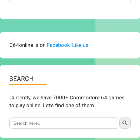
C64online is on
Facebook. Like us
!
SEARCH
Currently, we have 7000+ Commodore 64 games
to play online. Let’s find one of them.
Search Button
Search
for: