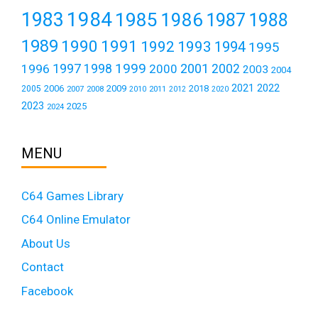
1984
1983
1985
1986
1987
1988
1989
1990
1991
1992
1993
1994
1995
1999
1997
2001
1996
1998
2000
2002
2003
2004
2021
2022
2006
2009
2018
2005
2007
2008
2011
2010
2012
2020
2023
2025
2024
MENU
C64 Games Library
C64 Online Emulator
About Us
Contact
Facebook