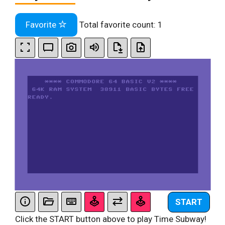
Favorite
Total favorite count:
1
START
Click the START button above to play Time Subway!