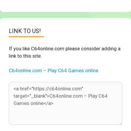
LINK TO US!
If you like C64online.com please consider adding a
link to this site.
C64online.com – Play C64 Games online