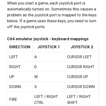
When you start a game, each joystick port is
automatically turned on. Sometimes this causes a
problem as the joystick port is mapped to the keys
below. If a game uses these keys, you need to turn
off the joystick ports.
C64 emulator joystick - keyboard mappings
DIRECTION
JOYSTICK 1
JOYSTICK 2
LEFT
A
CURSOR LEFT
RIGHT
D
CURSOR RIGHT
UP
W
CURSOR UP
DOWN
S
CURSOR DOWN
LEFT / RIGHT
LEFT / RIGHT
FIRE
CTRL
SHIFT