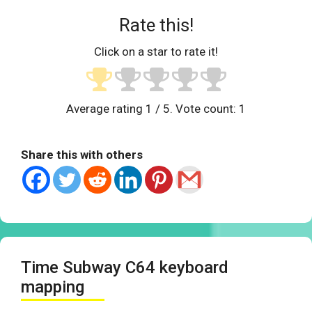
Rate this!
Click on a star to rate it!
Average rating
1
/ 5. Vote count:
1
Share this with others
Time Subway C64 keyboard
mapping