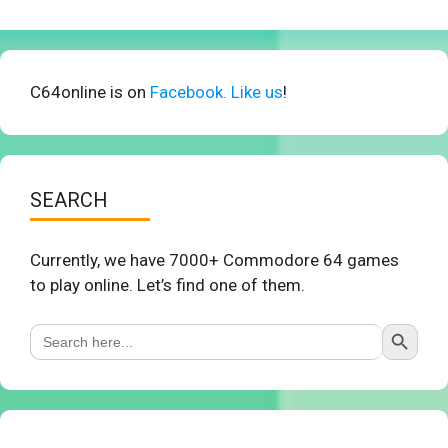
C64online is on
Facebook. Like us
!
SEARCH
Currently, we have 7000+ Commodore 64 games
to play online. Let’s find one of them.
Search Button
Search
for: