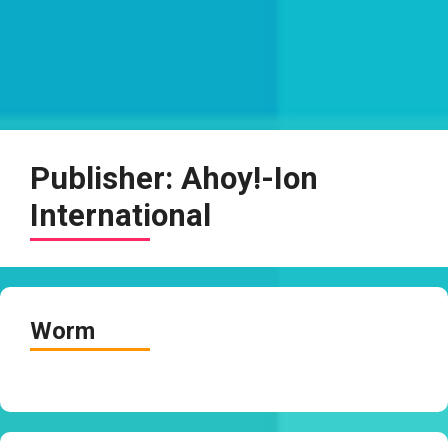
Publisher:
Ahoy!-Ion
International
Worm