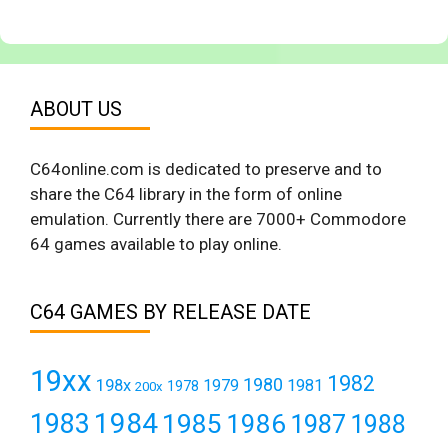
ABOUT US
C64online.com is dedicated to preserve and to
share the C64 library in the form of online
emulation. Currently there are 7000+ Commodore
64 games available to play online.
C64 GAMES BY RELEASE DATE
19xx
1982
1980
198x
1979
1981
1978
200x
1984
1983
1985
1986
1987
1988