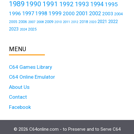
1989
1990
1991
1992
1993
1994
1995
1999
1997
2001
1996
1998
2000
2002
2003
2004
2021
2022
2006
2009
2018
2005
2007
2008
2011
2010
2012
2020
2023
2025
2024
MENU
C64 Games Library
C64 Online Emulator
About Us
Contact
Facebook
© 2026 C64online.com - to Preserve and to Serve C64