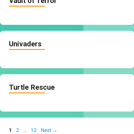
Vault of Terror
Univaders
Turtle Rescue
Page
Page
Page
1
2
…
12
Next
→