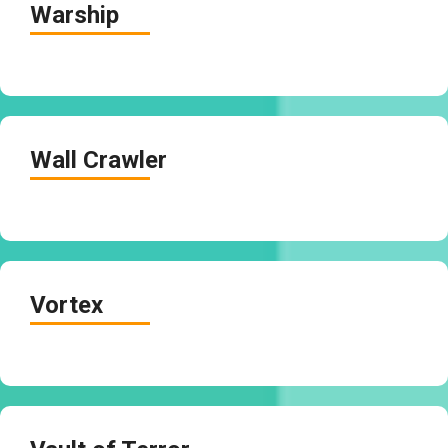
Warship
Wall Crawler
Vortex