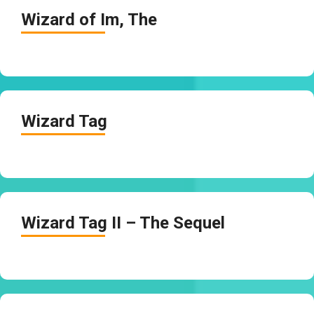
Wizard of Im, The
Wizard Tag
Wizard Tag II – The Sequel