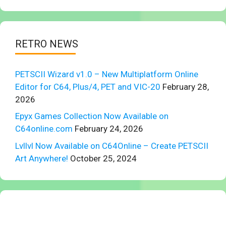
RETRO NEWS
PETSCII Wizard v1.0 – New Multiplatform Online
Editor for C64, Plus/4, PET and VIC-20
February 28,
2026
Epyx Games Collection Now Available on
C64online.com
February 24, 2026
Lvllvl Now Available on C64Online – Create PETSCII
Art Anywhere!
October 25, 2024