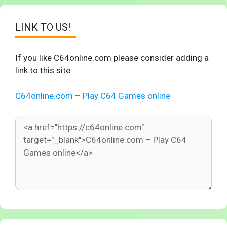
LINK TO US!
If you like C64online.com please consider adding a
link to this site.
C64online.com – Play C64 Games online