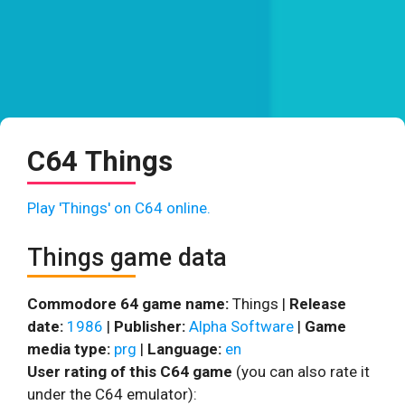
C64 Things
Play 'Things' on C64 online.
Things game data
Commodore 64 game name:
Things |
Release
date:
1986
|
Publisher:
Alpha Software
|
Game
media type:
prg
|
Language:
en
User rating of this C64 game
(you can also rate it
under the C64 emulator):