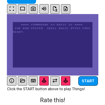
START
Click the START button above to play Things!
Rate this!