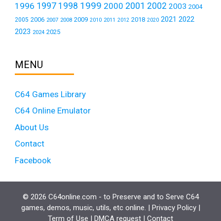
1999
1997
2001
1996
1998
2000
2002
2003
2004
2021
2022
2006
2009
2018
2005
2007
2008
2011
2010
2012
2020
2023
2025
2024
MENU
C64 Games Library
C64 Online Emulator
About Us
Contact
Facebook
© 2026 C64online.com - to Preserve and to Serve C64
games, demos, music, utils, etc online. |
Privacy Policy
|
Term of Use
|
DMCA request
|
Contact