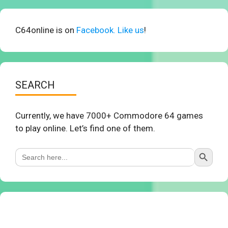
C64online is on
Facebook. Like us
!
SEARCH
Currently, we have 7000+ Commodore 64 games
to play online. Let’s find one of them.
Search Button
Search
for: