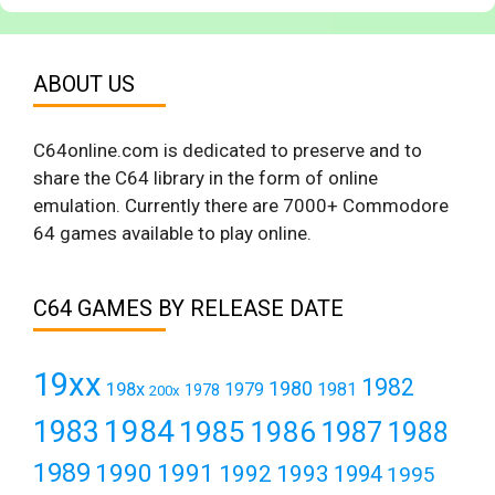
ABOUT US
C64online.com is dedicated to preserve and to
share the C64 library in the form of online
emulation. Currently there are 7000+ Commodore
64 games available to play online.
C64 GAMES BY RELEASE DATE
19xx
1982
1980
198x
1979
1981
1978
200x
1984
1983
1985
1986
1987
1988
1989
1990
1991
1992
1993
1994
1995