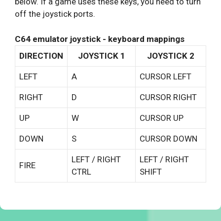
below. If a game uses these keys, you need to turn
off the joystick ports.
C64 emulator joystick - keyboard mappings
DIRECTION
JOYSTICK 1
JOYSTICK 2
LEFT
A
CURSOR LEFT
RIGHT
D
CURSOR RIGHT
UP
W
CURSOR UP
DOWN
S
CURSOR DOWN
LEFT / RIGHT
LEFT / RIGHT
FIRE
CTRL
SHIFT