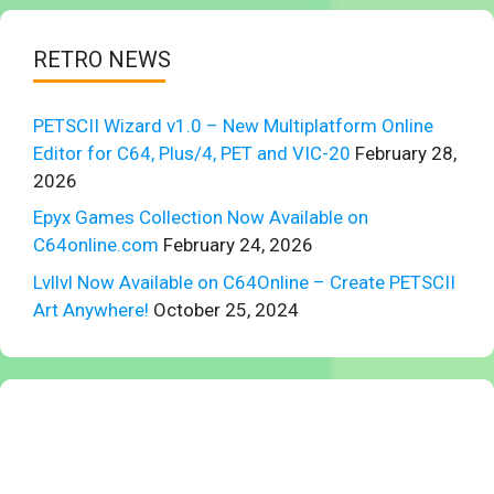
RETRO NEWS
PETSCII Wizard v1.0 – New Multiplatform Online
Editor for C64, Plus/4, PET and VIC-20
February 28,
2026
Epyx Games Collection Now Available on
C64online.com
February 24, 2026
Lvllvl Now Available on C64Online – Create PETSCII
Art Anywhere!
October 25, 2024