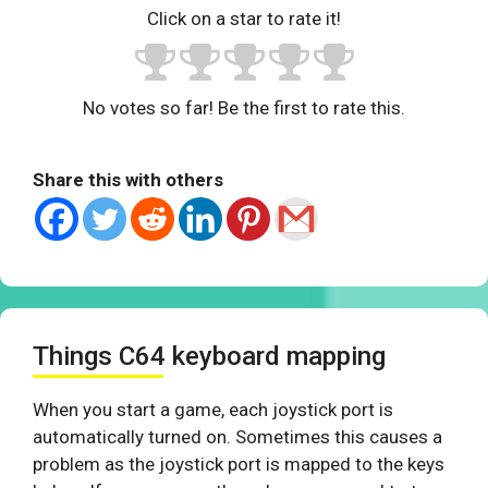
Click on a star to rate it!
No votes so far! Be the first to rate this.
Share this with others
Things C64 keyboard mapping
When you start a game, each joystick port is
automatically turned on. Sometimes this causes a
problem as the joystick port is mapped to the keys