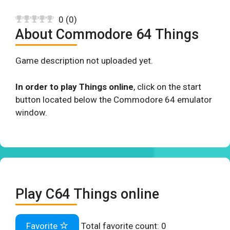
0
(
0
)
About Commodore 64 Things
Game description not uploaded yet.
In order to play Things online
, click on the start
button located below the Commodore 64 emulator
window.
Play C64 Things online
Favorite
Total favorite count:
0