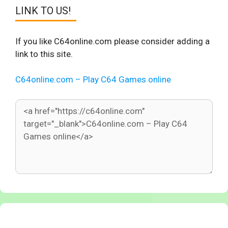
LINK TO US!
If you like C64online.com please consider adding a
link to this site.
C64online.com – Play C64 Games online