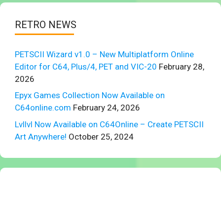
RETRO NEWS
PETSCII Wizard v1.0 – New Multiplatform Online
Editor for C64, Plus/4, PET and VIC-20
February 28,
2026
Epyx Games Collection Now Available on
C64online.com
February 24, 2026
Lvllvl Now Available on C64Online – Create PETSCII
Art Anywhere!
October 25, 2024