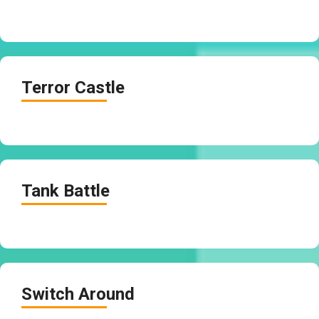
Terror Castle
Tank Battle
Switch Around