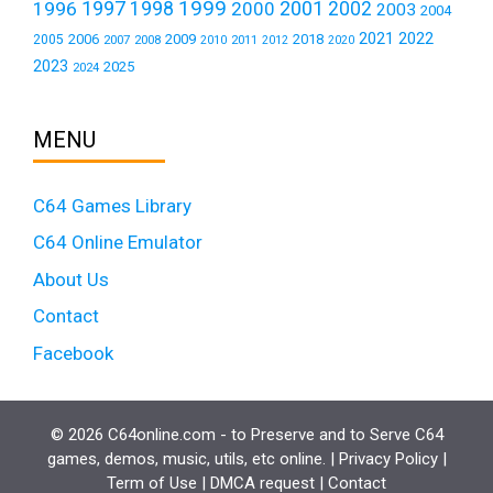
1999
1997
2001
1996
1998
2000
2002
2003
2004
2021
2022
2006
2009
2018
2005
2007
2008
2011
2010
2012
2020
2023
2025
2024
MENU
C64 Games Library
C64 Online Emulator
About Us
Contact
Facebook
© 2026 C64online.com - to Preserve and to Serve C64
games, demos, music, utils, etc online. |
Privacy Policy
|
Term of Use
|
DMCA request
|
Contact