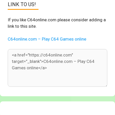
LINK TO US!
If you like C64online.com please consider adding a
link to this site.
C64online.com – Play C64 Games online