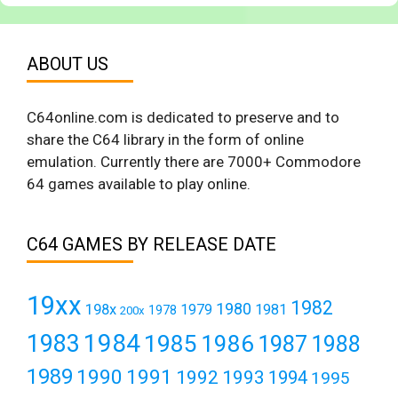
ABOUT US
C64online.com is dedicated to preserve and to
share the C64 library in the form of online
emulation. Currently there are 7000+ Commodore
64 games available to play online.
C64 GAMES BY RELEASE DATE
19xx
1982
1980
198x
1979
1981
1978
200x
1984
1983
1985
1986
1987
1988
1989
1990
1991
1992
1993
1994
1995