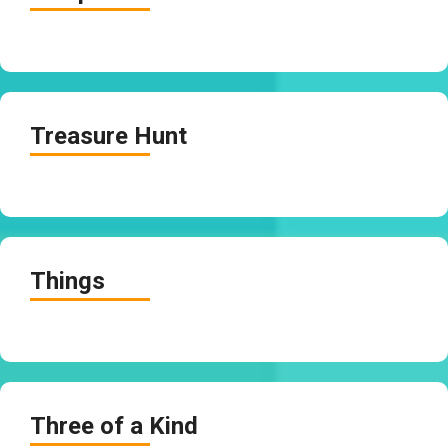
Treasure Hunt
Things
Three of a Kind