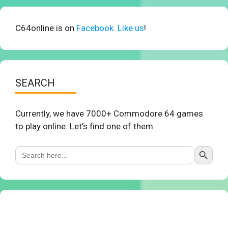
C64online is on
Facebook. Like us
!
SEARCH
Currently, we have 7000+ Commodore 64 games
to play online. Let’s find one of them.
Search Button
Search
for: