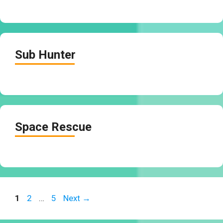
Sub Hunter
Space Rescue
Page
Page
Page
1
2
…
5
Next
→