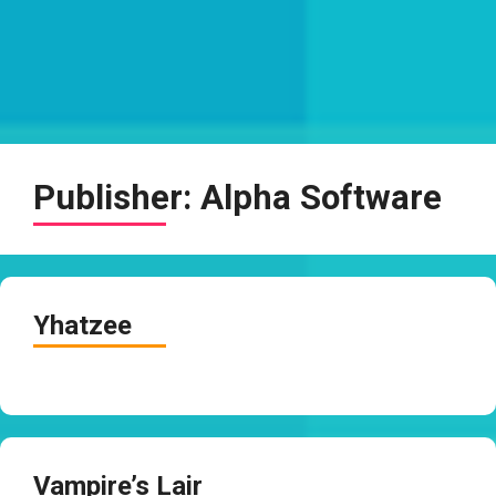
Publisher:
Alpha Software
Yhatzee
Vampire’s Lair