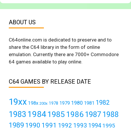
ABOUT US
C64online.com is dedicated to preserve and to
share the C64 library in the form of online
emulation. Currently there are 7000+ Commodore
64 games available to play online.
C64 GAMES BY RELEASE DATE
19xx
1982
1980
198x
1979
1981
1978
200x
1984
1983
1985
1986
1987
1988
1989
1990
1991
1992
1993
1994
1995