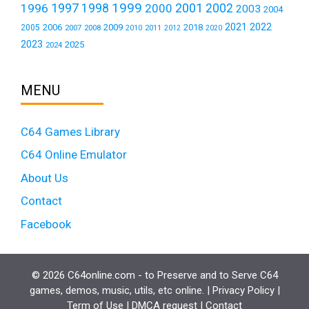
1999
1997
2001
1996
1998
2000
2002
2003
2004
2021
2022
2006
2009
2018
2005
2007
2008
2011
2010
2012
2020
2023
2025
2024
MENU
C64 Games Library
C64 Online Emulator
About Us
Contact
Facebook
© 2026 C64online.com - to Preserve and to Serve C64
games, demos, music, utils, etc online. |
Privacy Policy
|
Term of Use
|
DMCA request
|
Contact