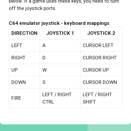
below. If a game uses these keys, you need to turn
off the joystick ports.
C64 emulator joystick - keyboard mappings
DIRECTION
JOYSTICK 1
JOYSTICK 2
LEFT
A
CURSOR LEFT
RIGHT
D
CURSOR RIGHT
UP
W
CURSOR UP
DOWN
S
CURSOR DOWN
LEFT / RIGHT
LEFT / RIGHT
FIRE
CTRL
SHIFT