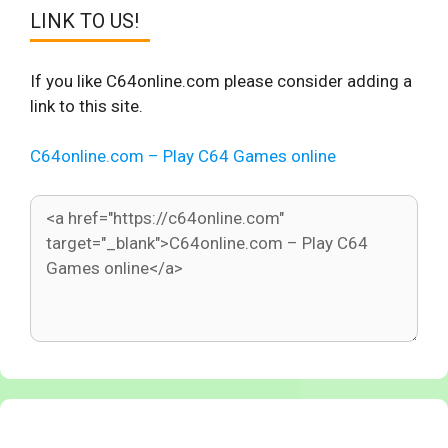
LINK TO US!
If you like C64online.com please consider adding a
link to this site.
C64online.com – Play C64 Games online