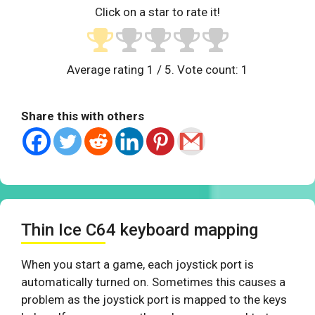
Click on a star to rate it!
Average rating
1
/ 5. Vote count:
1
Share this with others
Thin Ice C64 keyboard mapping
When you start a game, each joystick port is
automatically turned on. Sometimes this causes a
problem as the joystick port is mapped to the keys