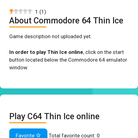
1
(
1
)
About Commodore 64 Thin Ice
Game description not uploaded yet.
In order to play Thin Ice online
, click on the start
button located below the Commodore 64 emulator
window.
Play C64 Thin Ice online
Favorite
Total favorite count:
0