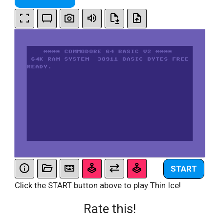
START
Click the START button above to play Thin Ice!
Rate this!