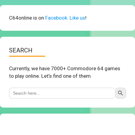
C64online is on
Facebook. Like us
!
SEARCH
Currently, we have 7000+ Commodore 64 games
to play online. Let’s find one of them.
Search Button
Search
for: