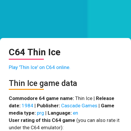
C64 Thin Ice
Play 'Thin Ice' on C64 online.
Thin Ice game data
Commodore 64 game name:
Thin Ice |
Release
date:
1984
|
Publisher:
Cascade Games
|
Game
media type:
prg
|
Language:
en
User rating of this C64 game
(you can also rate it
under the C64 emulator):