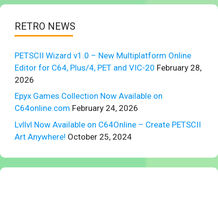
RETRO NEWS
PETSCII Wizard v1.0 – New Multiplatform Online
Editor for C64, Plus/4, PET and VIC-20
February 28,
2026
Epyx Games Collection Now Available on
C64online.com
February 24, 2026
Lvllvl Now Available on C64Online – Create PETSCII
Art Anywhere!
October 25, 2024