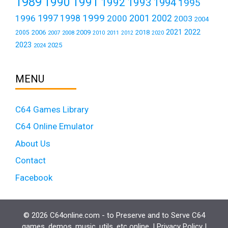
1989
1990
1991
1992
1993
1994
1995
1999
1997
2001
1996
1998
2000
2002
2003
2004
2021
2022
2006
2009
2018
2005
2007
2008
2011
2010
2012
2020
2023
2025
2024
MENU
C64 Games Library
C64 Online Emulator
About Us
Contact
Facebook
© 2026 C64online.com - to Preserve and to Serve C64
games, demos, music, utils, etc online. |
Privacy Policy
|