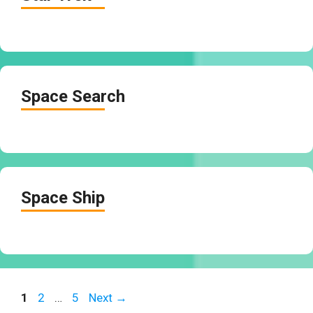
Space Search
Space Ship
Page
Page
Page
1
2
…
5
Next
→