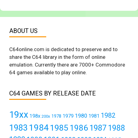
ABOUT US
C64online.com is dedicated to preserve and to
share the C64 library in the form of online
emulation. Currently there are 7000+ Commodore
64 games available to play online.
C64 GAMES BY RELEASE DATE
19xx
1982
1980
198x
1979
1981
1978
200x
1984
1983
1985
1986
1987
1988