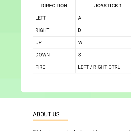
DIRECTION
JOYSTICK 1
LEFT
A
RIGHT
D
UP
W
DOWN
S
FIRE
LEFT / RIGHT CTRL
ABOUT US