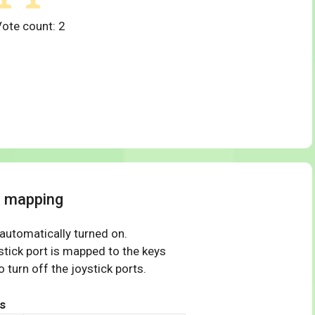
Vote count:
2
d mapping
 automatically turned on.
tick port is mapped to the keys
 turn off the joystick ports.
s