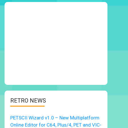
RETRO NEWS
PETSCII Wizard v1.0 – New Multiplatform
Online Editor for C64, Plus/4, PET and VIC-