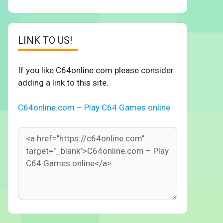
LINK TO US!
If you like C64online.com please consider
adding a link to this site.
C64online.com – Play C64 Games online