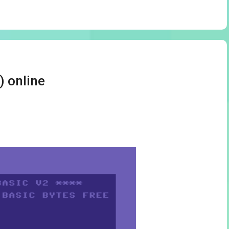
) online