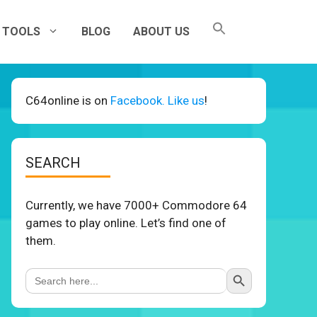
TOOLS
BLOG
ABOUT US
C64online is on
Facebook. Like us
!
SEARCH
Currently, we have 7000+ Commodore 64
games to play online. Let’s find one of
them.
Search Button
Search
for: