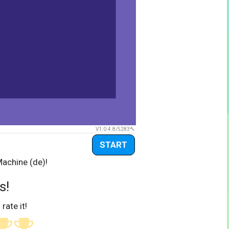
V1.0.4.8/5283
START
Machine (de)!
s!
 rate it!