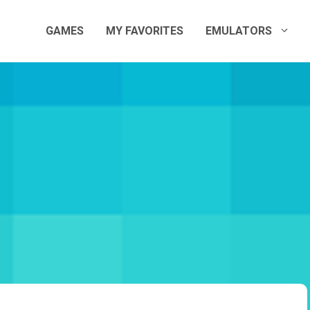
GAMES
MY FAVORITES
EMULATORS