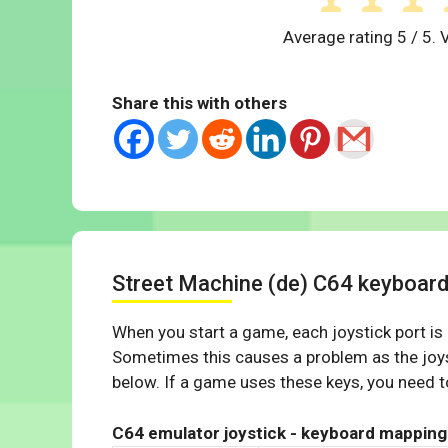
Average rating
5
/ 5. 
Share this with others
Street Machine (de) C64 keyboar
When you start a game, each joystick port is
Sometimes this causes a problem as the joys
below. If a game uses these keys, you need to
C64 emulator joystick - keyboard mapping