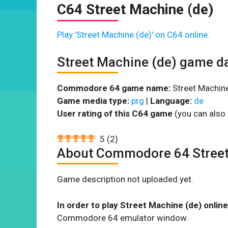
C64 Street Machine (de)
Play 'Street Machine (de)' on C64 online.
Street Machine (de) game d
Commodore 64 game name:
Street Machine
Game media type:
prg
|
Language:
de
User rating of this C64 game
(you can also 
5
(
2
)
About Commodore 64 Street
Game description not uploaded yet.
In order to play Street Machine (de) online
Commodore 64 emulator window.