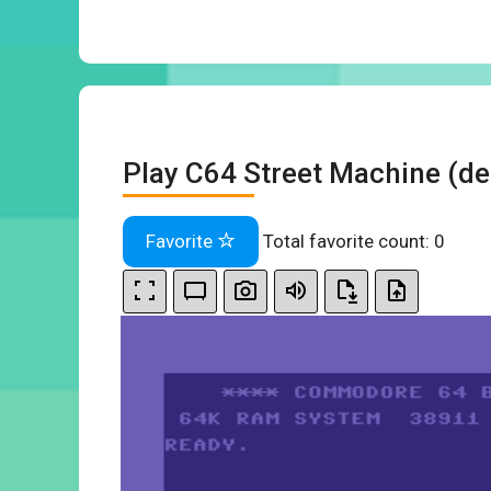
Play C64 Street Machine (de
Favorite
Total favorite count:
0