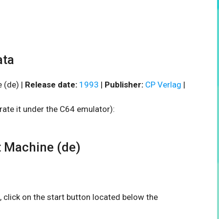
ata
 (de) |
Release date:
1993
|
Publisher:
CP Verlag
|
rate it under the C64 emulator):
 Machine (de)
, click on the start button located below the