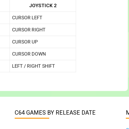
JOYSTICK 2
CURSOR LEFT
CURSOR RIGHT
CURSOR UP
CURSOR DOWN
LEFT / RIGHT SHIFT
C64 GAMES BY RELEASE DATE