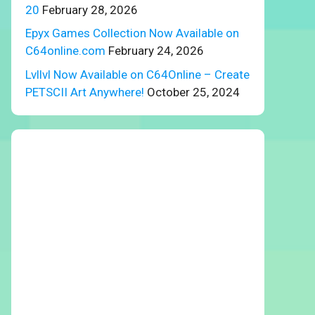
20
February 28, 2026
Epyx Games Collection Now Available on
C64online.com
February 24, 2026
Lvllvl Now Available on C64Online – Create
PETSCII Art Anywhere!
October 25, 2024