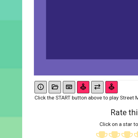
Click the START button above to play Street 
Rate thi
Click on a star to