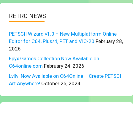
RETRO NEWS
PETSCII Wizard v1.0 – New Multiplatform Online
Editor for C64, Plus/4, PET and VIC-20
February 28,
2026
Epyx Games Collection Now Available on
C64online.com
February 24, 2026
Lvllvl Now Available on C64Online – Create PETSCII
Art Anywhere!
October 25, 2024