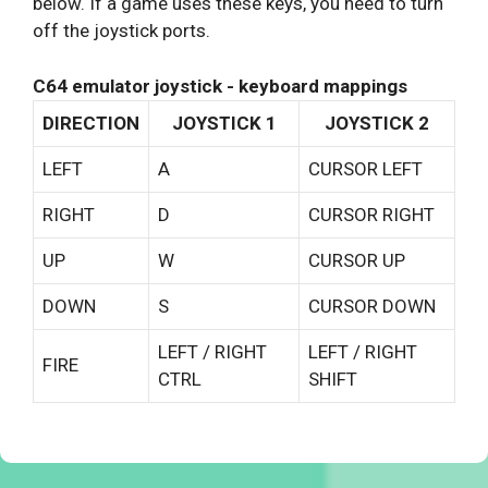
below. If a game uses these keys, you need to turn
off the joystick ports.
C64 emulator joystick - keyboard mappings
DIRECTION
JOYSTICK 1
JOYSTICK 2
LEFT
A
CURSOR LEFT
RIGHT
D
CURSOR RIGHT
UP
W
CURSOR UP
DOWN
S
CURSOR DOWN
LEFT / RIGHT
LEFT / RIGHT
FIRE
CTRL
SHIFT