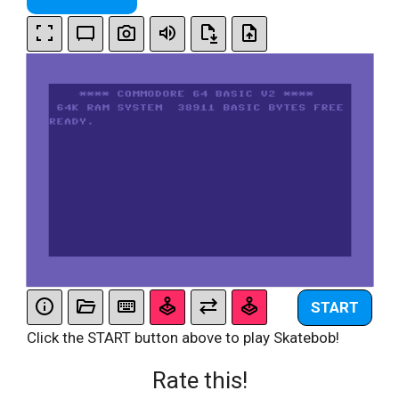
START
Click the START button above to play Skatebob!
Rate this!