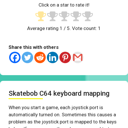
Click on a star to rate it!
Average rating
1
/ 5. Vote count:
1
Share this with others
Skatebob C64 keyboard mapping
When you start a game, each joystick port is
automatically turned on. Sometimes this causes a
problem as the joystick port is mapped to the keys