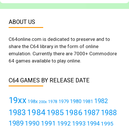
ABOUT US
C64online.com is dedicated to preserve and to
share the C64 library in the form of online
emulation. Currently there are 7000+ Commodore
64 games available to play online.
C64 GAMES BY RELEASE DATE
19xx
1982
1980
198x
1979
1981
1978
200x
1984
1983
1985
1986
1987
1988
1989
1990
1991
1992
1993
1994
1995