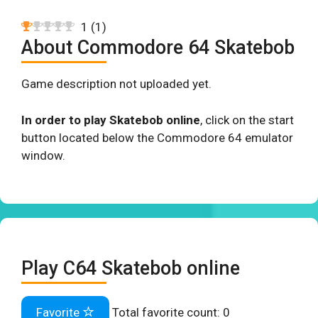
1
(
1
)
About Commodore 64 Skatebob
Game description not uploaded yet.
In order to play Skatebob online
, click on the start
button located below the Commodore 64 emulator
window.
Play C64 Skatebob online
Favorite
Total favorite count:
0