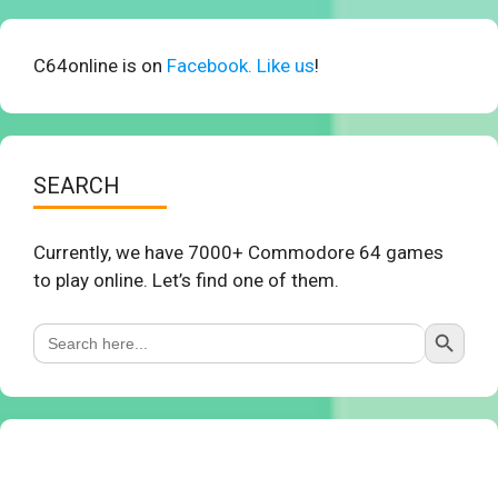
C64online is on
Facebook. Like us
!
SEARCH
Currently, we have 7000+ Commodore 64 games
to play online. Let’s find one of them.
Search Button
Search
for: