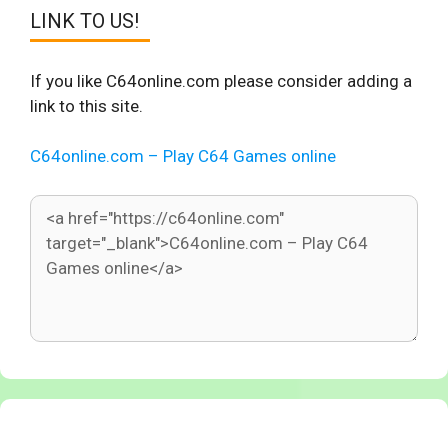
LINK TO US!
If you like C64online.com please consider adding a
link to this site.
C64online.com – Play C64 Games online