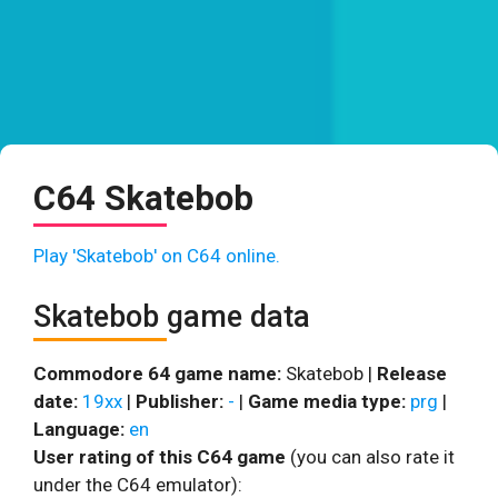
C64 Skatebob
Play 'Skatebob' on C64 online.
Skatebob game data
Commodore 64 game name:
Skatebob |
Release
date:
19xx
|
Publisher:
-
|
Game media type:
prg
|
Language:
en
User rating of this C64 game
(you can also rate it
under the C64 emulator):