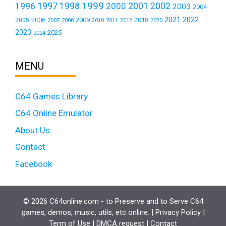
1999
1997
2001
1996
1998
2000
2002
2003
2004
2021
2022
2006
2009
2018
2005
2007
2008
2011
2010
2012
2020
2023
2025
2024
MENU
C64 Games Library
C64 Online Emulator
About Us
Contact
Facebook
© 2026 C64online.com - to Preserve and to Serve C64
games, demos, music, utils, etc online. |
Privacy Policy
|
Term of Use
|
DMCA request
|
Contact