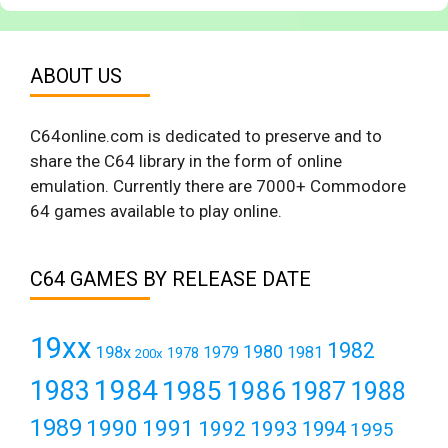
ABOUT US
C64online.com is dedicated to preserve and to
share the C64 library in the form of online
emulation. Currently there are 7000+ Commodore
64 games available to play online.
C64 GAMES BY RELEASE DATE
19xx
1982
1980
198x
1979
1981
1978
200x
1984
1983
1985
1986
1987
1988
1989
1990
1991
1992
1993
1994
1995