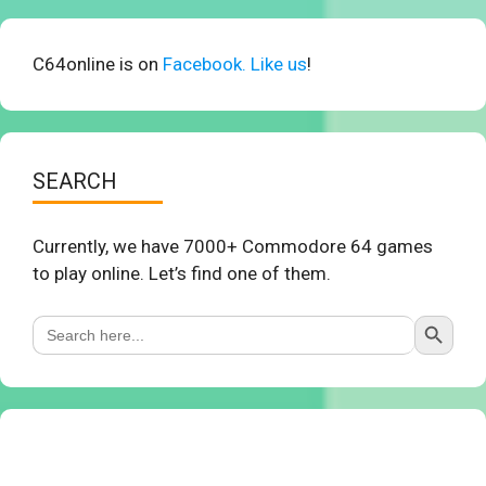
C64online is on
Facebook. Like us
!
SEARCH
Currently, we have 7000+ Commodore 64 games
to play online. Let’s find one of them.
Search Button
Search
for: