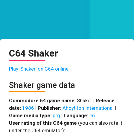
C64 Shaker
Play 'Shaker' on C64 online.
Shaker game data
Commodore 64 game name:
Shaker |
Release
date:
1986
|
Publisher:
Ahoy!-Ion International
|
Game media type:
prg
|
Language:
en
User rating of this C64 game
(you can also rate it
under the C64 emulator):