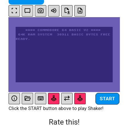
START
Click the START button above to play Shaker!
Rate this!