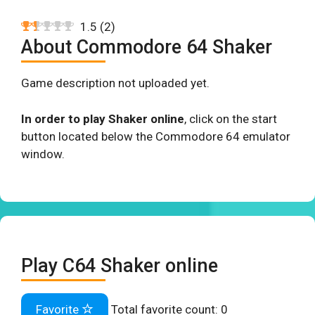
1.5
(
2
)
About Commodore 64 Shaker
Game description not uploaded yet.
In order to play Shaker online
, click on the start
button located below the Commodore 64 emulator
window.
Play C64 Shaker online
Favorite
Total favorite count:
0