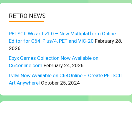
RETRO NEWS
PETSCII Wizard v1.0 – New Multiplatform Online
Editor for C64, Plus/4, PET and VIC-20
February 28,
2026
Epyx Games Collection Now Available on
C64online.com
February 24, 2026
Lvllvl Now Available on C64Online – Create PETSCII
Art Anywhere!
October 25, 2024