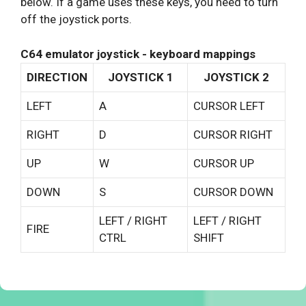
below. If a game uses these keys, you need to turn
off the joystick ports.
C64 emulator joystick - keyboard mappings
DIRECTION
JOYSTICK 1
JOYSTICK 2
LEFT
A
CURSOR LEFT
RIGHT
D
CURSOR RIGHT
UP
W
CURSOR UP
DOWN
S
CURSOR DOWN
LEFT / RIGHT
LEFT / RIGHT
FIRE
CTRL
SHIFT