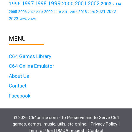
1999
1997
2001
1996
1998
2000
2002
2003
2004
2021
2022
2006
2009
2018
2005
2007
2008
2011
2010
2012
2020
2023
2025
2024
MENU
C64 Games Library
C64 Online Emulator
About Us
Contact
Facebook
© 2026 C64online.com - to Preserve and to Serve C64
games, demos, music, utils, etc online. |
Privacy Policy
|
Term of Use
|
DMCA request
|
Contact