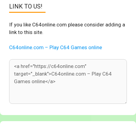
LINK TO US!
If you like C64online.com please consider adding a
link to this site.
C64online.com – Play C64 Games online