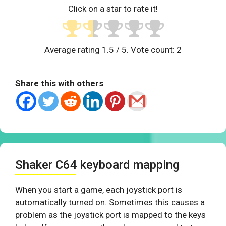
Click on a star to rate it!
Average rating
1.5
/ 5. Vote count:
2
Share this with others
Shaker C64 keyboard mapping
When you start a game, each joystick port is
automatically turned on. Sometimes this causes a
problem as the joystick port is mapped to the keys