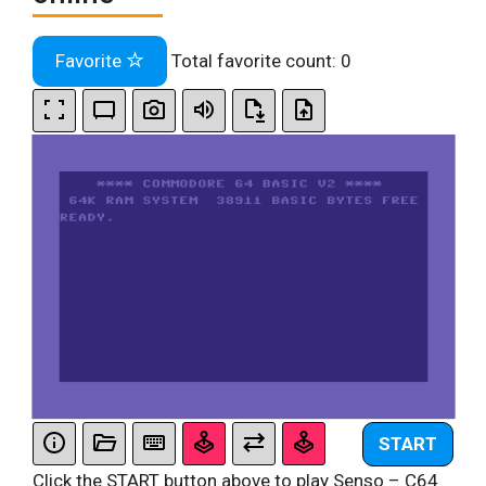
Favorite
Total favorite count:
0
START
Click the START button above to play Senso – C64