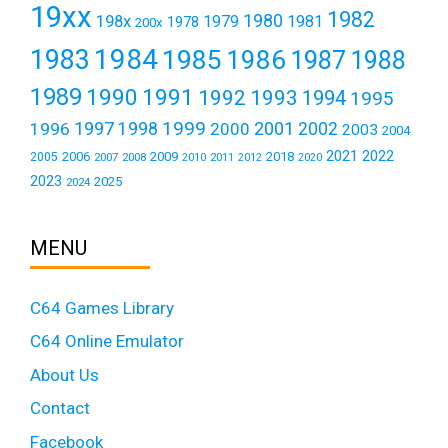
19xx
1982
1980
198x
1979
1981
1978
200x
1984
1983
1985
1986
1987
1988
1989
1990
1991
1992
1993
1994
1995
1999
1997
2001
1996
1998
2000
2002
2003
2004
2021
2022
2006
2009
2018
2005
2007
2008
2011
2010
2012
2020
2023
2025
2024
MENU
C64 Games Library
C64 Online Emulator
About Us
Contact
Facebook