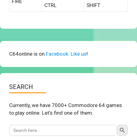
FIRE
CTRL
SHIFT
C64online is on
Facebook. Like us
!
SEARCH
Currently, we have 7000+ Commodore 64 games
to play online. Let’s find one of them.
Search Button
Search
for: