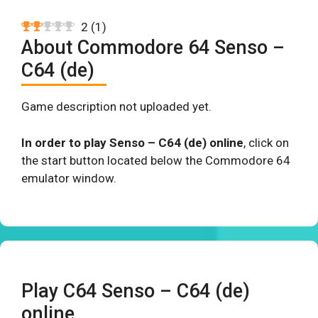
2
(
1
)
About Commodore 64 Senso –
C64 (de)
Game description not uploaded yet.
In order to play Senso – C64 (de) online
, click on
the start button located below the Commodore 64
emulator window.
Play C64 Senso – C64 (de)
online