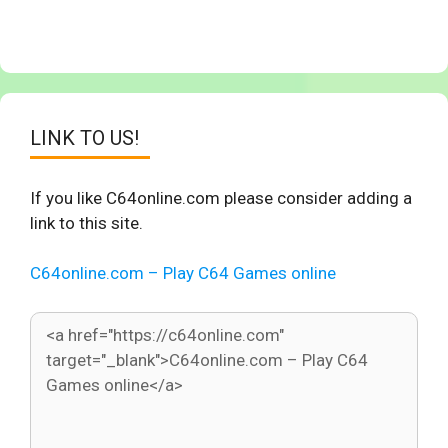
LINK TO US!
If you like C64online.com please consider adding a
link to this site.
C64online.com – Play C64 Games online