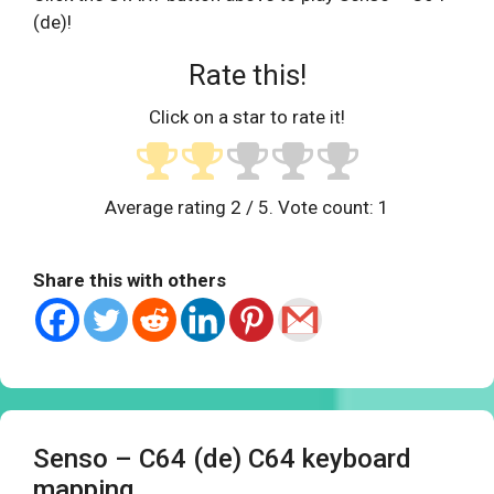
(de)!
Rate this!
Click on a star to rate it!
Average rating
2
/ 5. Vote count:
1
Share this with others
Senso – C64 (de) C64 keyboard
mapping