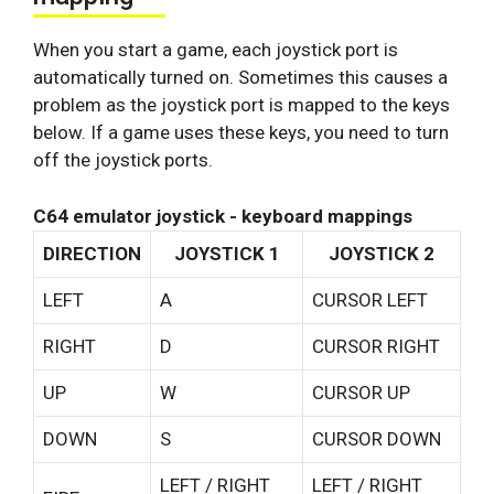
When you start a game, each joystick port is
automatically turned on. Sometimes this causes a
problem as the joystick port is mapped to the keys
below. If a game uses these keys, you need to turn
off the joystick ports.
C64 emulator joystick - keyboard mappings
DIRECTION
JOYSTICK 1
JOYSTICK 2
LEFT
A
CURSOR LEFT
RIGHT
D
CURSOR RIGHT
UP
W
CURSOR UP
DOWN
S
CURSOR DOWN
LEFT / RIGHT
LEFT / RIGHT