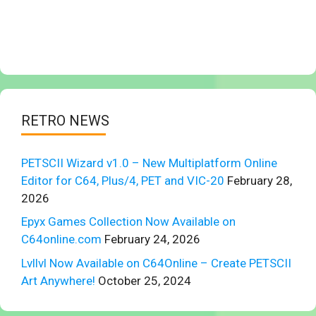
RETRO NEWS
PETSCII Wizard v1.0 – New Multiplatform Online
Editor for C64, Plus/4, PET and VIC-20
February 28,
2026
Epyx Games Collection Now Available on
C64online.com
February 24, 2026
Lvllvl Now Available on C64Online – Create PETSCII
Art Anywhere!
October 25, 2024