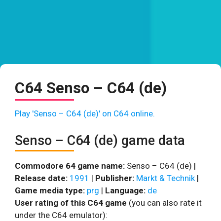
C64 Senso – C64 (de)
Play 'Senso – C64 (de)' on C64 online.
Senso – C64 (de) game data
Commodore 64 game name:
Senso – C64 (de) |
Release date:
1991
|
Publisher:
Markt & Technik
|
Game media type:
prg
|
Language:
de
User rating of this C64 game
(you can also rate it
under the C64 emulator):