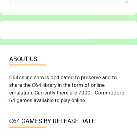
ABOUT US
C64online.com is dedicated to preserve and to
share the C64 library in the form of online
emulation. Currently there are 7000+ Commodore
64 games available to play online.
C64 GAMES BY RELEASE DATE