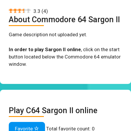
3.3
(
4
)
About Commodore 64 Sargon II
Game description not uploaded yet.
In order to play Sargon II online
, click on the start
button located below the Commodore 64 emulator
window.
Play C64 Sargon II online
Favorite
Total favorite count:
0