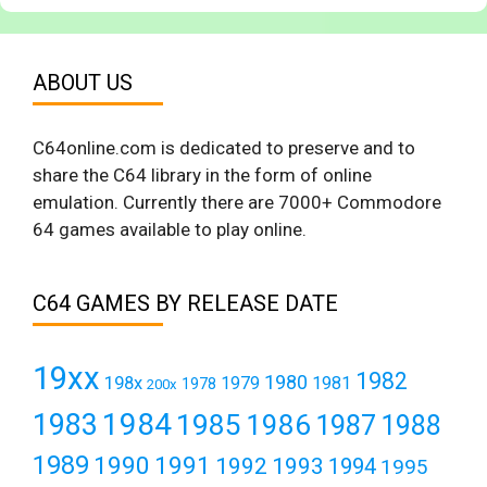
ABOUT US
C64online.com is dedicated to preserve and to
share the C64 library in the form of online
emulation. Currently there are 7000+ Commodore
64 games available to play online.
C64 GAMES BY RELEASE DATE
19xx
1982
1980
198x
1979
1981
1978
200x
1984
1983
1985
1986
1987
1988
1989
1990
1991
1992
1993
1994
1995