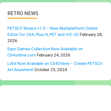
RETRO NEWS
PETSCII Wizard v1.0 – New Multiplatform Online
Editor for C64, Plus/4, PET and VIC-20
February 28,
2026
Epyx Games Collection Now Available on
C64online.com
February 24, 2026
Lvllvl Now Available on C64Online – Create PETSCII
Art Anywhere!
October 25, 2024