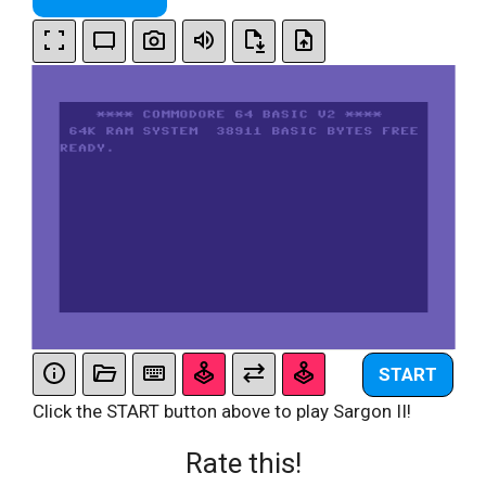
START
Click the START button above to play Sargon II!
Rate this!