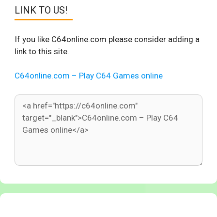
LINK TO US!
If you like C64online.com please consider adding a
link to this site.
C64online.com – Play C64 Games online