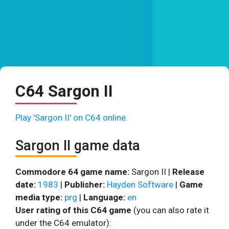
C64 Sargon II
Play 'Sargon II' on C64 online.
Sargon II game data
Commodore 64 game name:
Sargon II |
Release
date:
1983
|
Publisher:
Hayden Software
|
Game
media type:
prg
|
Language:
en
User rating of this C64 game
(you can also rate it
under the C64 emulator):