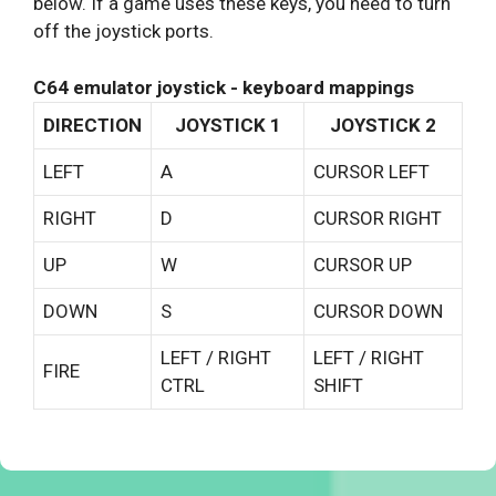
below. If a game uses these keys, you need to turn
off the joystick ports.
C64 emulator joystick - keyboard mappings
DIRECTION
JOYSTICK 1
JOYSTICK 2
LEFT
A
CURSOR LEFT
RIGHT
D
CURSOR RIGHT
UP
W
CURSOR UP
DOWN
S
CURSOR DOWN
LEFT / RIGHT
LEFT / RIGHT
FIRE
CTRL
SHIFT