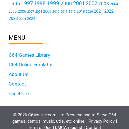
1999
1997
2001
1996
1998
2000
2002
2003
2004
2021
2022
2006
2009
2018
2005
2007
2008
2011
2010
2012
2020
2023
2025
2024
MENU
C64 Games Library
C64 Online Emulator
About Us
Contact
Facebook
© 2026 C64online.com - to Preserve and to Serve C64
games, demos, music, utils, etc online. |
Privacy Policy
|
Term of Use
|
DMCA request
|
Contact