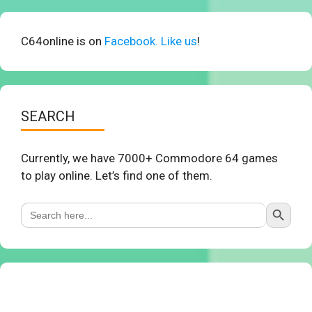
C64online is on
Facebook. Like us
!
SEARCH
Currently, we have 7000+ Commodore 64 games
to play online. Let’s find one of them.
Search Button
Search
for: