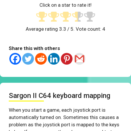
Click on a star to rate it!
Average rating
3.3
/ 5. Vote count:
4
Share this with others
Sargon II C64 keyboard mapping
When you start a game, each joystick port is
automatically turned on. Sometimes this causes a
problem as the joystick port is mapped to the keys