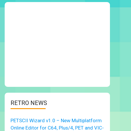
RETRO NEWS
PETSCII Wizard v1.0 – New Multiplatform
Online Editor for C64, Plus/4, PET and VIC-