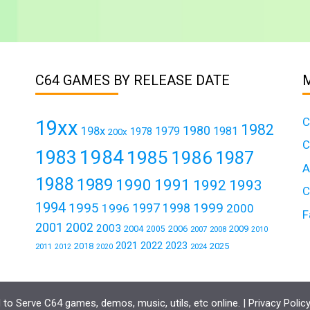
C64 GAMES BY RELEASE DATE
C
19xx
1982
1980
198x
1979
1981
1978
200x
C
1984
1983
1985
1986
1987
A
1988
1989
1990
1991
1992
1993
C
1994
1995
1999
1997
1996
1998
2000
F
2001
2002
2003
2004
2006
2009
2005
2007
2008
2010
2021
2022
2023
2018
2025
2011
2024
2012
2020
to Serve C64 games, demos, music, utils, etc online. |
Privacy Polic