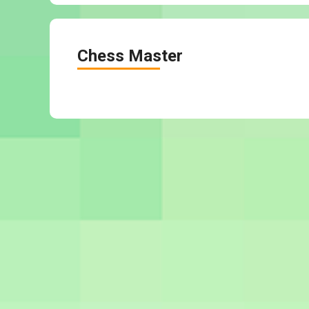
Chess Master