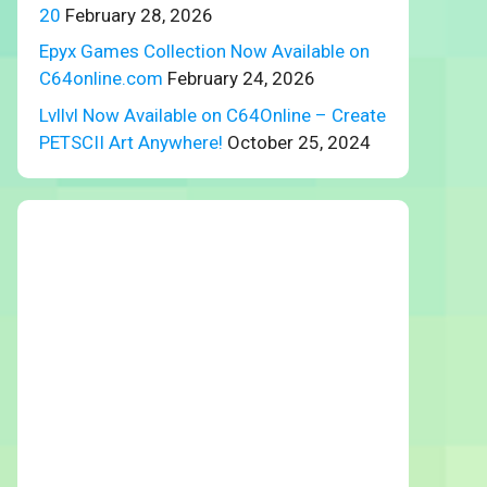
20
February 28, 2026
Epyx Games Collection Now Available on
C64online.com
February 24, 2026
Lvllvl Now Available on C64Online – Create
PETSCII Art Anywhere!
October 25, 2024