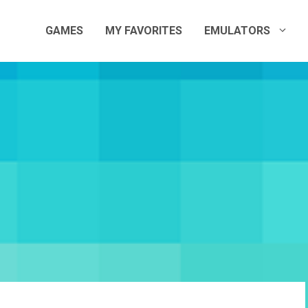
GAMES
MY FAVORITES
EMULATORS