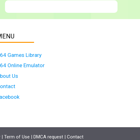
MENU
64 Games Library
64 Online Emulator
bout Us
ontact
acebook
y
|
Term of Use
|
DMCA request
|
Contact