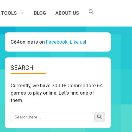
TOOLS
BLOG
ABOUT US
C64online is on
Facebook. Like us
!
SEARCH
Currently, we have 7000+ Commodore 64
games to play online. Let’s find one of
them.
Search Button
Search
for: