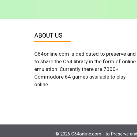
ABOUT US
C64online.com is dedicated to preserve and
to share the C64 library in the form of online
emulation. Currently there are 7000+
Commodore 64 games available to play
online.
© 2026 C64online.com - to Preserve and 