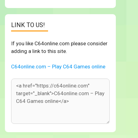
LINK TO US!
If you like C64online.com please consider
adding a link to this site.
C64online.com – Play C64 Games online