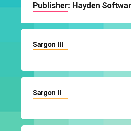
Publisher:
Hayden Softwa
Sargon III
Sargon II