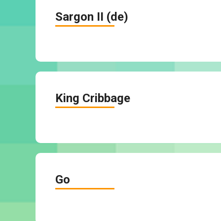
Sargon II (de)
King Cribbage
Go