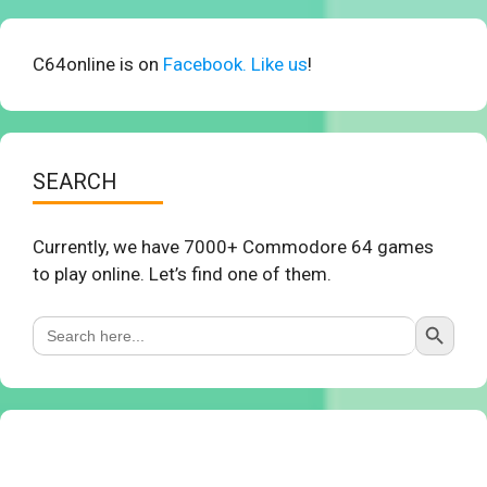
C64online is on
Facebook. Like us
!
SEARCH
Currently, we have 7000+ Commodore 64 games
to play online. Let’s find one of them.
Search Button
Search
for: