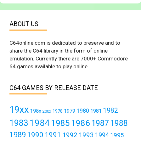
ABOUT US
C64online.com is dedicated to preserve and to
share the C64 library in the form of online
emulation. Currently there are 7000+ Commodore
64 games available to play online.
C64 GAMES BY RELEASE DATE
19xx
1982
1980
198x
1979
1981
1978
200x
1984
1983
1985
1986
1987
1988
1989
1990
1991
1992
1993
1994
1995