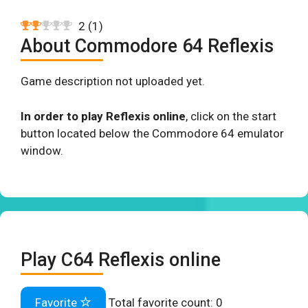
2
(
1
)
About Commodore 64 Reflexis
Game description not uploaded yet.
In order to play Reflexis online
, click on the start
button located below the Commodore 64 emulator
window.
Play C64 Reflexis online
Favorite
Total favorite count:
0