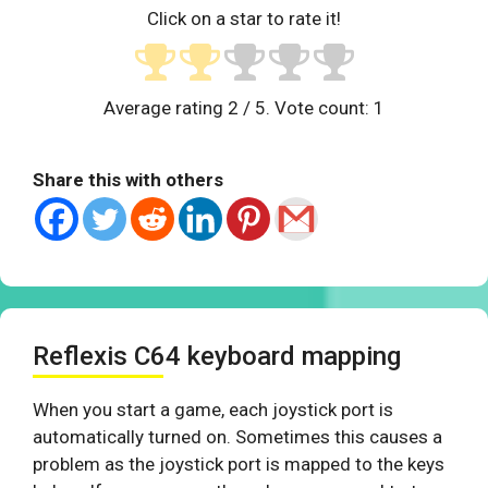
Click on a star to rate it!
Average rating
2
/ 5. Vote count:
1
Share this with others
Reflexis C64 keyboard mapping
When you start a game, each joystick port is
automatically turned on. Sometimes this causes a
problem as the joystick port is mapped to the keys