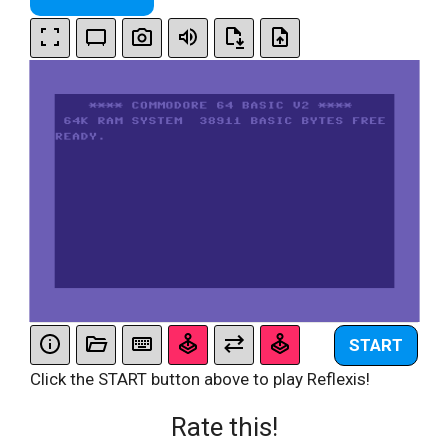
START
Click the START button above to play Reflexis!
Rate this!