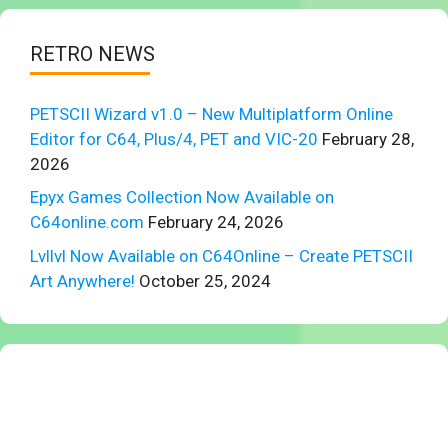
RETRO NEWS
PETSCII Wizard v1.0 – New Multiplatform Online
Editor for C64, Plus/4, PET and VIC-20
February 28,
2026
Epyx Games Collection Now Available on
C64online.com
February 24, 2026
Lvllvl Now Available on C64Online – Create PETSCII
Art Anywhere!
October 25, 2024