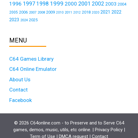
1999
1997
2001
1996
1998
2000
2002
2003
2004
2021
2022
2006
2009
2018
2005
2007
2008
2011
2010
2012
2020
2023
2025
2024
MENU
C64 Games Library
C64 Online Emulator
About Us
Contact
Facebook
© 2026 C64online.com - to Preserve and to Serve C64
games, demos, music, utils, etc online. |
Privacy Policy
|
Term of Use
|
DMCA request
|
Contact