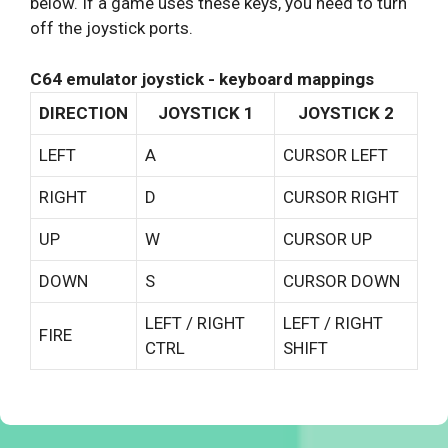
below. If a game uses these keys, you need to turn
off the joystick ports.
C64 emulator joystick - keyboard mappings
DIRECTION
JOYSTICK 1
JOYSTICK 2
LEFT
A
CURSOR LEFT
RIGHT
D
CURSOR RIGHT
UP
W
CURSOR UP
DOWN
S
CURSOR DOWN
LEFT / RIGHT
LEFT / RIGHT
FIRE
CTRL
SHIFT