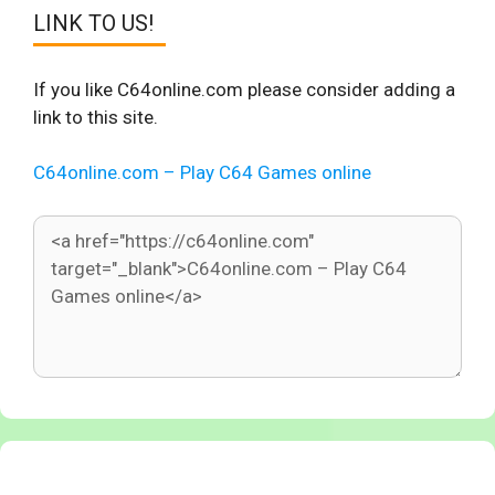
LINK TO US!
If you like C64online.com please consider adding a
link to this site.
C64online.com – Play C64 Games online