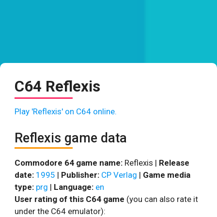
C64 Reflexis
Play 'Reflexis' on C64 online.
Reflexis game data
Commodore 64 game name:
Reflexis |
Release
date:
1995
|
Publisher:
CP Verlag
|
Game media
type:
prg
|
Language:
en
User rating of this C64 game
(you can also rate it
under the C64 emulator):