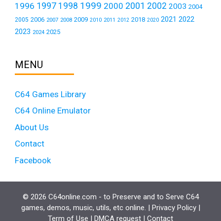
1999
1997
2001
1996
1998
2000
2002
2003
2004
2021
2022
2006
2009
2018
2005
2007
2008
2011
2010
2012
2020
2023
2025
2024
MENU
C64 Games Library
C64 Online Emulator
About Us
Contact
Facebook
© 2026 C64online.com - to Preserve and to Serve C64
games, demos, music, utils, etc online. |
Privacy Policy
|
Term of Use
|
DMCA request
|
Contact