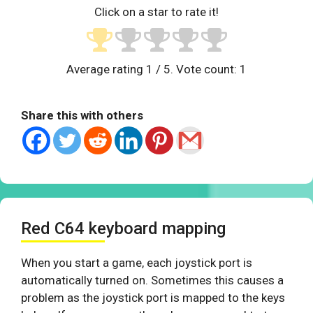
Click on a star to rate it!
Average rating
1
/ 5. Vote count:
1
Share this with others
Red C64 keyboard mapping
When you start a game, each joystick port is
automatically turned on. Sometimes this causes a
problem as the joystick port is mapped to the keys