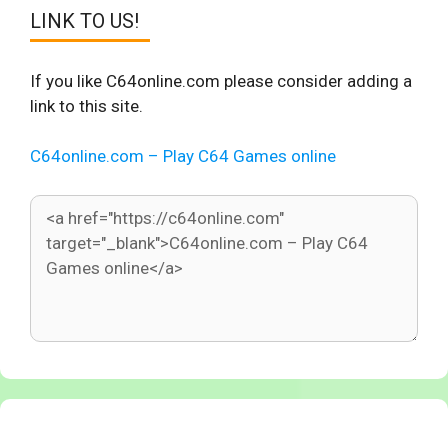
LINK TO US!
If you like C64online.com please consider adding a
link to this site.
C64online.com – Play C64 Games online