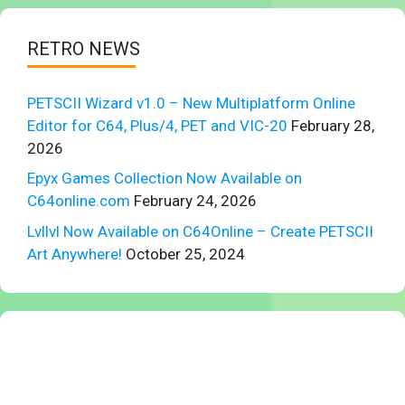
RETRO NEWS
PETSCII Wizard v1.0 – New Multiplatform Online
Editor for C64, Plus/4, PET and VIC-20
February 28,
2026
Epyx Games Collection Now Available on
C64online.com
February 24, 2026
Lvllvl Now Available on C64Online – Create PETSCII
Art Anywhere!
October 25, 2024