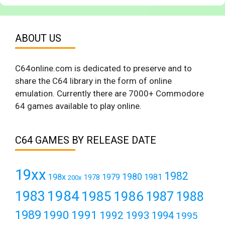
ABOUT US
C64online.com is dedicated to preserve and to
share the C64 library in the form of online
emulation. Currently there are 7000+ Commodore
64 games available to play online.
C64 GAMES BY RELEASE DATE
19xx
1982
1980
198x
1979
1981
1978
200x
1984
1983
1985
1986
1987
1988
1989
1990
1991
1992
1993
1994
1995