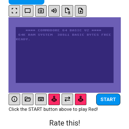
START
Click the START button above to play Red!
Rate this!