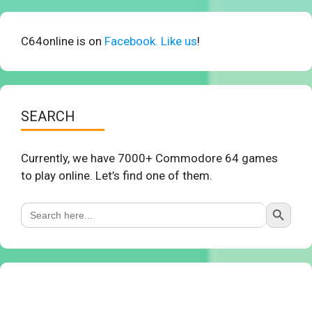
C64online is on
Facebook. Like us
!
SEARCH
Currently, we have 7000+ Commodore 64 games
to play online. Let’s find one of them.
Search Button
Search
for: