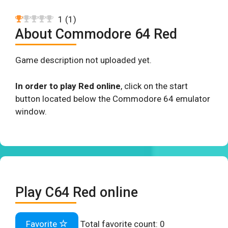
1
(
1
)
About Commodore 64 Red
Game description not uploaded yet.
In order to play Red online
, click on the start
button located below the Commodore 64 emulator
window.
Play C64 Red online
Favorite
Total favorite count:
0