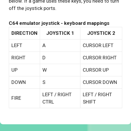
below. If a game uses these keys, you need to turn
off the joystick ports.
C64 emulator joystick - keyboard mappings
DIRECTION
JOYSTICK 1
JOYSTICK 2
LEFT
A
CURSOR LEFT
RIGHT
D
CURSOR RIGHT
UP
W
CURSOR UP
DOWN
S
CURSOR DOWN
LEFT / RIGHT
LEFT / RIGHT
FIRE
CTRL
SHIFT