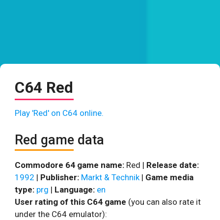
C64 Red
Play 'Red' on C64 online.
Red game data
Commodore 64 game name:
Red |
Release date:
1992
|
Publisher:
Markt & Technik
|
Game media
type:
prg
|
Language:
en
User rating of this C64 game
(you can also rate it
under the C64 emulator):