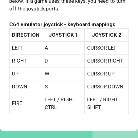
below. If a game uses these keys, you need to turn
off the joystick ports.
C64 emulator joystick - keyboard mappings
DIRECTION
JOYSTICK 1
JOYSTICK 2
LEFT
A
CURSOR LEFT
RIGHT
D
CURSOR RIGHT
UP
W
CURSOR UP
DOWN
S
CURSOR DOWN
LEFT / RIGHT
LEFT / RIGHT
FIRE
CTRL
SHIFT