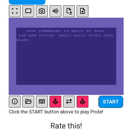
START
Click the START button above to play Pride!
Rate this!