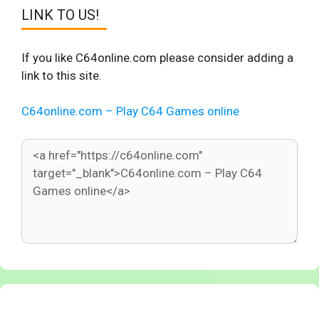
LINK TO US!
If you like C64online.com please consider adding a
link to this site.
C64online.com – Play C64 Games online