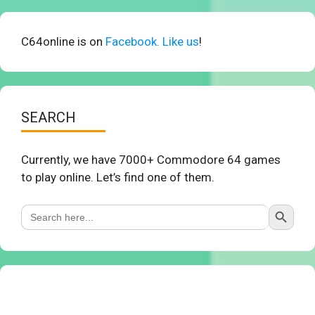
C64online is on
Facebook. Like us
!
SEARCH
Currently, we have 7000+ Commodore 64 games
to play online. Let’s find one of them.
Search Button
Search
for: