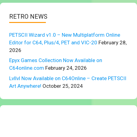
RETRO NEWS
PETSCII Wizard v1.0 – New Multiplatform Online
Editor for C64, Plus/4, PET and VIC-20
February 28,
2026
Epyx Games Collection Now Available on
C64online.com
February 24, 2026
Lvllvl Now Available on C64Online – Create PETSCII
Art Anywhere!
October 25, 2024