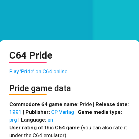
C64 Pride
Play 'Pride' on C64 online.
Pride game data
Commodore 64 game name:
Pride |
Release date:
1991
|
Publisher:
CP Verlag
|
Game media type:
prg
|
Language:
en
User rating of this C64 game
(you can also rate it
under the C64 emulator):