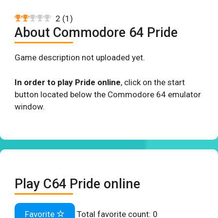
2
(
1
)
About Commodore 64 Pride
Game description not uploaded yet.
In order to play Pride online
, click on the start
button located below the Commodore 64 emulator
window.
Play C64 Pride online
Favorite
Total favorite count:
0