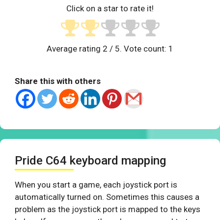
Click on a star to rate it!
Average rating
2
/ 5. Vote count:
1
Share this with others
Pride C64 keyboard mapping
When you start a game, each joystick port is
automatically turned on. Sometimes this causes a
problem as the joystick port is mapped to the keys