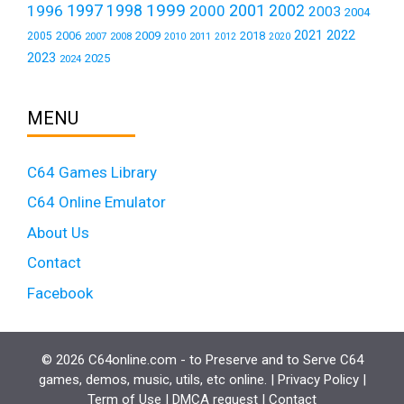
1999
1997
2001
1996
1998
2000
2002
2003
2004
2021
2022
2006
2009
2018
2005
2007
2008
2011
2010
2012
2020
2023
2025
2024
MENU
C64 Games Library
C64 Online Emulator
About Us
Contact
Facebook
© 2026 C64online.com - to Preserve and to Serve C64
games, demos, music, utils, etc online. |
Privacy Policy
|
Term of Use
|
DMCA request
|
Contact