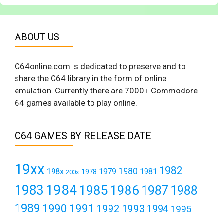
ABOUT US
C64online.com is dedicated to preserve and to
share the C64 library in the form of online
emulation. Currently there are 7000+ Commodore
64 games available to play online.
C64 GAMES BY RELEASE DATE
19xx
1982
1980
198x
1979
1981
1978
200x
1984
1983
1985
1986
1987
1988
1989
1990
1991
1992
1993
1994
1995