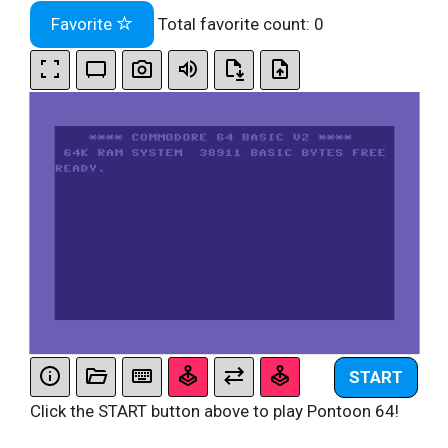
Favorite
Total favorite count:
0
START
Click the START button above to play Pontoon 64!