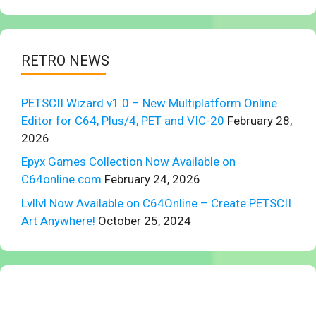
RETRO NEWS
PETSCII Wizard v1.0 – New Multiplatform Online
Editor for C64, Plus/4, PET and VIC-20
February 28,
2026
Epyx Games Collection Now Available on
C64online.com
February 24, 2026
Lvllvl Now Available on C64Online – Create PETSCII
Art Anywhere!
October 25, 2024