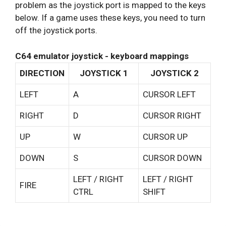
problem as the joystick port is mapped to the keys
below. If a game uses these keys, you need to turn
off the joystick ports.
C64 emulator joystick - keyboard mappings
DIRECTION
JOYSTICK 1
JOYSTICK 2
LEFT
A
CURSOR LEFT
RIGHT
D
CURSOR RIGHT
UP
W
CURSOR UP
DOWN
S
CURSOR DOWN
LEFT / RIGHT
LEFT / RIGHT
FIRE
CTRL
SHIFT