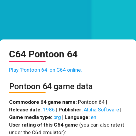
C64 Pontoon 64
Play 'Pontoon 64' on C64 online.
Pontoon 64 game data
Commodore 64 game name:
Pontoon 64 |
Release date:
1986
|
Publisher:
Alpha Software
|
Game media type:
prg
|
Language:
en
User rating of this C64 game
(you can also rate it
under the C64 emulator):