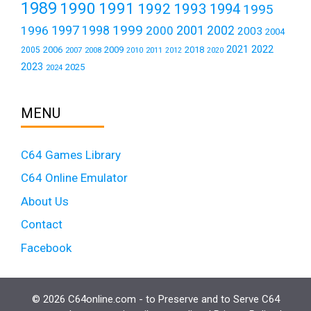
1989
1990
1991
1992
1993
1994
1995
1999
1997
2001
1996
1998
2000
2002
2003
2004
2021
2022
2006
2009
2018
2005
2007
2008
2011
2010
2012
2020
2023
2025
2024
MENU
C64 Games Library
C64 Online Emulator
About Us
Contact
Facebook
© 2026 C64online.com - to Preserve and to Serve C64