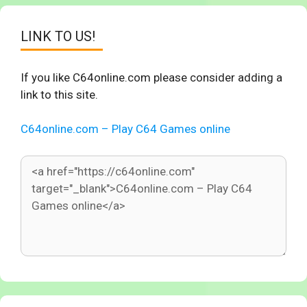
LINK TO US!
If you like C64online.com please consider adding a
link to this site.
C64online.com – Play C64 Games online