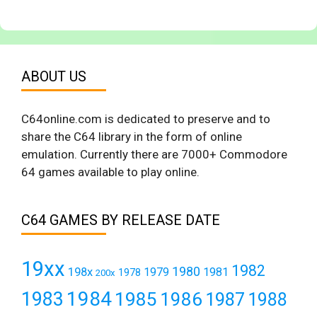
ABOUT US
C64online.com is dedicated to preserve and to
share the C64 library in the form of online
emulation. Currently there are 7000+ Commodore
64 games available to play online.
C64 GAMES BY RELEASE DATE
19xx
1982
1980
198x
1979
1981
1978
200x
1984
1983
1985
1986
1987
1988