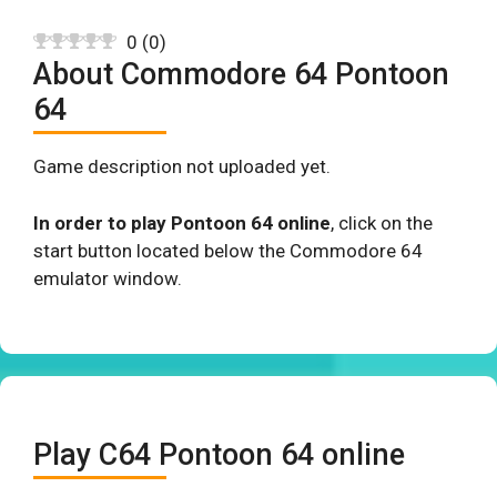
0
(
0
)
About Commodore 64 Pontoon
64
Game description not uploaded yet.
In order to play Pontoon 64 online
, click on the
start button located below the Commodore 64
emulator window.
Play C64 Pontoon 64 online