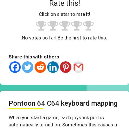
Rate this!
Click on a star to rate it!
No votes so far! Be the first to rate this.
Share this with others
Pontoon 64 C64 keyboard mapping
When you start a game, each joystick port is
automatically turned on. Sometimes this causes a