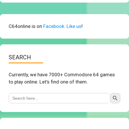
C64online is on
Facebook. Like us
!
SEARCH
Currently, we have 7000+ Commodore 64 games
to play online. Let’s find one of them.
Search Button
Search
for: