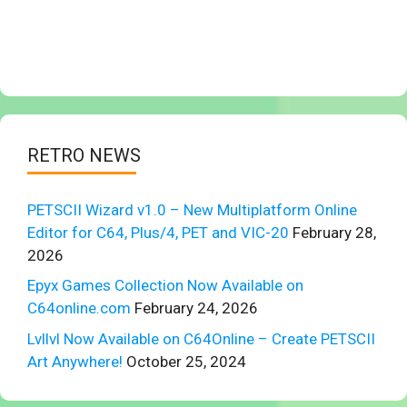
RETRO NEWS
PETSCII Wizard v1.0 – New Multiplatform Online
Editor for C64, Plus/4, PET and VIC-20
February 28,
2026
Epyx Games Collection Now Available on
C64online.com
February 24, 2026
Lvllvl Now Available on C64Online – Create PETSCII
Art Anywhere!
October 25, 2024