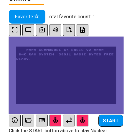
Favorite
Total favorite count:
1
START
Click the START button above to play Nuclear