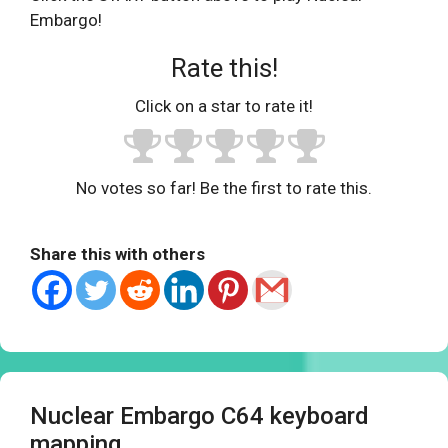
Embargo!
Rate this!
Click on a star to rate it!
No votes so far! Be the first to rate this.
Share this with others
Nuclear Embargo C64 keyboard
mapping