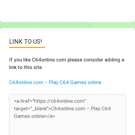
LINK TO US!
If you like C64online.com please consider adding a
link to this site.
C64online.com – Play C64 Games online