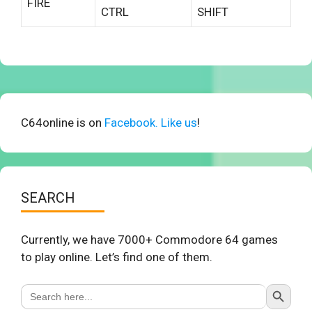
FIRE
CTRL
SHIFT
C64online is on
Facebook. Like us
!
SEARCH
Currently, we have 7000+ Commodore 64 games
to play online. Let’s find one of them.
Search Button
Search
for: