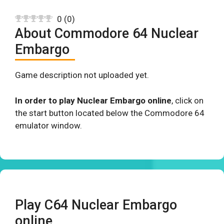
0
(
0
)
About Commodore 64 Nuclear
Embargo
Game description not uploaded yet.
In order to play Nuclear Embargo online
, click on
the start button located below the Commodore 64
emulator window.
Play C64 Nuclear Embargo
online