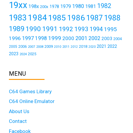
19xx
1982
1980
198x
1979
1981
1978
200x
1984
1983
1985
1986
1987
1988
1989
1990
1991
1992
1993
1994
1995
1999
1997
2001
1996
1998
2000
2002
2003
2004
2021
2022
2006
2009
2018
2005
2007
2008
2011
2010
2012
2020
2023
2025
2024
MENU
C64 Games Library
C64 Online Emulator
About Us
Contact
Facebook