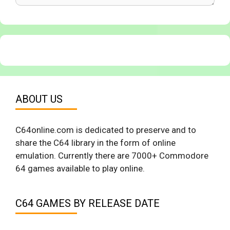
ABOUT US
C64online.com is dedicated to preserve and to
share the C64 library in the form of online
emulation. Currently there are 7000+ Commodore
64 games available to play online.
C64 GAMES BY RELEASE DATE