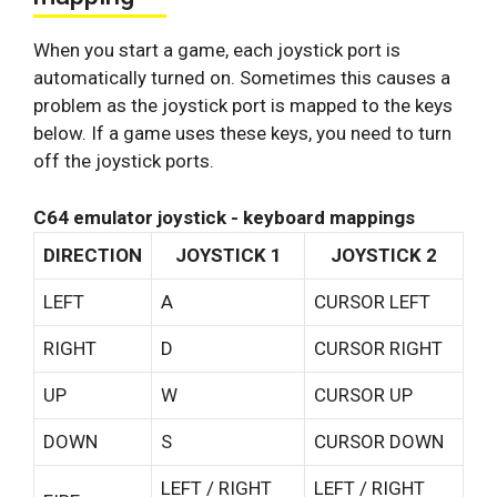
When you start a game, each joystick port is
automatically turned on. Sometimes this causes a
problem as the joystick port is mapped to the keys
below. If a game uses these keys, you need to turn
off the joystick ports.
C64 emulator joystick - keyboard mappings
DIRECTION
JOYSTICK 1
JOYSTICK 2
LEFT
A
CURSOR LEFT
RIGHT
D
CURSOR RIGHT
UP
W
CURSOR UP
DOWN
S
CURSOR DOWN
LEFT / RIGHT
LEFT / RIGHT