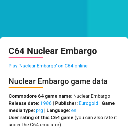
C64 Nuclear Embargo
Play 'Nuclear Embargo' on C64 online.
Nuclear Embargo game data
Commodore 64 game name:
Nuclear Embargo |
Release date:
1986
|
Publisher:
Eurogold
|
Game
media type:
prg
|
Language:
en
User rating of this C64 game
(you can also rate it
under the C64 emulator):