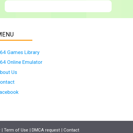
MENU
64 Games Library
64 Online Emulator
bout Us
ontact
acebook
y
|
Term of Use
|
DMCA request
|
Contact