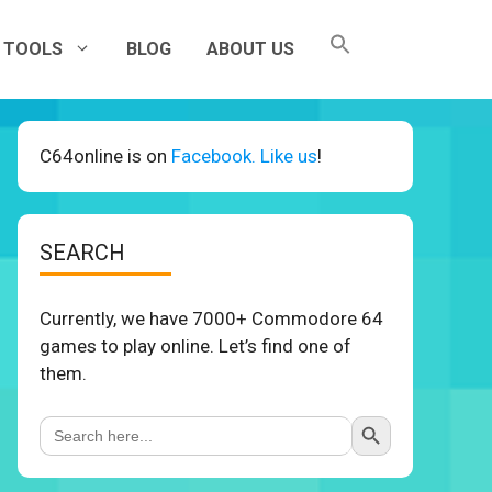
TOOLS
BLOG
ABOUT US
C64online is on
Facebook. Like us
!
SEARCH
Currently, we have 7000+ Commodore 64
games to play online. Let’s find one of
them.
Search Button
Search
for: