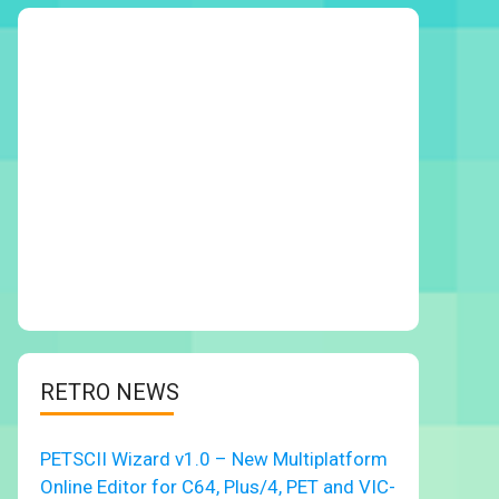
RETRO NEWS
PETSCII Wizard v1.0 – New Multiplatform
Online Editor for C64, Plus/4, PET and VIC-