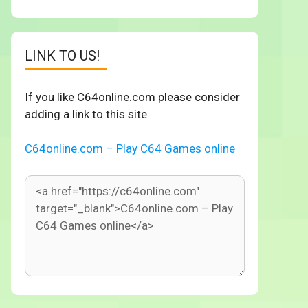
LINK TO US!
If you like C64online.com please consider
adding a link to this site.
C64online.com – Play C64 Games online