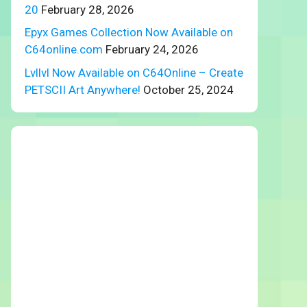
20
February 28, 2026
Epyx Games Collection Now Available on
C64online.com
February 24, 2026
Lvllvl Now Available on C64Online – Create
PETSCII Art Anywhere!
October 25, 2024