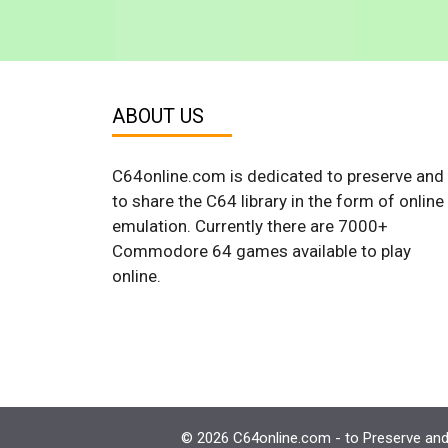
ABOUT US
C64online.com is dedicated to preserve and
to share the C64 library in the form of online
emulation. Currently there are 7000+
Commodore 64 games available to play
online.
© 2026 C64online.com - to Preserve and 