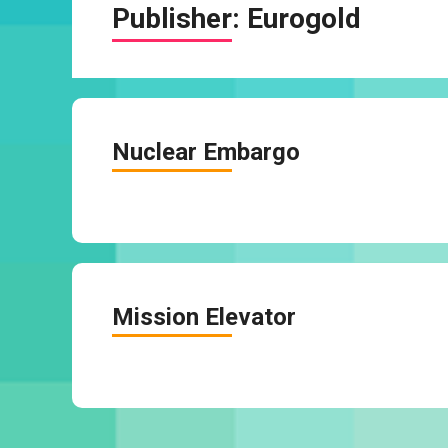
Publisher:
Eurogold
Nuclear Embargo
Mission Elevator