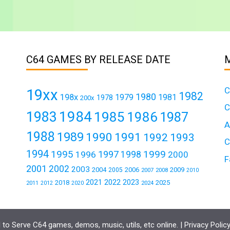
C64 GAMES BY RELEASE DATE
C
19xx
1982
1980
198x
1979
1981
1978
200x
C
1984
1983
1985
1986
1987
A
1988
1989
1990
1991
1992
1993
C
1994
1995
1999
1997
1996
1998
2000
F
2001
2002
2003
2004
2006
2009
2005
2007
2008
2010
2021
2022
2023
2018
2025
2011
2024
2012
2020
to Serve C64 games, demos, music, utils, etc online. |
Privacy Polic