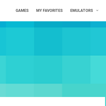
GAMES
MY FAVORITES
EMULATORS