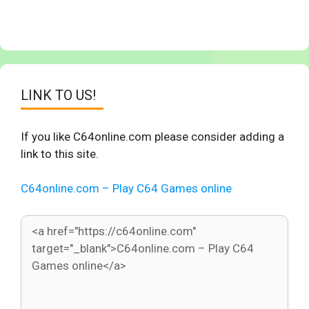
LINK TO US!
If you like C64online.com please consider adding a
link to this site.
C64online.com – Play C64 Games online