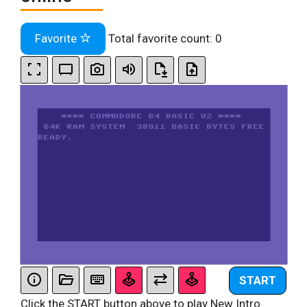
Favorite
Total favorite count:
0
START
Click the START button above to play New Intro