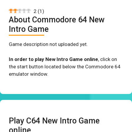
2
(
1
)
About Commodore 64 New
Intro Game
Game description not uploaded yet.
In order to play New Intro Game online
, click on
the start button located below the Commodore 64
emulator window.
Play C64 New Intro Game
online