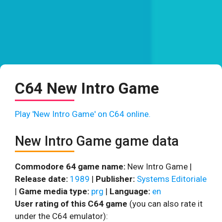
C64 New Intro Game
Play 'New Intro Game' on C64 online.
New Intro Game game data
Commodore 64 game name:
New Intro Game |
Release date:
1989
|
Publisher:
Systems Editoriale
|
Game media type:
prg
|
Language:
en
User rating of this C64 game
(you can also rate it
under the C64 emulator):