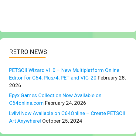
RETRO NEWS
PETSCII Wizard v1.0 – New Multiplatform Online
Editor for C64, Plus/4, PET and VIC-20
February 28,
2026
Epyx Games Collection Now Available on
C64online.com
February 24, 2026
Lvllvl Now Available on C64Online – Create PETSCII
Art Anywhere!
October 25, 2024