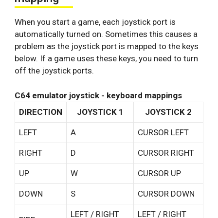
When you start a game, each joystick port is
automatically turned on. Sometimes this causes a
problem as the joystick port is mapped to the keys
below. If a game uses these keys, you need to turn
off the joystick ports.
C64 emulator joystick - keyboard mappings
DIRECTION
JOYSTICK 1
JOYSTICK 2
LEFT
A
CURSOR LEFT
RIGHT
D
CURSOR RIGHT
UP
W
CURSOR UP
DOWN
S
CURSOR DOWN
LEFT / RIGHT
LEFT / RIGHT