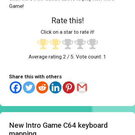
Game!
Rate this!
Click on a star to rate it!
Average rating
2
/ 5. Vote count:
1
Share this with others
New Intro Game C64 keyboard
mapping