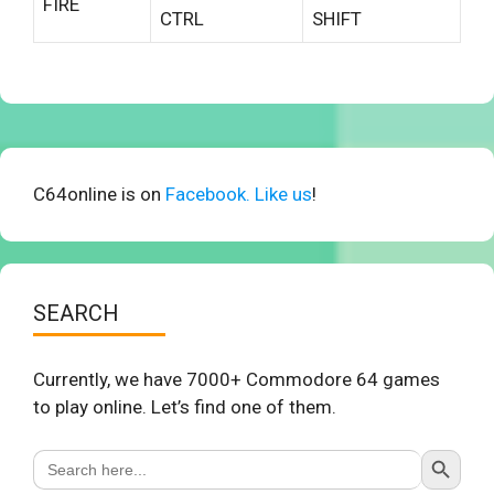
FIRE
CTRL
SHIFT
C64online is on
Facebook. Like us
!
SEARCH
Currently, we have 7000+ Commodore 64 games
to play online. Let’s find one of them.
Search Button
Search
for: