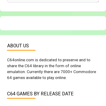
ABOUT US
C64online.com is dedicated to preserve and to
share the C64 library in the form of online
emulation. Currently there are 7000+ Commodore
64 games available to play online.
C64 GAMES BY RELEASE DATE