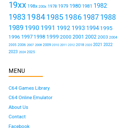
19xx
1982
1980
198x
1979
1981
1978
200x
1984
1983
1985
1986
1987
1988
1989
1990
1991
1992
1993
1994
1995
1999
1997
2001
1996
1998
2000
2002
2003
2004
2021
2022
2006
2009
2018
2005
2007
2008
2011
2010
2012
2020
2023
2025
2024
MENU
C64 Games Library
C64 Online Emulator
About Us
Contact
Facebook