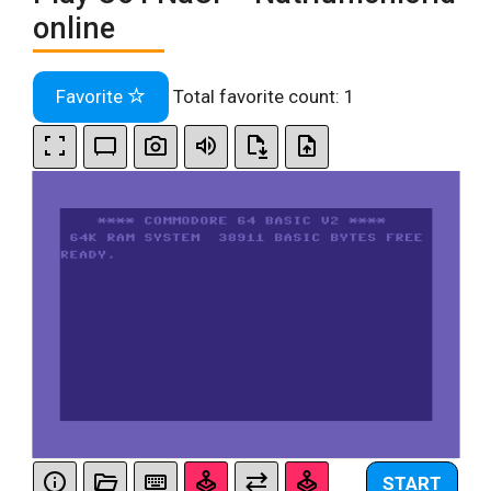
online
Favorite
Total favorite count:
1
START