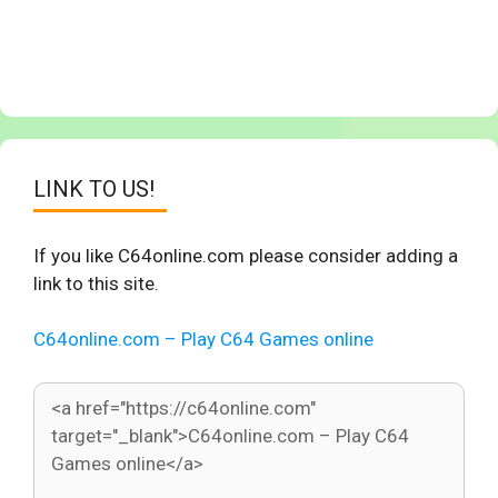
LINK TO US!
If you like C64online.com please consider adding a
link to this site.
C64online.com – Play C64 Games online