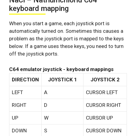
NaCl – Natriumchlorid C64
keyboard mapping
When you start a game, each joystick port is
automatically turned on. Sometimes this causes a
problem as the joystick port is mapped to the keys
below. If a game uses these keys, you need to turn
off the joystick ports.
C64 emulator joystick - keyboard mappings
DIRECTION
JOYSTICK 1
JOYSTICK 2
LEFT
A
CURSOR LEFT
RIGHT
D
CURSOR RIGHT
UP
W
CURSOR UP
DOWN
S
CURSOR DOWN