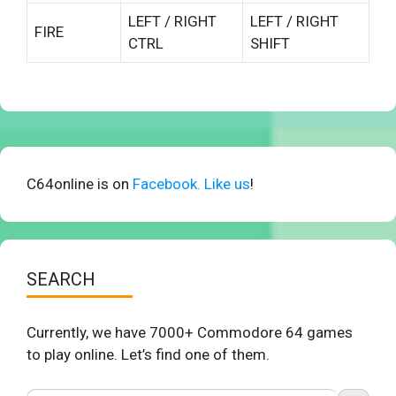
LEFT / RIGHT
LEFT / RIGHT
FIRE
CTRL
SHIFT
C64online is on
Facebook. Like us
!
SEARCH
Currently, we have 7000+ Commodore 64 games
to play online. Let’s find one of them.
Search Button
Search