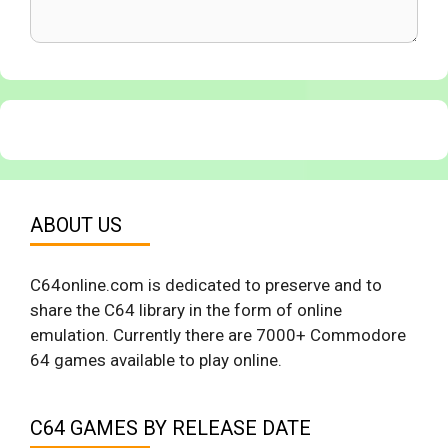
ABOUT US
C64online.com is dedicated to preserve and to
share the C64 library in the form of online
emulation. Currently there are 7000+ Commodore
64 games available to play online.
C64 GAMES BY RELEASE DATE