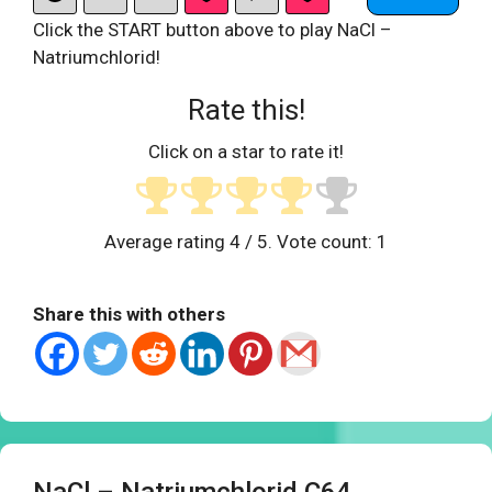
Click the START button above to play NaCl –
Natriumchlorid!
Rate this!
Click on a star to rate it!
Average rating
4
/ 5. Vote count:
1
Share this with others