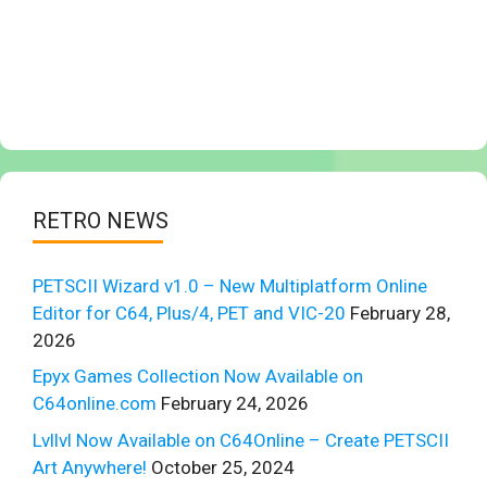
RETRO NEWS
PETSCII Wizard v1.0 – New Multiplatform Online
Editor for C64, Plus/4, PET and VIC-20
February 28,
2026
Epyx Games Collection Now Available on
C64online.com
February 24, 2026
Lvllvl Now Available on C64Online – Create PETSCII
Art Anywhere!
October 25, 2024