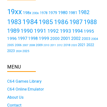
19xx
1982
1980
198x
1979
1981
1978
200x
1984
1983
1985
1986
1987
1988
1989
1990
1991
1992
1993
1994
1995
1999
1997
2001
1996
1998
2000
2002
2003
2004
2021
2022
2006
2009
2018
2005
2007
2008
2011
2010
2012
2020
2023
2025
2024
MENU
C64 Games Library
C64 Online Emulator
About Us
Contact