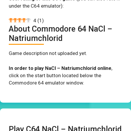
under the C64 emulator):
4
(
1
)
About Commodore 64 NaCl –
Natriumchlorid
Game description not uploaded yet.
In order to play NaCl – Natriumchlorid online
,
click on the start button located below the
Commodore 64 emulator window.
Play C64 NaCl – Natriumchlorid