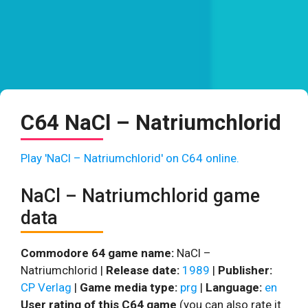
C64 NaCl – Natriumchlorid
Play 'NaCl – Natriumchlorid' on C64 online.
NaCl – Natriumchlorid game
data
Commodore 64 game name:
NaCl –
Natriumchlorid |
Release date:
1989
|
Publisher:
CP Verlag
|
Game media type:
prg
|
Language:
en
User rating of this C64 game
(you can also rate it