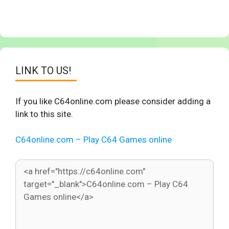
LINK TO US!
If you like C64online.com please consider adding a
link to this site.
C64online.com – Play C64 Games online