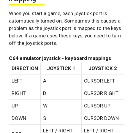
When you start a game, each joystick port is
automatically turned on. Sometimes this causes a
problem as the joystick port is mapped to the keys
below. If a game uses these keys, you need to turn
off the joystick ports.
C64 emulator joystick - keyboard mappings
DIRECTION
JOYSTICK 1
JOYSTICK 2
LEFT
A
CURSOR LEFT
RIGHT
D
CURSOR RIGHT
UP
W
CURSOR UP
DOWN
S
CURSOR DOWN
LEFT / RIGHT
LEFT / RIGHT