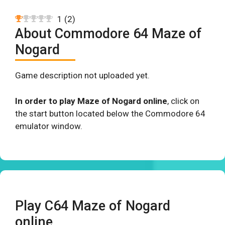
1
(
2
)
About Commodore 64 Maze of
Nogard
Game description not uploaded yet.
In order to play Maze of Nogard online
, click on
the start button located below the Commodore 64
emulator window.
Play C64 Maze of Nogard
online