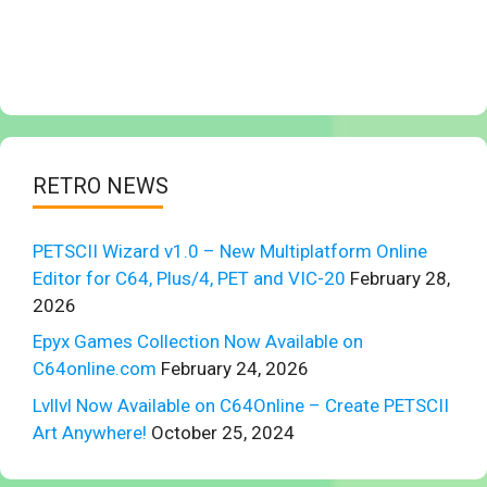
RETRO NEWS
PETSCII Wizard v1.0 – New Multiplatform Online
Editor for C64, Plus/4, PET and VIC-20
February 28,
2026
Epyx Games Collection Now Available on
C64online.com
February 24, 2026
Lvllvl Now Available on C64Online – Create PETSCII
Art Anywhere!
October 25, 2024