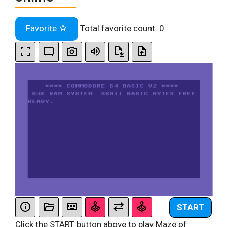
Favorite
Total favorite count:
0
START
Click the START button above to play Maze of