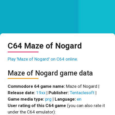
C64 Maze of Nogard
Play 'Maze of Nogard' on C64 online.
Maze of Nogard game data
Commodore 64 game name:
Maze of Nogard |
Release date:
19xx
|
Publisher:
Tentaclesoft
|
Game media type:
prg
|
Language:
en
User rating of this C64 game
(you can also rate it
under the C64 emulator):