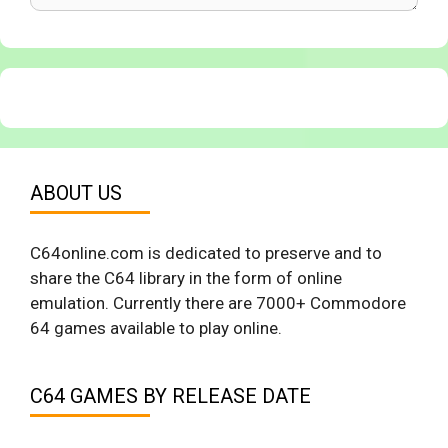
ABOUT US
C64online.com is dedicated to preserve and to
share the C64 library in the form of online
emulation. Currently there are 7000+ Commodore
64 games available to play online.
C64 GAMES BY RELEASE DATE