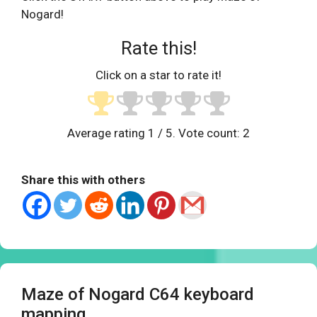
Nogard!
Rate this!
Click on a star to rate it!
Average rating
1
/ 5. Vote count:
2
Share this with others
Maze of Nogard C64 keyboard
mapping