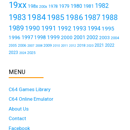
19xx
1982
1980
198x
1979
1981
1978
200x
1984
1983
1985
1986
1987
1988
1989
1990
1991
1992
1993
1994
1995
1999
1997
2001
1996
1998
2000
2002
2003
2004
2021
2022
2006
2009
2018
2005
2007
2008
2011
2010
2012
2020
2023
2025
2024
MENU
C64 Games Library
C64 Online Emulator
About Us
Contact
Facebook