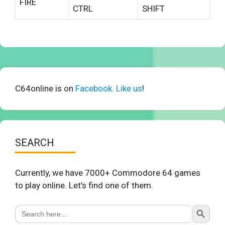
FIRE
CTRL
SHIFT
C64online is on
Facebook. Like us
!
SEARCH
Currently, we have 7000+ Commodore 64 games
to play online. Let’s find one of them.
Search Button
Search
for: