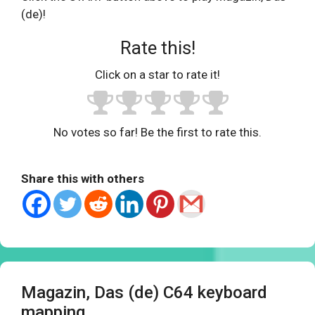
(de)!
Rate this!
Click on a star to rate it!
No votes so far! Be the first to rate this.
Share this with others
Magazin, Das (de) C64 keyboard
mapping