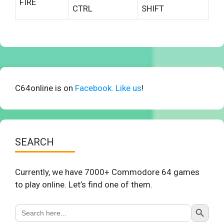
FIRE
CTRL
SHIFT
C64online is on
Facebook. Like us
!
SEARCH
Currently, we have 7000+ Commodore 64 games
to play online. Let’s find one of them.
Search Button
Search
for: