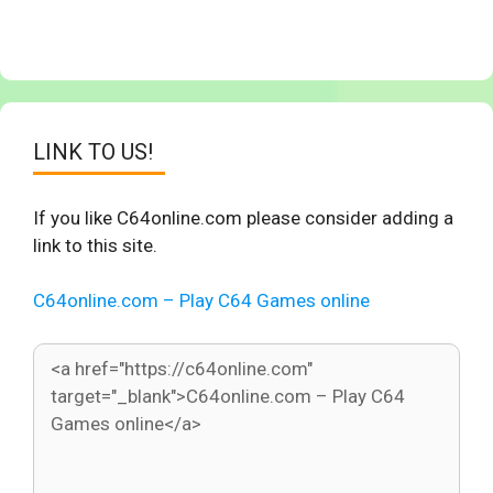
LINK TO US!
If you like C64online.com please consider adding a
link to this site.
C64online.com – Play C64 Games online