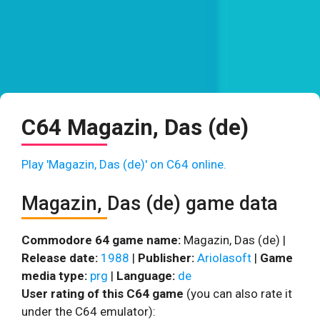
C64 Magazin, Das (de)
Play 'Magazin, Das (de)' on C64 online.
Magazin, Das (de) game data
Commodore 64 game name:
Magazin, Das (de) |
Release date:
1988
|
Publisher:
Ariolasoft
|
Game
media type:
prg
|
Language:
de
User rating of this C64 game
(you can also rate it
under the C64 emulator):