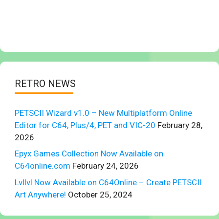
RETRO NEWS
PETSCII Wizard v1.0 – New Multiplatform Online
Editor for C64, Plus/4, PET and VIC-20
February 28,
2026
Epyx Games Collection Now Available on
C64online.com
February 24, 2026
Lvllvl Now Available on C64Online – Create PETSCII
Art Anywhere!
October 25, 2024