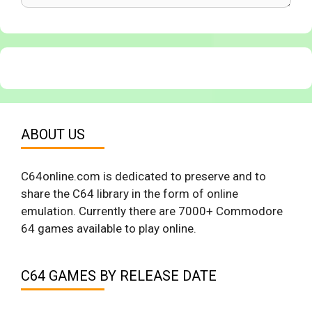
ABOUT US
C64online.com is dedicated to preserve and to
share the C64 library in the form of online
emulation. Currently there are 7000+ Commodore
64 games available to play online.
C64 GAMES BY RELEASE DATE