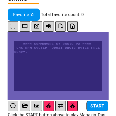
Favorite
Total favorite count:
0
START
Click the START button above to play Magazin, Das