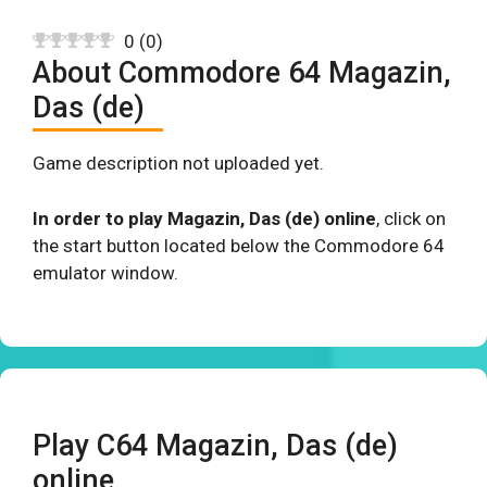
0
(
0
)
About Commodore 64 Magazin,
Das (de)
Game description not uploaded yet.
In order to play Magazin, Das (de) online
, click on
the start button located below the Commodore 64
emulator window.
Play C64 Magazin, Das (de)
online