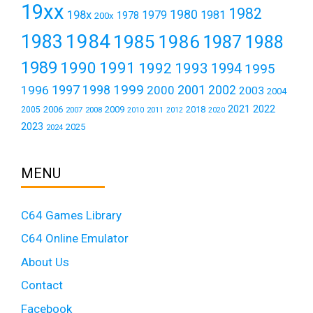
19xx
1982
1980
198x
1979
1981
1978
200x
1984
1983
1985
1986
1987
1988
1989
1990
1991
1992
1993
1994
1995
1999
1997
2001
1996
1998
2000
2002
2003
2004
2021
2022
2006
2009
2018
2005
2007
2008
2011
2010
2012
2020
2023
2025
2024
MENU
C64 Games Library
C64 Online Emulator
About Us
Contact
Facebook