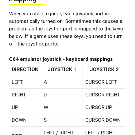
When you start a game, each joystick port is
automatically turned on. Sometimes this causes a
problem as the joystick port is mapped to the keys
below. If a game uses these keys, you need to turn
off the joystick ports.
C64 emulator joystick - keyboard mappings
DIRECTION
JOYSTICK 1
JOYSTICK 2
LEFT
A
CURSOR LEFT
RIGHT
D
CURSOR RIGHT
UP
W
CURSOR UP
DOWN
S
CURSOR DOWN
LEFT / RIGHT
LEFT / RIGHT