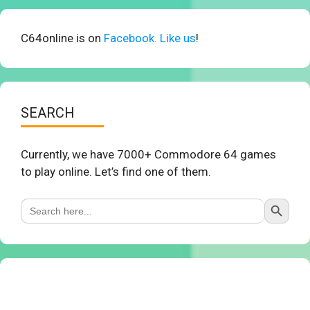
C64online is on
Facebook. Like us
!
SEARCH
Currently, we have 7000+ Commodore 64 games
to play online. Let’s find one of them.
Search Button
Search
for: