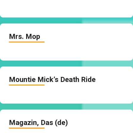
Mrs. Mop
Mountie Mick’s Death Ride
Magazin, Das (de)