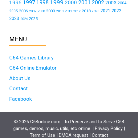
1999
1997
2001
1996
1998
2000
2002
2003
2004
2021
2022
2006
2009
2018
2005
2007
2008
2011
2010
2012
2020
2023
2025
2024
MENU
C64 Games Library
C64 Online Emulator
About Us
Contact
Facebook
© 2026 C64online.com - to Preserve and to Serve C64
games, demos, music, utils, etc online. |
Privacy Policy
|
Term of Use
|
DMCA request
|
Contact