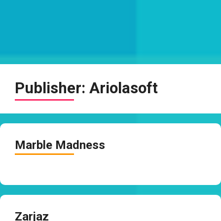
Publisher:
Ariolasoft
Marble Madness
Zarjaz