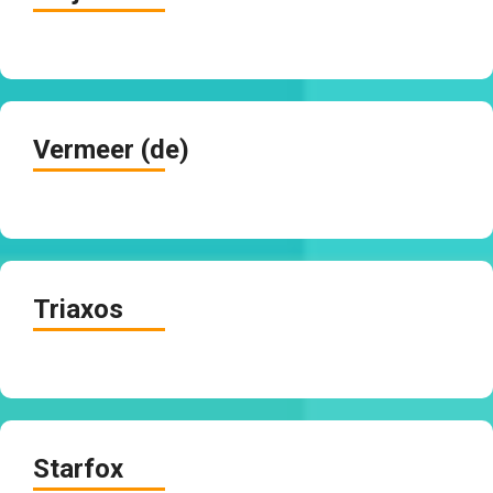
Vermeer (de)
Triaxos
Starfox