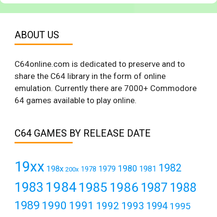
ABOUT US
C64online.com is dedicated to preserve and to
share the C64 library in the form of online
emulation. Currently there are 7000+ Commodore
64 games available to play online.
C64 GAMES BY RELEASE DATE
19xx
1982
1980
198x
1979
1981
1978
200x
1984
1983
1985
1986
1987
1988
1989
1990
1991
1992
1993
1994
1995