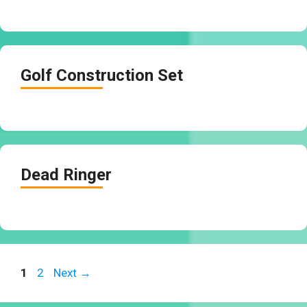
Golf Construction Set
Dead Ringer
Page
Page
1
2
Next
→