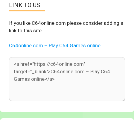
LINK TO US!
If you like C64online.com please consider adding a
link to this site.
C64online.com – Play C64 Games online