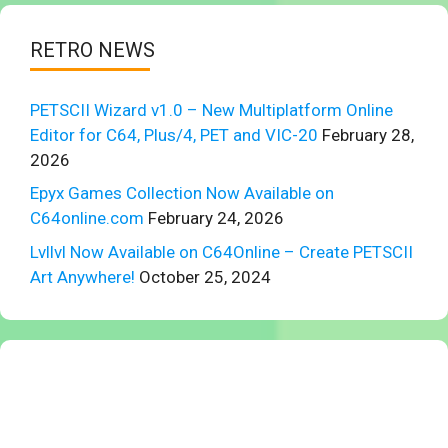
RETRO NEWS
PETSCII Wizard v1.0 – New Multiplatform Online
Editor for C64, Plus/4, PET and VIC-20
February 28,
2026
Epyx Games Collection Now Available on
C64online.com
February 24, 2026
Lvllvl Now Available on C64Online – Create PETSCII
Art Anywhere!
October 25, 2024