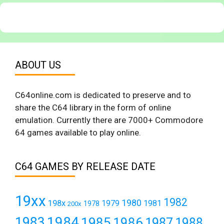
ABOUT US
C64online.com is dedicated to preserve and to
share the C64 library in the form of online
emulation. Currently there are 7000+ Commodore
64 games available to play online.
C64 GAMES BY RELEASE DATE
19xx
1982
1980
198x
1979
1981
1978
200x
1984
1983
1985
1986
1987
1988