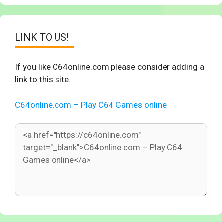
LINK TO US!
If you like C64online.com please consider adding a
link to this site.
C64online.com – Play C64 Games online