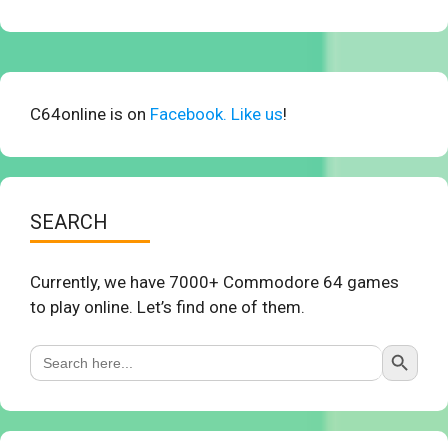
C64online is on
Facebook. Like us
!
SEARCH
Currently, we have 7000+ Commodore 64 games
to play online. Let’s find one of them.
Search Button
Search
for: