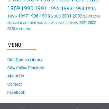
1989
1990
1991
1992
1993
1994
1995
1999
1997
2001
1996
1998
2000
2002
2003
2004
2021
2022
2006
2009
2018
2005
2007
2008
2011
2010
2012
2020
2023
2025
2024
MENU
C64 Games Library
C64 Online Emulator
About Us
Contact
Facebook