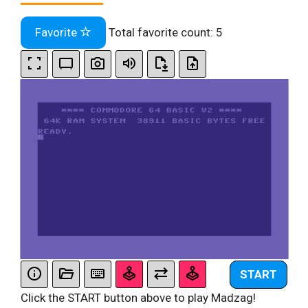
Favorite
Total favorite count:
5
START
Click the START button above to play Madzag!