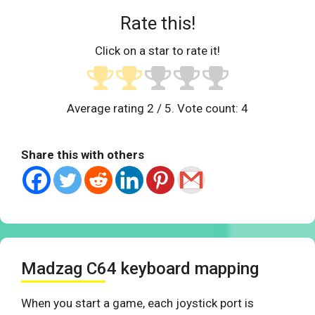
Rate this!
Click on a star to rate it!
Average rating
2
/ 5. Vote count:
4
Share this with others
Madzag C64 keyboard mapping
When you start a game, each joystick port is