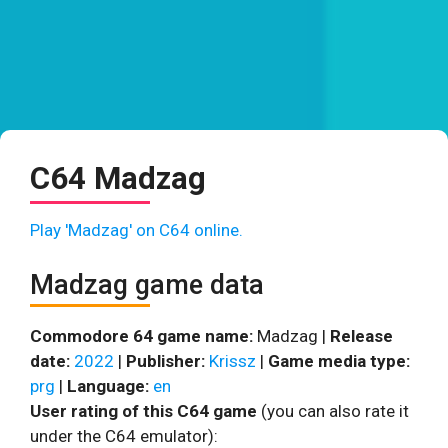
C64 Madzag
Play 'Madzag' on C64 online.
Madzag game data
Commodore 64 game name:
Madzag |
Release
date:
2022
|
Publisher:
Krissz
|
Game media type:
prg
|
Language:
en
User rating of this C64 game
(you can also rate it
under the C64 emulator):