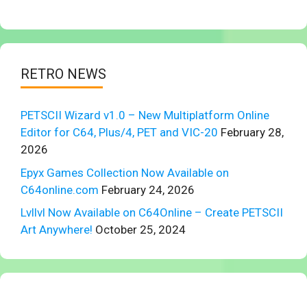
RETRO NEWS
PETSCII Wizard v1.0 – New Multiplatform Online
Editor for C64, Plus/4, PET and VIC-20
February 28,
2026
Epyx Games Collection Now Available on
C64online.com
February 24, 2026
Lvllvl Now Available on C64Online – Create PETSCII
Art Anywhere!
October 25, 2024