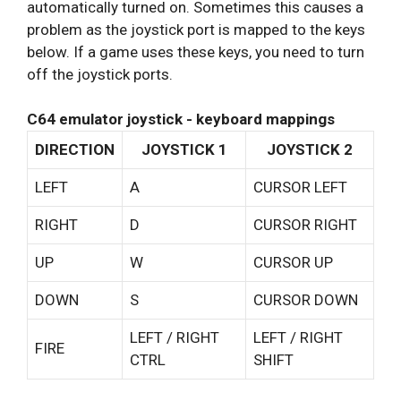
automatically turned on. Sometimes this causes a
problem as the joystick port is mapped to the keys
below. If a game uses these keys, you need to turn
off the joystick ports.
C64 emulator joystick - keyboard mappings
DIRECTION
JOYSTICK 1
JOYSTICK 2
LEFT
A
CURSOR LEFT
RIGHT
D
CURSOR RIGHT
UP
W
CURSOR UP
DOWN
S
CURSOR DOWN
LEFT / RIGHT
LEFT / RIGHT
FIRE
CTRL
SHIFT