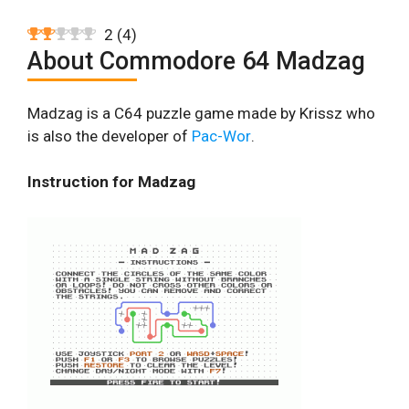
2
(
4
)
About Commodore 64 Madzag
Madzag is a C64 puzzle game made by Krissz who
is also the developer of
Pac-Wor
.
Instruction for Madzag