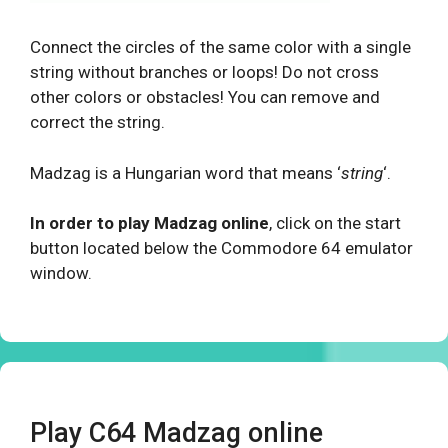
Connect the circles of the same color with a single
string without branches or loops! Do not cross
other colors or obstacles! You can remove and
correct the string.
Madzag is a Hungarian word that means ‘
string
‘.
In order to play Madzag online
, click on the start
button located below the Commodore 64 emulator
window.
Play C64 Madzag online