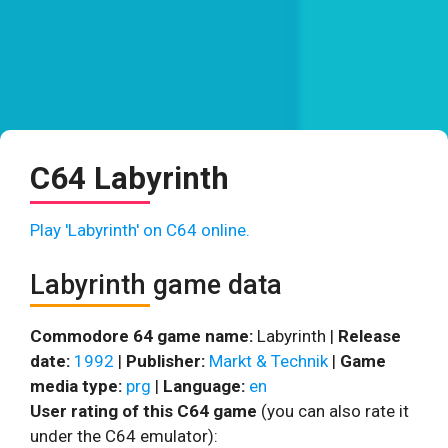
C64 Labyrinth
Play 'Labyrinth' on C64 online.
Labyrinth game data
Commodore 64 game name:
Labyrinth |
Release
date:
1992
|
Publisher:
Markt & Technik
|
Game
media type:
prg
|
Language:
en
User rating of this C64 game
(you can also rate it
under the C64 emulator):