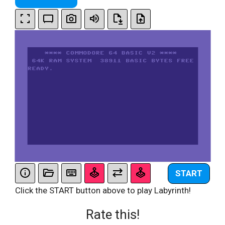
START
Click the START button above to play Labyrinth!
Rate this!