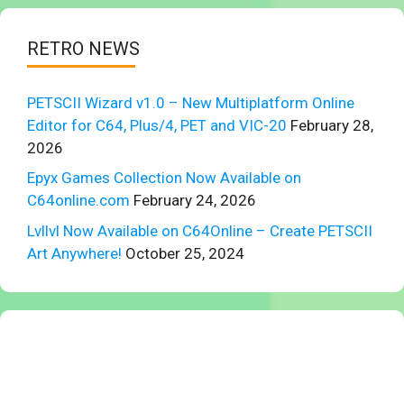
RETRO NEWS
PETSCII Wizard v1.0 – New Multiplatform Online
Editor for C64, Plus/4, PET and VIC-20
February 28,
2026
Epyx Games Collection Now Available on
C64online.com
February 24, 2026
Lvllvl Now Available on C64Online – Create PETSCII
Art Anywhere!
October 25, 2024