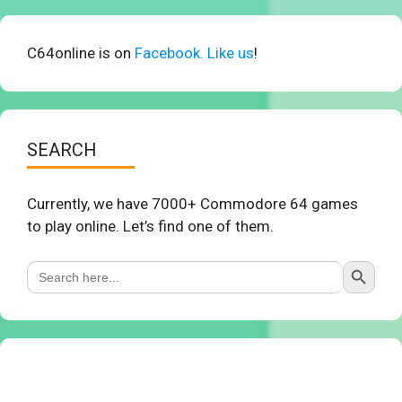
C64online is on
Facebook. Like us
!
SEARCH
Currently, we have 7000+ Commodore 64 games
to play online. Let’s find one of them.
Search Button
Search
for: