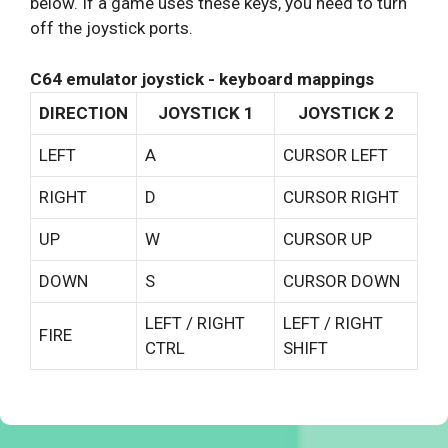
below. If a game uses these keys, you need to turn
off the joystick ports.
C64 emulator joystick - keyboard mappings
DIRECTION
JOYSTICK 1
JOYSTICK 2
LEFT
A
CURSOR LEFT
RIGHT
D
CURSOR RIGHT
UP
W
CURSOR UP
DOWN
S
CURSOR DOWN
LEFT / RIGHT
LEFT / RIGHT
FIRE
CTRL
SHIFT