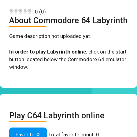
0
(
0
)
About Commodore 64 Labyrinth
Game description not uploaded yet.
In order to play Labyrinth online
, click on the start
button located below the Commodore 64 emulator
window.
Play C64 Labyrinth online
Favorite
Total favorite count:
0