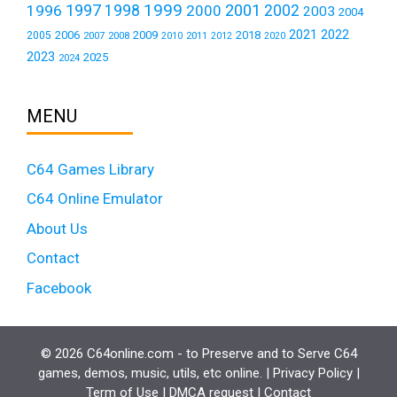
1999
1997
2001
1996
1998
2000
2002
2003
2004
2021
2022
2006
2009
2018
2005
2007
2008
2011
2010
2012
2020
2023
2025
2024
MENU
C64 Games Library
C64 Online Emulator
About Us
Contact
Facebook
© 2026 C64online.com - to Preserve and to Serve C64
games, demos, music, utils, etc online. |
Privacy Policy
|
Term of Use
|
DMCA request
|
Contact