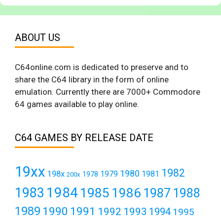
ABOUT US
C64online.com is dedicated to preserve and to
share the C64 library in the form of online
emulation. Currently there are 7000+ Commodore
64 games available to play online.
C64 GAMES BY RELEASE DATE
19xx
1982
1980
198x
1979
1981
1978
200x
1984
1983
1985
1986
1987
1988
1989
1990
1991
1992
1993
1994
1995