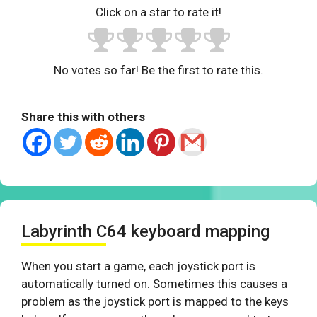
Click on a star to rate it!
No votes so far! Be the first to rate this.
Share this with others
Labyrinth C64 keyboard mapping
When you start a game, each joystick port is
automatically turned on. Sometimes this causes a
problem as the joystick port is mapped to the keys