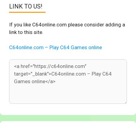
LINK TO US!
If you like C64online.com please consider adding a
link to this site.
C64online.com – Play C64 Games online