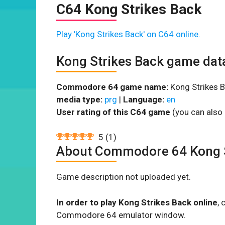
C64 Kong Strikes Back
Play 'Kong Strikes Back' on C64 online.
Kong Strikes Back game dat
Commodore 64 game name:
Kong Strikes B
media type:
prg
|
Language:
en
User rating of this C64 game
(you can also 
5
(
1
)
About Commodore 64 Kong S
Game description not uploaded yet.
In order to play Kong Strikes Back online
, 
Commodore 64 emulator window.