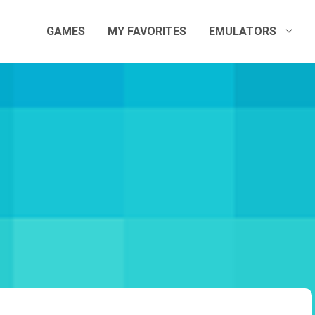
GAMES
MY FAVORITES
EMULATORS