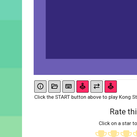
Click the START button above to play Kong St
Rate thi
Click on a star to