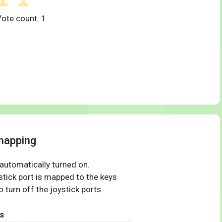
Vote count:
1
mapping
 automatically turned on.
tick port is mapped to the keys
 turn off the joystick ports.
s