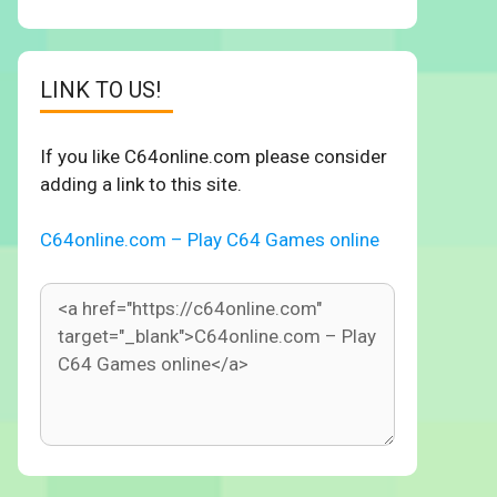
LINK TO US!
If you like C64online.com please consider
adding a link to this site.
C64online.com – Play C64 Games online