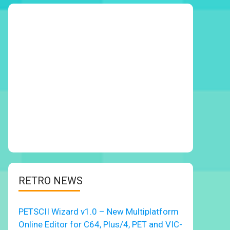
RETRO NEWS
PETSCII Wizard v1.0 – New Multiplatform
Online Editor for C64, Plus/4, PET and VIC-