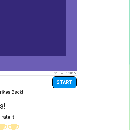
V1.0.4.8/5283
START
rikes Back!
s!
 rate it!