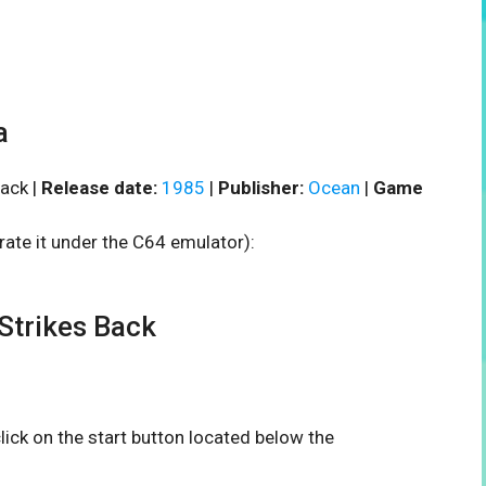
a
ack |
Release date:
1985
|
Publisher:
Ocean
|
Game
rate it under the C64 emulator):
trikes Back
click on the start button located below the