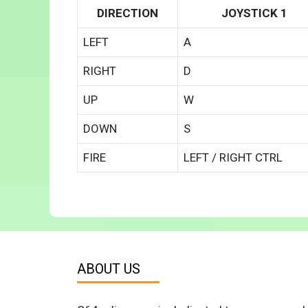
DIRECTION
JOYSTICK 1
LEFT
A
RIGHT
D
UP
W
DOWN
S
FIRE
LEFT / RIGHT CTRL
ABOUT US