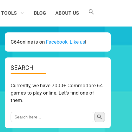
TOOLS
BLOG
ABOUT US
C64online is on
Facebook. Like us
!
SEARCH
Currently, we have 7000+ Commodore 64
games to play online. Let’s find one of
them.
Search Button
Search
for: