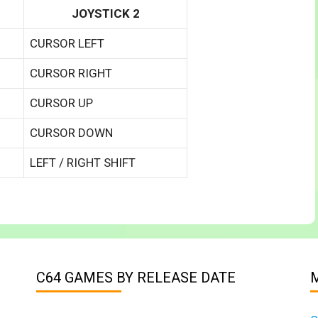
JOYSTICK 2
CURSOR LEFT
CURSOR RIGHT
CURSOR UP
CURSOR DOWN
LEFT / RIGHT SHIFT
C64 GAMES BY RELEASE DATE