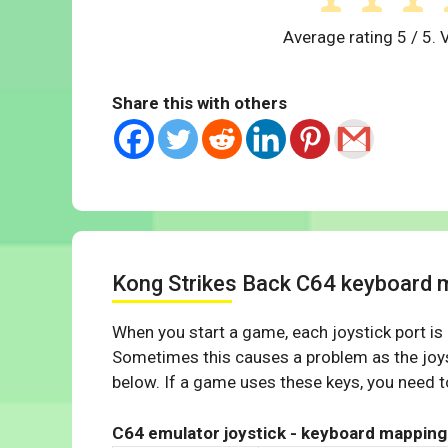
Average rating
5
/ 5. 
Share this with others
Kong Strikes Back C64 keyboard 
When you start a game, each joystick port is
Sometimes this causes a problem as the joys
below. If a game uses these keys, you need to
C64 emulator joystick - keyboard mapping