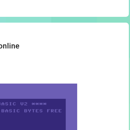
online