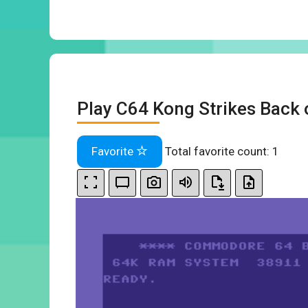
Play C64 Kong Strikes Back 
Favorite
Total favorite count:
1