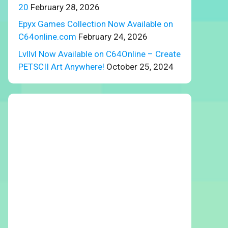
20
February 28, 2026
Epyx Games Collection Now Available on
C64online.com
February 24, 2026
Lvllvl Now Available on C64Online – Create
PETSCII Art Anywhere!
October 25, 2024